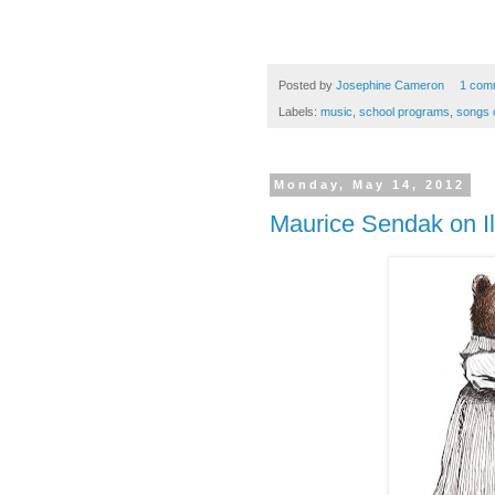
Posted by
Josephine Cameron
1 com
Labels:
music
,
school programs
,
songs o
Monday, May 14, 2012
Maurice Sendak on Il