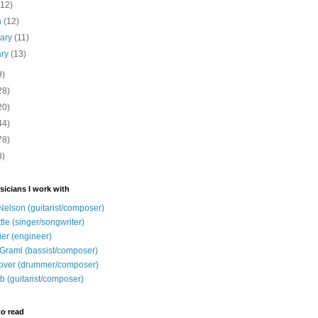
(12)
h
(12)
uary
(11)
ary
(13)
9)
28)
20)
44)
78)
8)
sicians I work with
Nelson (guitarist/composer)
ttle (singer/songwriter)
ier (engineer)
Graml (bassist/composer)
over (drummer/composer)
b (guitarist/composer)
to read