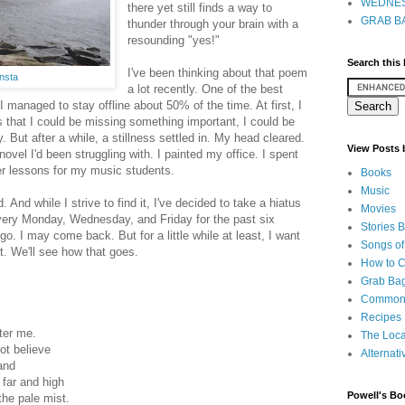
WEDNES
there yet still finds a way to
GRAB BA
thunder through your brain with a
resounding "yes!"
Search this
I've been thinking about that poem
nsta
a lot recently. One of the best
 managed to stay offline about 50% of the time. At first, I
ngs that I could be missing something important, I could be
y. But after a while, a stillness settled in. My head cleared.
View Posts
 novel I'd been struggling with. I painted my office. I spent
ter lessons for my music students.
Books
Music
. And while I strive to find it, I've decided to take a hiatus
Movies
very Monday, Wednesday, and Friday for the past six
Stories 
t go. I may come back. But for a little while at least, I want
Songs of
t. We'll see how that goes.
How to 
Grab Bag
Common
Recipes
ter me.
The Loca
ot believe
Alternati
and
 far and high
Powell's Bo
the pale mist.