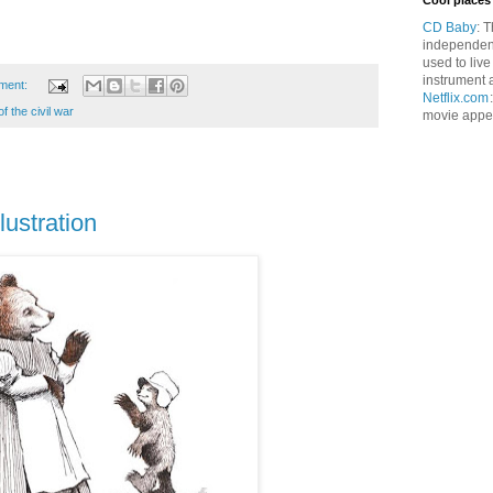
Cool places 
CD Baby
: 
independen
used to live
instrument 
ment:
Netflix.com
f the civil war
movie appet
lustration