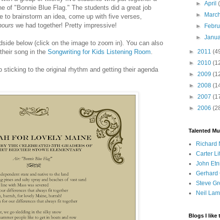
►
April
une of "Bonnie Blue Flag." The students did a great job
►
Marc
le to brainstorm an idea, come up with five verses,
hours
we had together! Pretty impressive!
►
Febr
►
Janu
dside below (click on the image to zoom in). You can also
►
2011
(4
 their song in the
Songwriting for Kids Listening Room
.
►
2010
(1
ob sticking to the original rhythm and getting their agenda
►
2009
(1
►
2008
(1
►
2007
(1
►
2006
(2
Talented Mu
Richard 
Carter Li
John Etn
Gerhard 
Steve Gr
Neil Lam
Blogs I like 