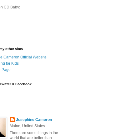
on CD Baby:
 my other sites
e Cameron Official Website
ing for Kids
 Page
Twitter & Facebook
Josephine Cameron
Maine, United States
There are some things in the
world that are better than