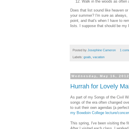
Walk in the woods as often 
Does that list sound like heaven or 
your summer? I'm sure as always, I'
point, and that's when I have to re
lists. I suppose that should be my 
Posted by
Josephine Cameron
1 com
Labels:
goals
,
vacation
Wednesday, May 16, 201
Hurrah for Lovely Ma
As part of my Songs of the Civil W
songs of the era often changed ove
to suit their own agendas (a perfe
my Bowdoin College lecture/concer
This spring, I've been visiting the f
After I visited each class, I worke