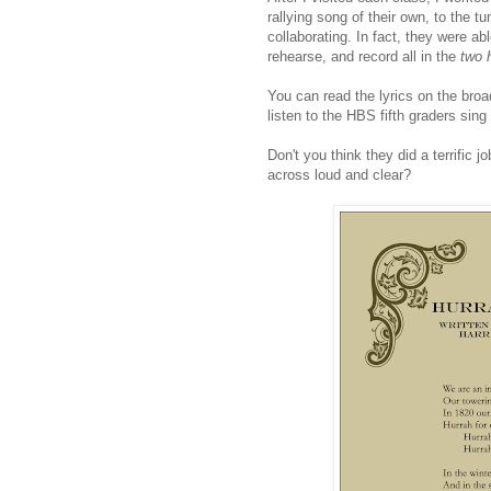
rallying song of their own, to the t
collaborating. In fact, they were ab
rehearse, and record all in the
two 
You can read the lyrics on the broa
listen to the HBS fifth graders sing
Don't you think they did a terrific j
across loud and clear?