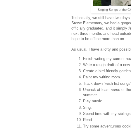
Singing Songs of the Ci
Technically, we still have two days
Stowe Elementary, we had a gorge
officially graduated, and it simply
f
next three months and head outside.
hope to be offline more than on.
As usual, I have a lofty and possib
Finish writing my current no
Write a rough draft of a new 
Create a bird-friendly garden
Paint my writing room.
Track down "wish list songs
Unpack at least
some
of the
summer.
Play music.
Sing.
Spend time with my siblings
Read.
Try some adventurous cook