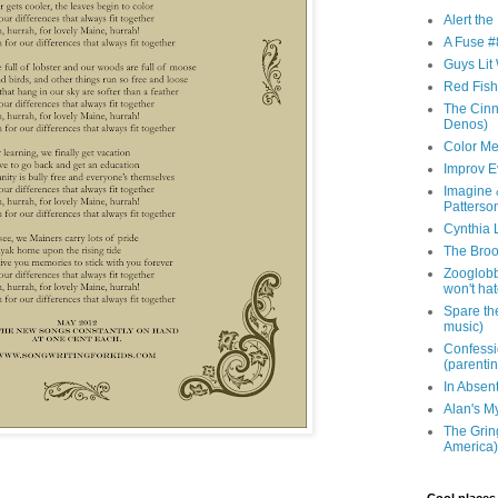
Alert th
A Fuse #8
Guys Lit 
Red Fish 
The Cinna
Denos)
Color Me
Improv E
Imagine &
Patterso
Cynthia L
The Brook
Zooglobbl
won't hat
Spare the
music)
Confessi
(parenti
In Absen
Alan's M
The Grin
America)