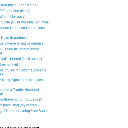
e Bear (my huband's blog)
 Production (kid lit)
Wire (lit for guys)
Circle (illustrator Amy Schimler)
mon Rabbit (illustrator Julia
 Katie (happiness)
verywhere (creative genius)
 Create (illustrator Annie
n)
ord's Journal (kidlit author)
eshelf (kid lit)
e (music for kids that parents
e)
 Rock, Spoil the Child (kids
ons of a Trophy Husband
ng)
tia (travelog from Budapest)
ySpace Blog (my brother!)
ga Diaries (travelog from South