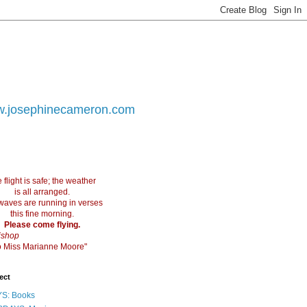
.josephinecameron.com
 flight is safe; the weather
is all arranged.
waves are running in verses
this fine morning.
Please come flying.
ishop
 to Miss Marianne Moore"
ect
S: Books