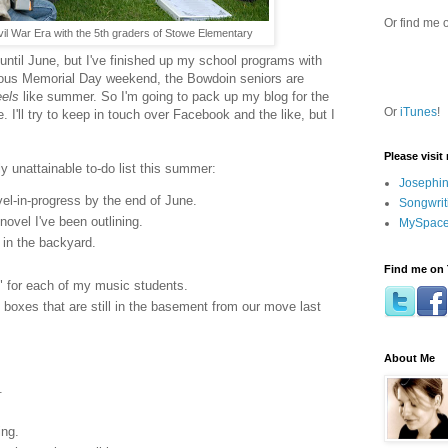
Or find me 
vil War Era with the 5th graders of Stowe Elementary
 until June, but I've finished up my school programs with
ous Memorial Day weekend, the Bowdoin seniors are
eels
like summer. So I'm going to pack up my blog for the
Or
iTunes
!
 I'll try to keep in touch over Facebook and the like, but I
Please visit
ly unattainable to-do list this summer:
Josephin
vel-in-progress by the end of June.
Songwrit
novel I've been outlining.
MySpace
 in the backyard.
Find me on 
" for each of my music students.
 boxes that are still in the basement from our move last
About Me
.
ing.