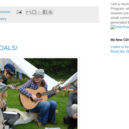
I am a memb
Program, w
mments:
reviews are 
small commi
oetry
generated t
My New CD!
GOALS!
Listen to f
Read the St