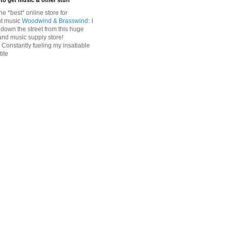
to get music & other stuff
The *best* online store for
t music
Woodwind & Brasswind
: I
 down the street from this huge
and music supply store!
: Constantly fueling my insatiable
ite