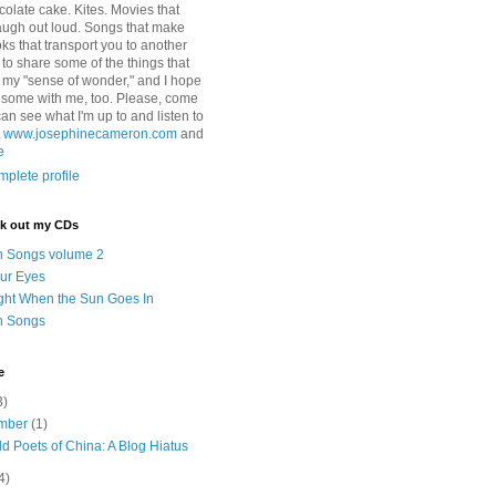
colate cake. Kites. Movies that
ugh out loud. Songs that make
ks that transport you to another
ry to share some of the things that
 my "sense of wonder," and I hope
e some with me, too. Please, come
can see what I'm up to and listen to
t
www.josephinecameron.com
and
e
plete profile
ck out my CDs
n Songs volume 2
ur Eyes
ght When the Sun Goes In
n Songs
e
3)
mber
(1)
d Poets of China: A Blog Hiatus
4)