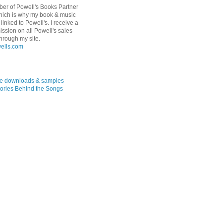
er of Powell's Books Partner
hich is why my book & music
linked to Powell's. I receive a
ssion on all Powell's sales
hrough my site.
ree downloads & samples
ories Behind the Songs