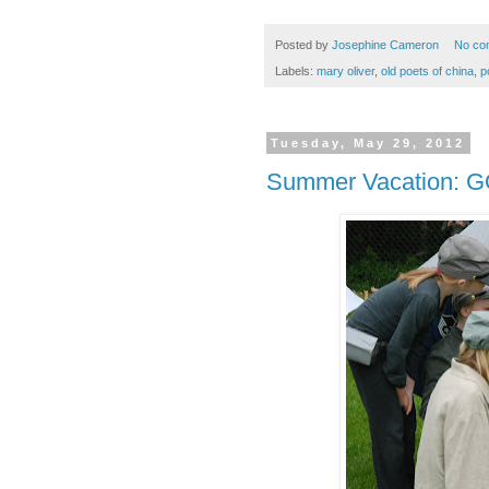
Posted by
Josephine Cameron
No co
Labels:
mary oliver
,
old poets of china
,
p
Tuesday, May 29, 2012
Summer Vacation: 