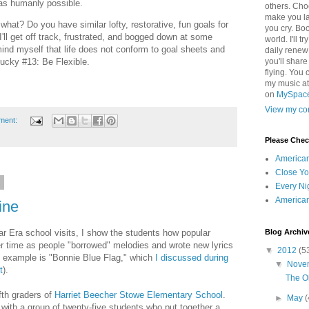
as humanly possible.
others. Cho
make you la
what? Do you have similar lofty, restorative, fun goals for
you cry. Boo
ll get off track, frustrated, and bogged down at some
world. I'll t
mind myself that life does not conform to goal sheets and
daily renew
lucky #13: Be Flexible.
you'll shar
flying. You 
my music a
on
MySpac
View my com
ment:
Please Che
America
Close Yo
2
Every Ni
America
ine
Blog Archiv
ar Era school visits, I show the students how popular
r time as people "borrowed" melodies and wrote new lyrics
▼
2012
(5
ct example is "Bonnie Blue Flag," which
I discussed during
▼
Nove
t
).
The Ol
ifth graders of
Harriet Beecher Stowe Elementary School
.
►
May
(
d with a group of twenty-five students who put together a