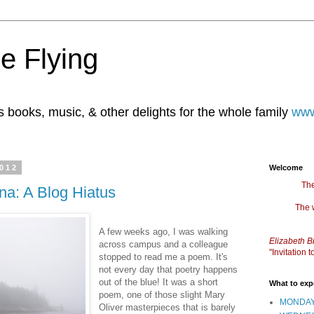
e Flying
books, music, & other delights for the whole family
www
2012
Welcome
The
na: A Blog Hiatus
The 
A few weeks ago, I was walking
Elizabeth B
across campus and a colleague
"Invitation
stopped to read me a poem. It's
not every day that poetry happens
out of the blue! It was a short
What to exp
poem, one of those slight Mary
MONDAY
Oliver masterpieces that is barely