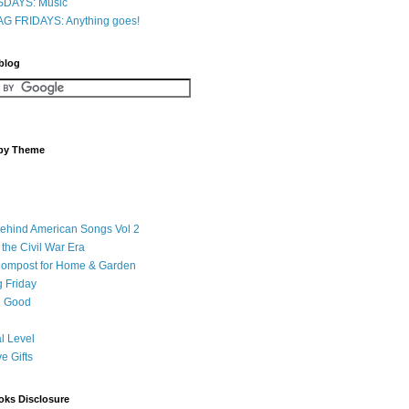
DAYS: Music
G FRIDAYS: Anything goes!
 blog
 by Theme
Behind American Songs Vol 2
 the Civil War Era
Compost for Home & Garden
 Friday
 Good
l Level
ve Gifts
oks Disclosure