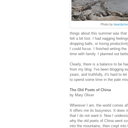
Photo by
beardymo
things about this summer was that I
felt a bit lost. I had nagging feeli
dropping balls, or losing productivit
I could focus. I finished writing the
time with family. I planned out bet
Clearly, there is a balance to be had
from my blog. I've been blogging e
years, and truthfully, it's hard to le
to spend some time in the pale mis
The Old Poets of China
by Mary Oliver
Wherever I am, the world comes af
It offers me its busyness. It does n
that I do not want it. Now I underst
why the old poets of China went so
into the mountains, then crept into 