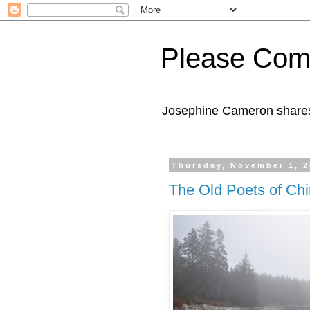
Please Com
Josephine Cameron shares 
Thursday, November 1, 
The Old Poets of Chi