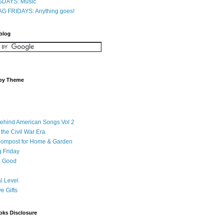
DAYS: Music
G FRIDAYS: Anything goes!
 blog
 by Theme
Behind American Songs Vol 2
 the Civil War Era
Compost for Home & Garden
 Friday
 Good
l Level
ve Gifts
oks Disclosure