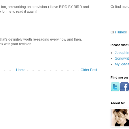
Or find me 
I, too, am working on a revision.) I love BIRD BY BIRD and
me for me to read it again!
Or
iTunes
!
that's definitely worth re-reading every now and then.
k with your revision!
Please visit
Josephin
Songwrit
MySpace
Home
Older Post
Find me on 
About Me