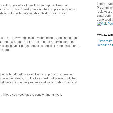
I am a memb
sent it to me while I was finishing up my thesis for
Program, w
t you but I can't really write on the computer (it's pen &
reviews are 
lete button is far to available. Best of luck, Josie!
small commi
generated t
My New CD!
cess - but only when I'm in my right mind ;-)and I am hoping
Listen to f
 penned two songs so far, and a friend really inspired me
Read the St
 first novel, Equals and Allies and is starting his second.
e light.
 pen & legal pad process! I work on plot and character
o writing drafts, I hit the keyboard. But you're right, the
. And there's something so cozy and inviting about pen and
! I hope you keep up the songwriting as well.