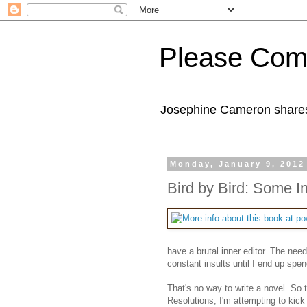
Please Com
Josephine Cameron shares 
Monday, January 9, 2012
Bird by Bird: Some In
have a brutal inner editor. The ne
constant insults until I end up spe
That's no way to write a novel. So 
Resolutions, I'm attempting to kick 