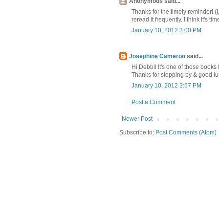
Anonymous said...
Thanks for the timely reminder! (
reread it frequently. I think it's ti
January 10, 2012 3:00 PM
Josephine Cameron
said...
Hi Debbi! It's one of those books 
Thanks for stopping by & good luc
January 10, 2012 3:57 PM
Post a Comment
Newer Post
Subscribe to:
Post Comments (Atom)