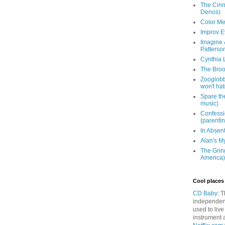
The Cinna
Denos)
Color Me
Improv E
Imagine &
Patterso
Cynthia L
The Brook
Zooglobbl
won't hat
Spare the
music)
Confessi
(parenti
In Absen
Alan's M
The Grin
America)
Cool places 
CD Baby
: 
independen
used to live
instrument 