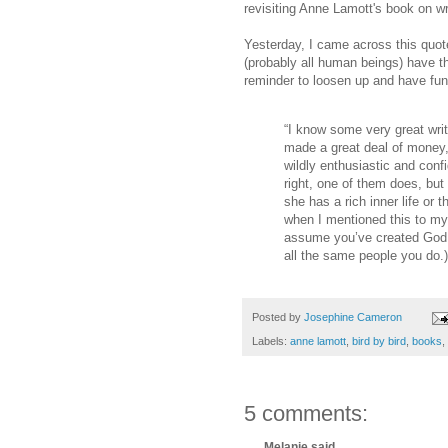
revisiting Anne Lamott's book on wr
Yesterday, I came across this quote t
(probably all human beings) have tha
reminder to loosen up and have fun
“I know some very great writ
made a great deal of money, 
wildly enthusiastic and confi
right, one of them does, but
she has a rich inner life or 
when I mentioned this to my 
assume you’ve created God 
all the same people you do.)
Posted by
Josephine Cameron
Labels:
anne lamott
,
bird by bird
,
books
,
5 comments:
Melanie said...