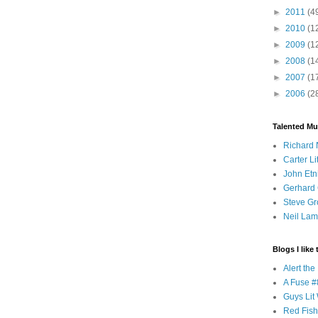
►
2011
(4
►
2010
(1
►
2009
(1
►
2008
(1
►
2007
(1
►
2006
(2
Talented Mu
Richard 
Carter Li
John Etn
Gerhard 
Steve Gr
Neil Lam
Blogs I like 
Alert th
A Fuse #8
Guys Lit 
Red Fish 