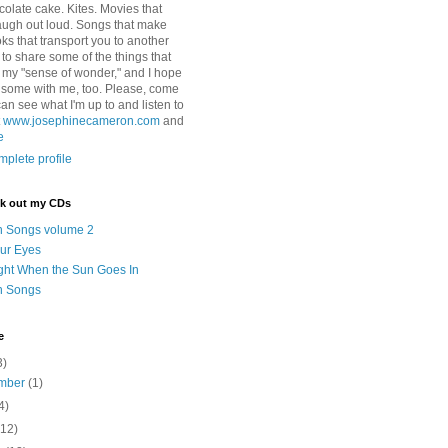
colate cake. Kites. Movies that
ugh out loud. Songs that make
ks that transport you to another
ry to share some of the things that
 my "sense of wonder," and I hope
e some with me, too. Please, come
can see what I'm up to and listen to
t
www.josephinecameron.com
and
e
plete profile
ck out my CDs
n Songs volume 2
ur Eyes
ght When the Sun Goes In
n Songs
e
3)
mber
(1)
4)
(12)