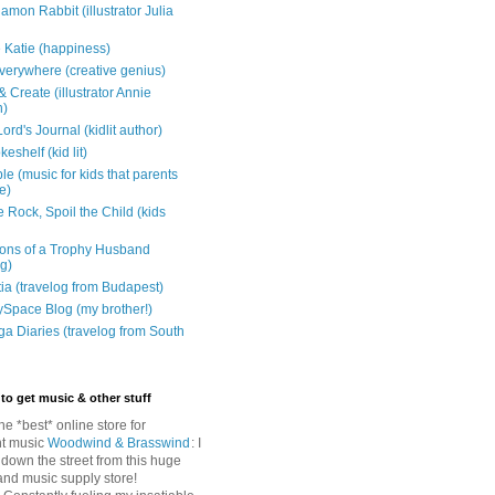
mon Rabbit (illustrator Julia
 Katie (happiness)
verywhere (creative genius)
 Create (illustrator Annie
n)
ord's Journal (kidlit author)
eshelf (kid lit)
e (music for kids that parents
e)
 Rock, Spoil the Child (kids
ons of a Trophy Husband
ng)
tia (travelog from Budapest)
ySpace Blog (my brother!)
ga Diaries (travelog from South
to get music & other stuff
The *best* online store for
t music
Woodwind & Brasswind
: I
 down the street from this huge
and music supply store!