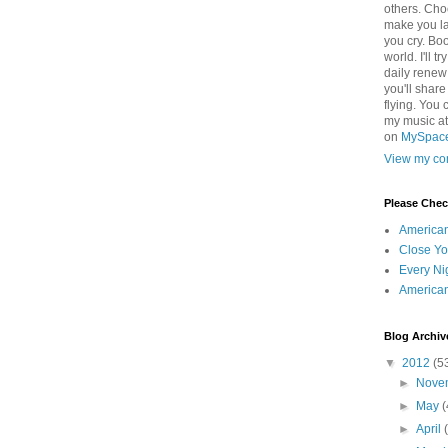
others. Cho
make you la
you cry. Boo
world. I'll t
daily renew
you'll shar
flying. You 
my music a
on
MySpac
View my com
Please Che
America
Close Yo
Every Ni
America
Blog Archiv
▼
2012
(5
►
Nove
►
May
(
►
April