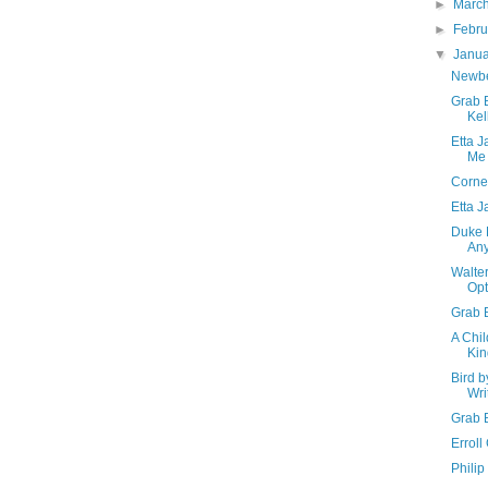
►
Marc
►
Febr
▼
Janu
Newber
Grab 
Kel
Etta 
Me
Corne
Etta 
Duke 
An
Walte
Opt
Grab B
A Chil
Kin
Bird b
Wri
Grab 
Erroll
Philip