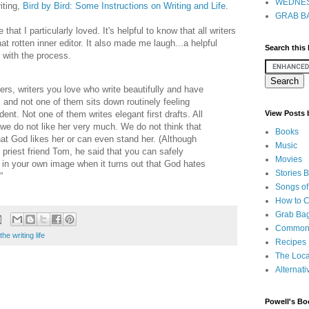
WEDNES
iting,
Bird by Bird: Some Instructions on Writing and Life
.
GRAB BA
hat I particularly loved. It's helpful to know that all writers
t rotten inner editor. It also made me laugh...a helpful
Search this
 with the process.
ers, writers you love who write beautifully and have
and not one of them sits down routinely feeling
dent. Not one of them writes elegant first drafts. All
View Posts
 we do not like her very much. We do not think that
Books
that God likes her or can even stand her. (Although
Music
priest friend Tom, he said that you can safely
Movies
in your own image when it turns out that God hates
Stories 
”
Songs of
How to 
Grab Bag
Common
the writing life
Recipes
The Loca
Alternati
Powell's Bo