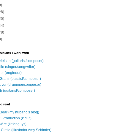
9)
28)
20)
44)
78)
8)
sicians I work with
Nelson (guitarist/composer)
ttle (singer/songwriter)
ier (engineer)
Graml (bassist/composer)
over (drummer/composer)
b (guitarist/composer)
to read
e Bear (my huband's blog)
 Production (kid lit)
Wire (lit for guys)
Circle (illustrator Amy Schimler)