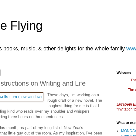
e Flying
books, music, & other delights for the whole family
www
Welcome
The
structions on Writing and Life
The 
These days, I'm working on a
rough draft of a new novel. The
Elizabeth B
toughest thing for me is that I
"Invitation
edling kind who reads over my shoulder and whispers
nding three hours on three sentences.
What to exp
this month, as part of my long list of New Year's
MONDAY
that little guy out of the room. As my inspiration, I've been