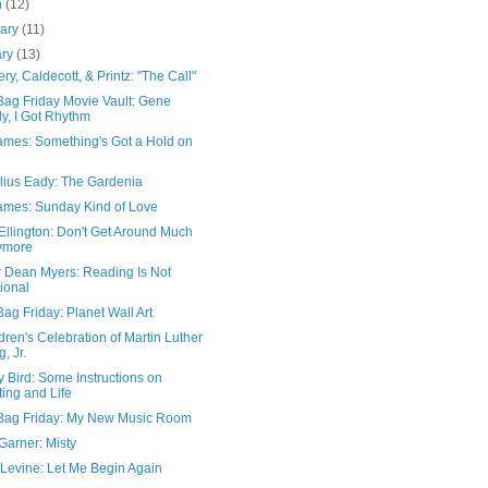
h
(12)
uary
(11)
ary
(13)
y, Caldecott, & Printz: "The Call"
Bag Friday Movie Vault: Gene
ly, I Got Rhythm
James: Something's Got a Hold on
lius Eady: The Gardenia
James: Sunday Kind of Love
Ellington: Don't Get Around Much
ymore
r Dean Myers: Reading Is Not
ional
ag Friday: Planet Wall Art
dren's Celebration of Martin Luther
g, Jr.
y Bird: Some Instructions on
ting and Life
Bag Friday: My New Music Room
 Garner: Misty
 Levine: Let Me Begin Again