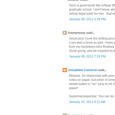
Such a great book! My college bff 
graduate school. I don't know abou
yellow legal pads for me) - that de
January 09, 2012 3:36 PM
Anonymous said...
Good post. I love the writing pro
I can start a book as well. I have
from my hometown who finished his
Good going, and be inspired by th
January 09, 2012 7:26 PM
Josephine Cameron
said...
Melanie: I'm impressed with your
notes on paper, but when it comes t
delete button is *so* easy to hit
paper!
Supermansuperstar: You can do it
January 10, 2012 9:11 AM