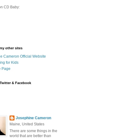
on CD Baby:
 my other sites
e Cameron Official Website
ing for Kids
 Page
Twitter & Facebook
Josephine Cameron
Maine, United States
There are some things in the
world that are better than