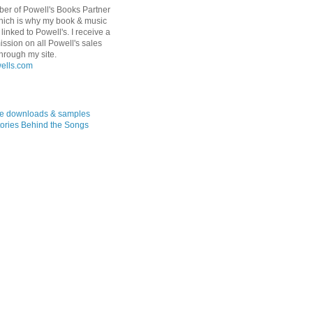
er of Powell's Books Partner
hich is why my book & music
linked to Powell's. I receive a
ssion on all Powell's sales
hrough my site.
ree downloads & samples
ories Behind the Songs