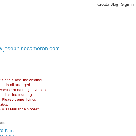
.josephinecameron.com
 flight is safe; the weather
is all arranged.
waves are running in verses
this fine morning.
Please come flying.
ishop
 to Miss Marianne Moore"
ect
S: Books