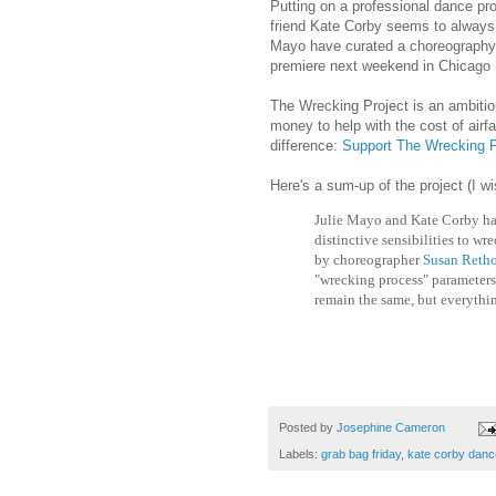
Putting on a professional dance pro
friend Kate Corby seems to always t
Mayo have curated a choreography
premiere next weekend in Chicago 
The Wrecking Project is an ambitio
money to help with the cost of airf
difference:
Support The Wrecking P
Here's a sum-up of the project (I w
Julie Mayo and Kate Corby ha
distinctive sensibilities to wr
by choreographer
Susan Retho
"wrecking process" parameters 
remain the same, but everythin
Posted by
Josephine Cameron
Labels:
grab bag friday
,
kate corby danc