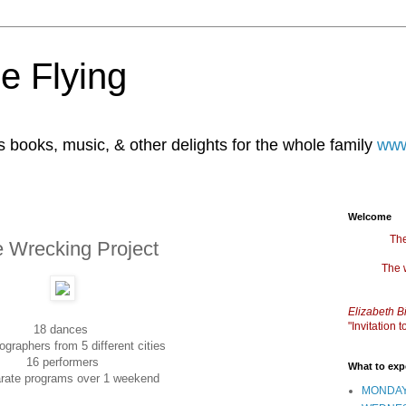
e Flying
books, music, & other delights for the whole family
www
Welcome
The
e Wrecking Project
The 
Elizabeth B
"Invitation
18 dances
ographers from 5 different cities
16 performers
What to exp
rate programs over 1 weekend
MONDAY