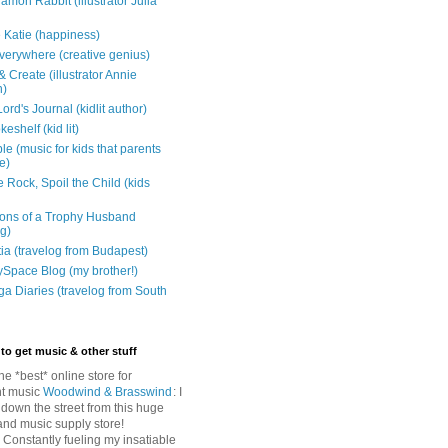
mon Rabbit (illustrator Julia
 Katie (happiness)
verywhere (creative genius)
 Create (illustrator Annie
n)
ord's Journal (kidlit author)
eshelf (kid lit)
e (music for kids that parents
e)
 Rock, Spoil the Child (kids
ons of a Trophy Husband
ng)
tia (travelog from Budapest)
ySpace Blog (my brother!)
ga Diaries (travelog from South
to get music & other stuff
The *best* online store for
t music
Woodwind & Brasswind
: I
 down the street from this huge
and music supply store!
: Constantly fueling my insatiable