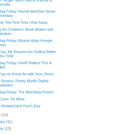
n Singer: Mirror Mirror, A Book of
ersibl...
Bag Friday: Harriet Beecher Stowe
mentary
d: The First Time I Ran Away
y for Children's Book Writers and
strators
Bag Friday: Beanie Baby Hunger
mes
Day: My Dreams Are Getting Better
 the Time
ag Friday: Geoff Slattery This Is
ted
Day on Fresh Air with Terry Gross
 Review: Poetry Month Digital
adsides
Bag Friday: The Wrecking Project
 Davis: So What
Belated April Fool's Day
h
(12)
uary
(11)
ary
(13)