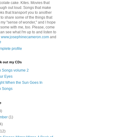
colate cake. Kites. Movies that
ugh out loud. Songs that make
ks that transport you to another
ry to share some of the things that
 my "sense of wonder," and I hope
e some with me, too. Please, come
can see what I'm up to and listen to
t
www.josephinecameron.com
and
e
plete profile
ck out my CDs
n Songs volume 2
ur Eyes
ght When the Sun Goes In
n Songs
e
3)
mber
(1)
4)
(12)