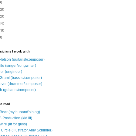
9)
28)
20)
44)
78)
8)
sicians I work with
Nelson (guitarist/composer)
ttle (singer/songwriter)
ier (engineer)
Graml (bassist/composer)
over (drummer/composer)
b (guitarist/composer)
to read
e Bear (my huband's blog)
 Production (kid lit)
Wire (lit for guys)
Circle (illustrator Amy Schimler)