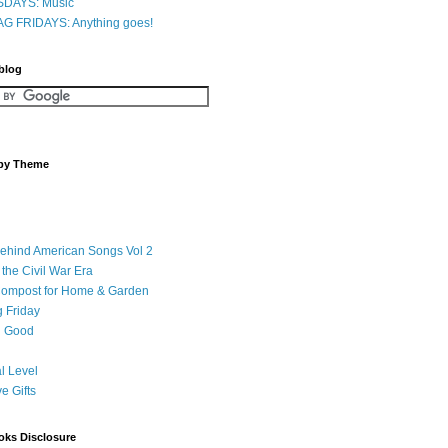
DAYS: Music
G FRIDAYS: Anything goes!
 blog
 by Theme
Behind American Songs Vol 2
 the Civil War Era
Compost for Home & Garden
 Friday
 Good
l Level
ve Gifts
oks Disclosure