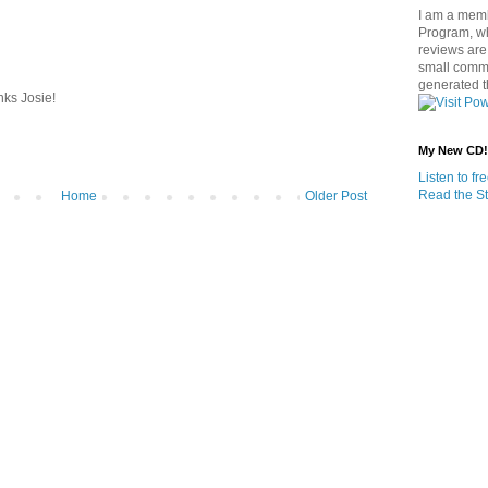
I am a memb
Program, w
reviews are 
small commi
generated t
nks Josie!
My New CD!
Listen to f
Read the St
Home
Older Post