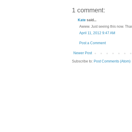
1 comment:
Kate
said...
Awww. Just seeing this now. Tha
April 11, 2012 9:47 AM
Post a Comment
Newer Post
Subscribe to:
Post Comments (Atom)