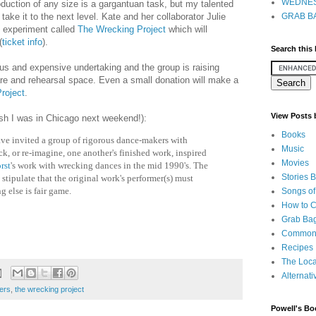
WEDNES
duction of any size is a gargantuan task, but my talented
ake it to the next level. Kate and her collaborator Julie
GRAB BA
 experiment called
The Wrecking Project
which will
(
ticket info
).
Search this
us and expensive undertaking and the group is raising
are and rehearsal space. Even a small donation will make a
roject
.
View Posts
ish I was in Chicago next weekend!):
Books
ve invited a group of rigorous dance-makers with
Music
eck, or re-imagine, one another's finished work, inspired
Movies
rst
's work with wrecking dances in the mid 1990's. The
Stories 
stipulate that the original work's performer(s) must
g else is fair game.
Songs of
How to 
Grab Bag
Common
Recipes
The Loca
Alternati
ers
,
the wrecking project
Powell's Bo