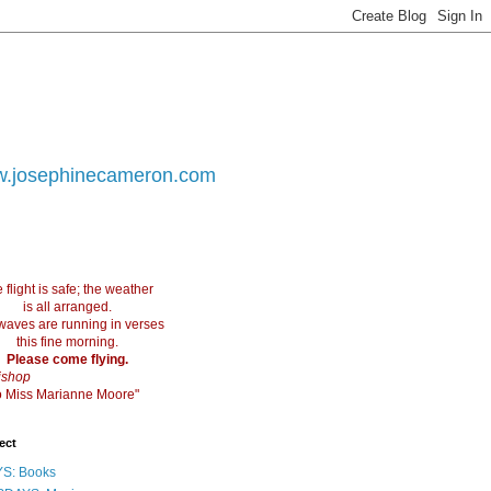
.josephinecameron.com
 flight is safe; the weather
is all arranged.
waves are running in verses
this fine morning.
Please come flying.
ishop
 to Miss Marianne Moore"
ect
S: Books