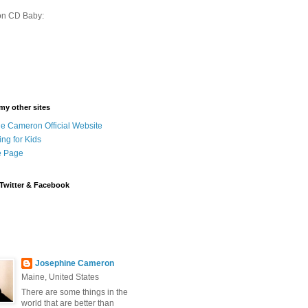
on CD Baby:
 my other sites
e Cameron Official Website
ing for Kids
 Page
Twitter & Facebook
Josephine Cameron
Maine, United States
There are some things in the
world that are better than