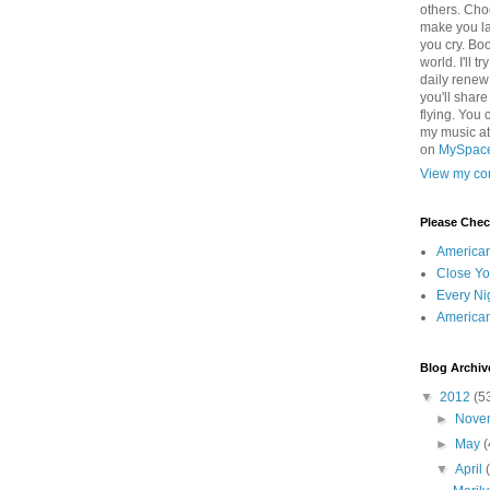
others. Cho
make you la
you cry. Boo
world. I'll t
daily renew
you'll shar
flying. You 
my music a
on
MySpac
View my com
Please Che
America
Close Yo
Every Ni
America
Blog Archiv
▼
2012
(5
►
Nove
►
May
(
▼
April