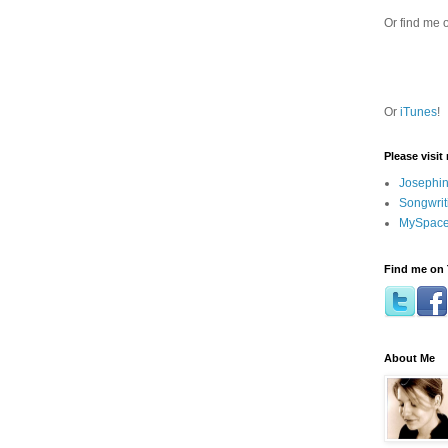
Or find me 
Or
iTunes
!
Please visit
Josephin
Songwrit
MySpace
Find me on 
About Me