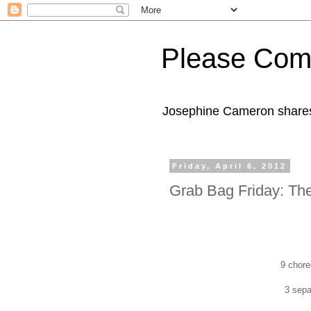
Please Com
Josephine Cameron shares 
Friday, April 6, 2012
Grab Bag Friday: Th
9 chore
3 sepa