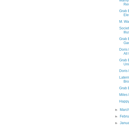
Marily
Rev
Grab 
Ele
M. War
Societ
Illu
Grab 
Ga
Doris 
All
Grab B
Uni
Doris 
Latern
Bro
Grab 
Miles
Happy 
►
Marc
►
Febr
►
Janu