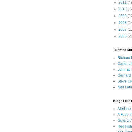
►
2011
(4
►
2010
(1
►
2009
(1
►
2008
(1
►
2007
(1
►
2006
(2
Talented Mu
Richard 
Carter Li
John Etn
Gerhard 
Steve Gr
Neil Lam
Blogs I like 
Alert th
A Fuse #8
Guys Lit 
Red Fish 