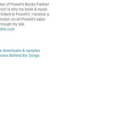
er of Powell's Books Partner
hich is why my book & music
linked to Powell's. I receive a
ssion on all Powell's sales
hrough my site.
ree downloads & samples
ories Behind the Songs