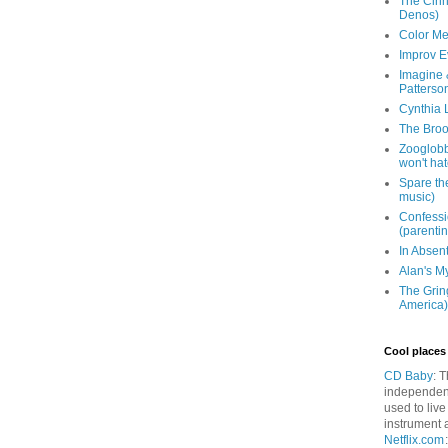
The Cinna
Denos)
Color Me
Improv E
Imagine &
Patterso
Cynthia L
The Brook
Zooglobbl
won't hat
Spare the
music)
Confessi
(parenti
In Absen
Alan's M
The Grin
America)
Cool places 
CD Baby
: 
independen
used to live
instrument 
Netflix.com