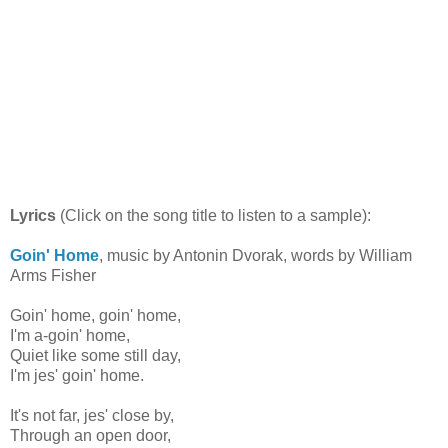
Lyrics
(Click on the song title to listen to a sample):
Goin' Home
, music by Antonin Dvorak, words by William
Arms Fisher
Goin' home, goin' home,
I'm a-goin' home,
Quiet like some still day,
I'm jes' goin' home.
It's not far, jes' close by,
Through an open door,