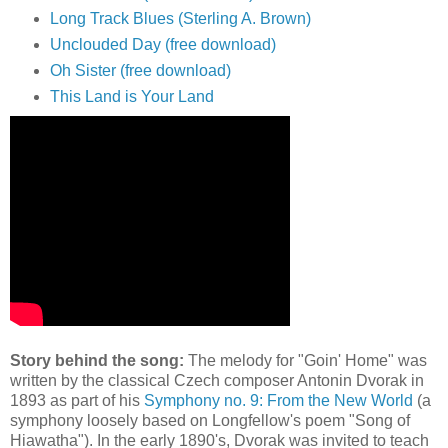
Long Track Blues (Sterling A. Brown)
Unclouded Day (free download)
Oh Sister (free download)
This Land is Your Land
Story behind the song:
The melody for "Goin' Home" was
written by the classical Czech composer Antonin Dvorak in
1893 as part of his
Symphony no. 9: From the New World
(a
symphony loosely based on Longfellow's poem "Song of
Hiawatha"). In the early 1890's, Dvorak was invited to teach