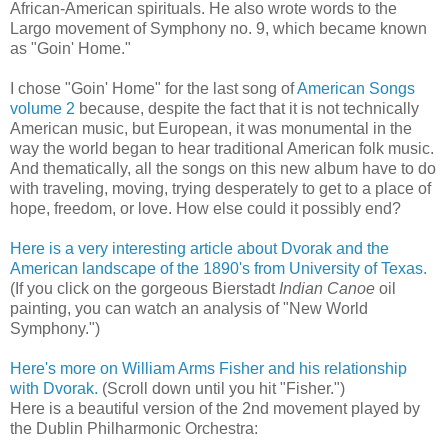
African-American spirituals. He also wrote words to the
Largo movement of Symphony no. 9, which became known
as "Goin' Home."
I chose "Goin' Home" for the last song of
American Songs
volume 2
because, despite the fact that it is not technically
American music, but European, it was monumental in the
way the world began to hear traditional American folk music.
And thematically, all the songs on this new album have to do
with traveling, moving, trying desperately to get to a place of
hope, freedom, or love. How else could it possibly end?
Here is a very interesting article about Dvorak and the
American landscape of the 1890's from University of Texas.
(If you click on the gorgeous Bierstadt
Indian Canoe
oil
painting, you can watch an analysis of "New World
Symphony.")
Here's more on William Arms Fisher and his relationship
with Dvorak.
(Scroll down until you hit "Fisher.")
Here is a beautiful version of the 2nd movement played by
the Dublin Philharmonic Orchestra: