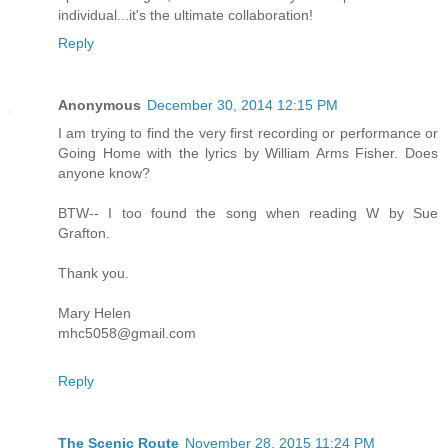
individual...it's the ultimate collaboration!
Reply
Anonymous
December 30, 2014 12:15 PM
I am trying to find the very first recording or performance or
Going Home with the lyrics by William Arms Fisher. Does
anyone know?
BTW-- I too found the song when reading W by Sue
Grafton.
Thank you.
Mary Helen
mhc5058@gmail.com
Reply
The Scenic Route
November 28, 2015 11:24 PM