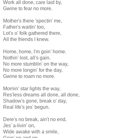
Work all done, care laid by,
Gwine to fear no more.
Mother's there 'spectin' me,
Father's waitin' too,
Lot's o' folk gathered there,
All the friends I knew.
Home, home, I'm goin' home.
Nothin' lost, all's gain.
No more stumblin' on the way,
No more longin' for the day,
Gwine to roam no more.
Mornin' star lights the way,
Res'less dreams all done, all done,
Shadow's gone, break o' day,
Real life's jes' begun.
Dere's no break, ain't no end,
Jes' a-livin' on,
Wide awake with a smile,
Goin' on and on.