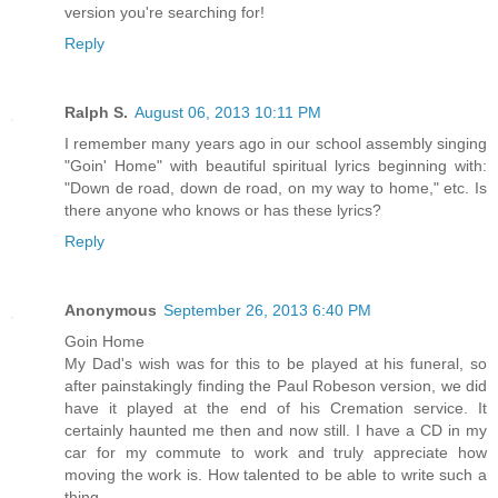
version you're searching for!
Reply
Ralph S.
August 06, 2013 10:11 PM
I remember many years ago in our school assembly singing
"Goin' Home" with beautiful spiritual lyrics beginning with:
"Down de road, down de road, on my way to home," etc. Is
there anyone who knows or has these lyrics?
Reply
Anonymous
September 26, 2013 6:40 PM
Goin Home
My Dad's wish was for this to be played at his funeral, so
after painstakingly finding the Paul Robeson version, we did
have it played at the end of his Cremation service. It
certainly haunted me then and now still. I have a CD in my
car for my commute to work and truly appreciate how
moving the work is. How talented to be able to write such a
thing.