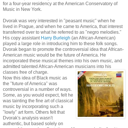
for a four-year residency at the American Conservatory of
Music in New York.
Dvorak was very interested in "peasant music" when he
lived in Prague, and when he came to America, that interest
transferred over to what he referred to as "negro melodies."
His copy assistant
Harry Burleigh
(an African-American)
played a large role in introducing him to these folk songs.
Dvorak began to promote the controversial idea that African-
American music would be the future of America. He
incorporated these musical themes into his own music, and
admitted talented African-American musicians into his
classes free of charge.
Now this idea of Black music as
the "future of America" was
controversial in a number of ways.
Some, as you would expect, felt he
was tainting the fine art of classical
music by incorporating such a
"lowly" art form. Others felt that
Dvorak's analysis wasn't
authentic, but based solely on