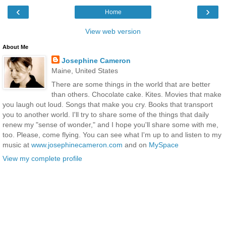
‹
›
Home
View web version
About Me
Josephine Cameron
Maine, United States
There are some things in the world that are better
than others. Chocolate cake. Kites. Movies that make
you laugh out loud. Songs that make you cry. Books that transport
you to another world. I'll try to share some of the things that daily
renew my "sense of wonder," and I hope you'll share some with me,
too. Please, come flying. You can see what I'm up to and listen to my
music at
www.josephinecameron.com
and on
MySpace
View my complete profile