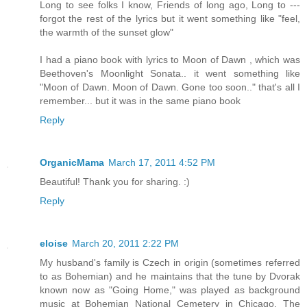
Long to see folks I know, Friends of long ago, Long to ---
forgot the rest of the lyrics but it went something like "feel,
the warmth of the sunset glow"
I had a piano book with lyrics to Moon of Dawn , which was
Beethoven's Moonlight Sonata.. it went something like
"Moon of Dawn. Moon of Dawn. Gone too soon.." that's all I
remember... but it was in the same piano book
Reply
OrganicMama
March 17, 2011 4:52 PM
Beautiful! Thank you for sharing. :)
Reply
eloise
March 20, 2011 2:22 PM
My husband's family is Czech in origin (sometimes referred
to as Bohemian) and he maintains that the tune by Dvorak
known now as "Going Home," was played as background
music at Bohemian National Cemetery in Chicago. The