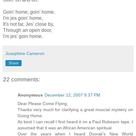
Goin' home, goin' home,
I'm jes goin' home,
It's not far, Jes' close by,
Through an open door,
I'm jes' goin home.
Josephine Cameron
Share
22 comments:
Anonymous
December 12, 2007 9:37 PM
Dear Please Come Flying,
Thanks very much for clarifying a great muscial mystery on
Going Home.
As best I can recall I first heard it on a Paul Robeson tape. I
assumed that it was an African American spiritual.
Over the years when I heard Dvorak's New World