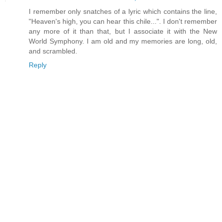
I remember only snatches of a lyric which contains the line,
"Heaven's high, you can hear this chile...". I don't remember
any more of it than that, but I associate it with the New
World Symphony. I am old and my memories are long, old,
and scrambled.
Reply