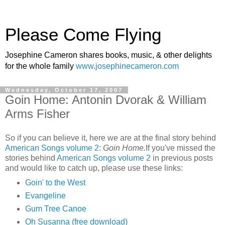
Please Come Flying
Josephine Cameron shares books, music, & other delights
for the whole family
www.josephinecameron.com
Wednesday, October 17, 2007
Goin Home: Antonin Dvorak & William
Arms Fisher
So if you can believe it, here we are at the final story behind
American Songs volume 2
:
Goin Home.
If you've missed the
stories behind
American Songs volume 2
in previous posts
and would like to catch up, please use these links:
Goin' to the West
Evangeline
Gum Tree Canoe
Oh Susanna (free download)