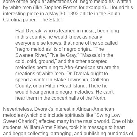
some of the popular affectations of "negro melodies" written
by white men (like Stephen Foster, for example)...I found this
interesting piece in a May 30, 1893 article in the South
Carolina paper, "The State":
Had Dvorak, who is learned in music, been long
in this country, he would know, as nearly
everyone else knows, that none of the so called
"negro melodies" is of negro origin..."The
Swanee River," "Nellie Gray," "Massa's in the
cold, cold, ground," and the other accepted
melodies pertaining to Afro-Americanism are the
creations of white men. Dr. Dvorak ought to
spend a winter in Blake Township, Colleton
County, or on Hilton Head Island. There he
would hear genuine negro melodies. He can't
hear them in the concert halls of the North.
Nevertheless, Dvorak's interest in African-American
melodies (which did include spirituals like "Swing Low
Sweet Chariot") affected many in the music world. One of his
students, William Arms Fisher, took his message to heart
and began collecting, arranging, and publishing hundreds of