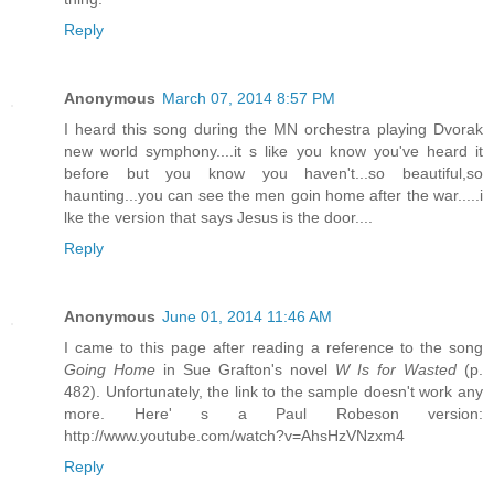
Reply
Anonymous
March 07, 2014 8:57 PM
I heard this song during the MN orchestra playing Dvorak
new world symphony....it s like you know you've heard it
before but you know you haven't...so beautiful,so
haunting...you can see the men goin home after the war.....i
lke the version that says Jesus is the door....
Reply
Anonymous
June 01, 2014 11:46 AM
I came to this page after reading a reference to the song
Going Home
in Sue Grafton's novel
W Is for Wasted
(p.
482). Unfortunately, the link to the sample doesn't work any
more. Here' s a Paul Robeson version:
http://www.youtube.com/watch?v=AhsHzVNzxm4
Reply