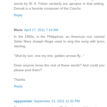
words by W. A. Fisher certainly are apropos in that setting.
Dvorak is a favorite composer of the Czechs.
Reply
Marie
April 17, 2011 7:14 AM
In the 1950s, in the Philippines, an American nun named
Sister Mary Joseph Regis used to sing this song with lyrics
starting,
"Shot by sun, one my one, golden arrows fly..."
Does anyone know the rest of these words? And could you
please post them?
Thanks.
Reply
eppycenter
September 13, 2011 11:32 PM