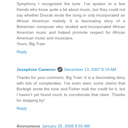
Symphony I recognized the tune. I've spoken to a few
friends who know quite a bit about music, but they could not
say whether Dvorak wrote the song or only incorporated an
African American melody. It is fascinating story of a
Bohemian composer who studied and incorporated African
American music and helped promote respect for African
American music and musicians.
Yours, Big Train
Reply
Josephine Cameron
December 13, 2007 8:19 AM
Thanks for your comment, Big Train. It is a fascinating story
with lots of complexities. I've even seen some claims that
Burleigh wrote the tune and Fisher took the credit for it, but
I haven't yet found much to corroborate that claim. Thanks
for stopping by!
Reply
Anonymous
January 25, 2008 9:55 AM