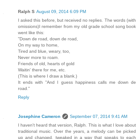
Ralph S
August 09, 2014 6:09 PM
I asked this before, but received no replies. The words (with
omissions)I remember from my old grade school song book
went like this:
"Down de road, down de road,
On my way to home,
Tired and blue, weary, too,
Never more to roam.
Friends of old, hearts of gold
Waitin' there for me, etc.
(This is where I draw a blank.)
It ends with "And I guess happiness calls me down de
road."
Reply
Josephine Cameron
September 07, 2014 9:41 AM
I haven't heard that version, Ralph. This is what I love about
traditional music. Over the years, a melody can be picked
up and changed, tweaked in a way that speaks to each