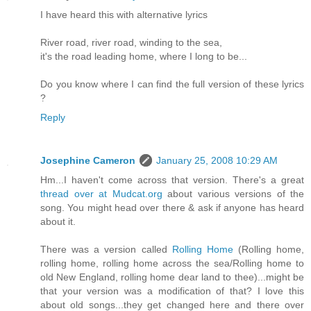
I have heard this with alternative lyrics
River road, river road, winding to the sea,
it's the road leading home, where I long to be...
Do you know where I can find the full version of these lyrics
?
Reply
Josephine Cameron
January 25, 2008 10:29 AM
Hm...I haven't come across that version. There's a great
thread over at Mudcat.org
about various versions of the
song. You might head over there & ask if anyone has heard
about it.
There was a version called
Rolling Home
(Rolling home,
rolling home, rolling home across the sea/Rolling home to
old New England, rolling home dear land to thee)...might be
that your version was a modification of that? I love this
about old songs...they get changed here and there over