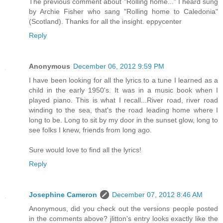
The previous comment about "Rolling home..." I heard sung
by Archie Fisher who sang "Rolling home to Caledonia"
(Scotland). Thanks for all the insight. eppycenter
Reply
Anonymous
December 06, 2012 9:59 PM
I have been looking for all the lyrics to a tune I learned as a
child in the early 1950's. It was in a music book when I
played piano. This is what I recall...River road, river road
winding to the sea, that's the road leading home where I
long to be. Long to sit by my door in the sunset glow, long to
see folks I knew, friends from long ago.
Sure would love to find all the lyrics!
Reply
Josephine Cameron
December 07, 2012 8:46 AM
Anonymous, did you check out the versions people posted
in the comments above? jlitton's entry looks exactly like the