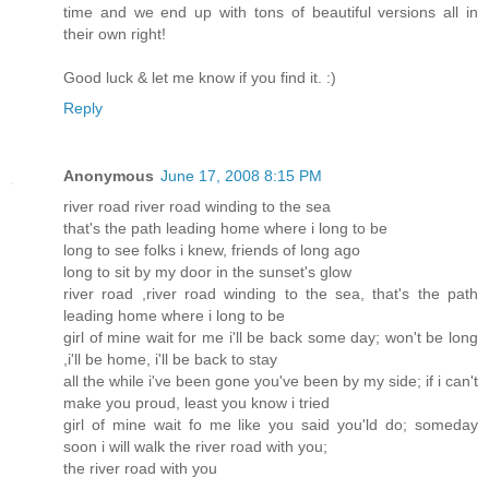
time and we end up with tons of beautiful versions all in
their own right!
Good luck & let me know if you find it. :)
Reply
Anonymous
June 17, 2008 8:15 PM
river road river road winding to the sea
that's the path leading home where i long to be
long to see folks i knew, friends of long ago
long to sit by my door in the sunset's glow
river road ,river road winding to the sea, that's the path
leading home where i long to be
girl of mine wait for me i'll be back some day; won't be long
,i'll be home, i'll be back to stay
all the while i've been gone you've been by my side; if i can't
make you proud, least you know i tried
girl of mine wait fo me like you said you'ld do; someday
soon i will walk the river road with you;
the river road with you