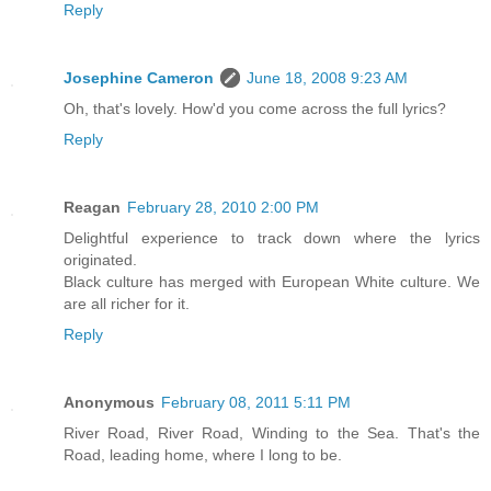
Reply
Josephine Cameron
June 18, 2008 9:23 AM
Oh, that's lovely. How'd you come across the full lyrics?
Reply
Reagan
February 28, 2010 2:00 PM
Delightful experience to track down where the lyrics
originated.
Black culture has merged with European White culture. We
are all richer for it.
Reply
Anonymous
February 08, 2011 5:11 PM
River Road, River Road, Winding to the Sea. That's the
Road, leading home, where I long to be.