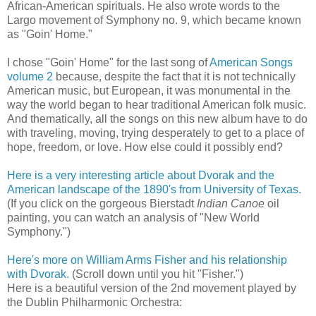
African-American spirituals. He also wrote words to the
Largo movement of Symphony no. 9, which became known
as "Goin' Home."
I chose "Goin' Home" for the last song of
American Songs
volume 2
because, despite the fact that it is not technically
American music, but European, it was monumental in the
way the world began to hear traditional American folk music.
And thematically, all the songs on this new album have to do
with traveling, moving, trying desperately to get to a place of
hope, freedom, or love. How else could it possibly end?
Here is a very interesting article about Dvorak and the
American landscape of the 1890's from University of Texas.
(If you click on the gorgeous Bierstadt
Indian Canoe
oil
painting, you can watch an analysis of "New World
Symphony.")
Here's more on William Arms Fisher and his relationship
with Dvorak.
(Scroll down until you hit "Fisher.")
Here is a beautiful version of the 2nd movement played by
the Dublin Philharmonic Orchestra: