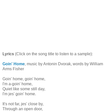
Lyrics
(Click on the song title to listen to a sample):
Goin' Home
, music by Antonin Dvorak, words by William
Arms Fisher
Goin' home, goin' home,
I'm a-goin' home,
Quiet like some still day,
I'm jes' goin' home.
It's not far, jes' close by,
Through an open door,