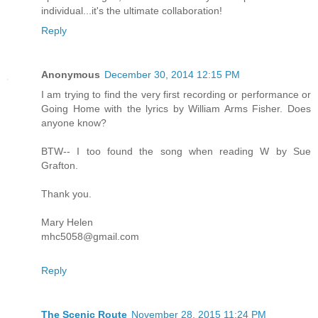
individual...it's the ultimate collaboration!
Reply
Anonymous
December 30, 2014 12:15 PM
I am trying to find the very first recording or performance or
Going Home with the lyrics by William Arms Fisher. Does
anyone know?
BTW-- I too found the song when reading W by Sue
Grafton.
Thank you.
Mary Helen
mhc5058@gmail.com
Reply
The Scenic Route
November 28, 2015 11:24 PM