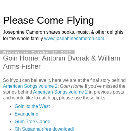
Please Come Flying
Josephine Cameron shares books, music, & other delights
for the whole family
www.josephinecameron.com
Wednesday, October 17, 2007
Goin Home: Antonin Dvorak & William
Arms Fisher
So if you can believe it, here we are at the final story behind
American Songs volume 2
:
Goin Home.
If you've missed the
stories behind
American Songs volume 2
in previous posts
and would like to catch up, please use these links:
Goin' to the West
Evangeline
Gum Tree Canoe
Oh Susanna (free download)