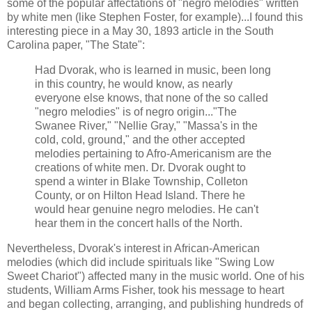
some of the popular affectations of "negro melodies" written
by white men (like Stephen Foster, for example)...I found this
interesting piece in a May 30, 1893 article in the South
Carolina paper, "The State":
Had Dvorak, who is learned in music, been long
in this country, he would know, as nearly
everyone else knows, that none of the so called
"negro melodies" is of negro origin..."The
Swanee River," "Nellie Gray," "Massa's in the
cold, cold, ground," and the other accepted
melodies pertaining to Afro-Americanism are the
creations of white men. Dr. Dvorak ought to
spend a winter in Blake Township, Colleton
County, or on Hilton Head Island. There he
would hear genuine negro melodies. He can't
hear them in the concert halls of the North.
Nevertheless, Dvorak's interest in African-American
melodies (which did include spirituals like "Swing Low
Sweet Chariot") affected many in the music world. One of his
students, William Arms Fisher, took his message to heart
and began collecting, arranging, and publishing hundreds of