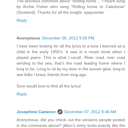
The previous comment about "Rolling home..." I heard sung
by Archie Fisher who sang "Rolling home to Caledonia"
(Scotland). Thanks for all the insight. eppycenter
Reply
Anonymous
December 06, 2012 9:59 PM
I have been looking for all the lyrics to a tune I learned as a
child in the early 1950's. It was in a music book when I
played piano. This is what I recall...River road, river road
winding to the sea, that's the road leading home where I
long to be. Long to sit by my door in the sunset glow, long to
see folks I knew, friends from long ago.
Sure would love to find all the lyrics!
Reply
Josephine Cameron
December 07, 2012 8:46 AM
Anonymous, did you check out the versions people posted
in the comments above? jlitton's entry looks exactly like the