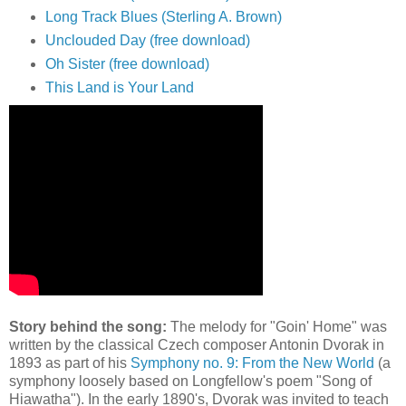
Long Track Blues (Sterling A. Brown)
Unclouded Day (free download)
Oh Sister (free download)
This Land is Your Land
Story behind the song:
The melody for "Goin' Home" was
written by the classical Czech composer Antonin Dvorak in
1893 as part of his
Symphony no. 9: From the New World
(a
symphony loosely based on Longfellow's poem "Song of
Hiawatha"). In the early 1890's, Dvorak was invited to teach