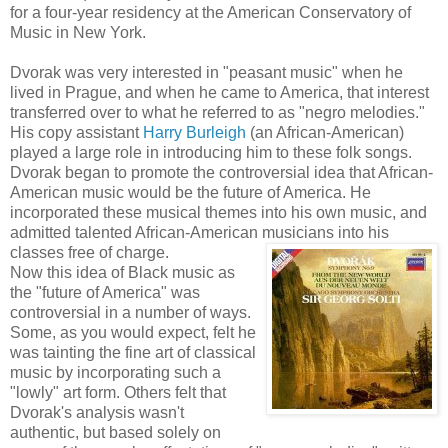
for a four-year residency at the American Conservatory of
Music in New York.
Dvorak was very interested in "peasant music" when he
lived in Prague, and when he came to America, that interest
transferred over to what he referred to as "negro melodies."
His copy assistant
Harry Burleigh
(an African-American)
played a large role in introducing him to these folk songs.
Dvorak began to promote the controversial idea that African-
American music would be the future of America. He
incorporated these musical themes into his own music, and
admitted talented African-American musicians into his
classes free of charge.
Now this idea of Black music as
the "future of America" was
controversial in a number of ways.
Some, as you would expect, felt he
was tainting the fine art of classical
music by incorporating such a
"lowly" art form. Others felt that
Dvorak's analysis wasn't
authentic, but based solely on