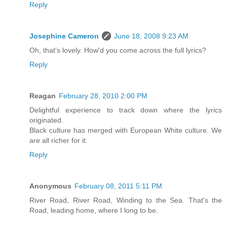
Reply
Josephine Cameron
June 18, 2008 9:23 AM
Oh, that's lovely. How'd you come across the full lyrics?
Reply
Reagan
February 28, 2010 2:00 PM
Delightful experience to track down where the lyrics
originated.
Black culture has merged with European White culture. We
are all richer for it.
Reply
Anonymous
February 08, 2011 5:11 PM
River Road, River Road, Winding to the Sea. That's the
Road, leading home, where I long to be.