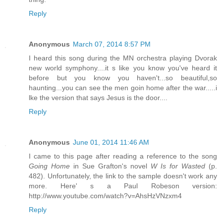
Reply
Anonymous
March 07, 2014 8:57 PM
I heard this song during the MN orchestra playing Dvorak
new world symphony....it s like you know you've heard it
before but you know you haven't...so beautiful,so
haunting...you can see the men goin home after the war.....i
lke the version that says Jesus is the door....
Reply
Anonymous
June 01, 2014 11:46 AM
I came to this page after reading a reference to the song
Going Home
in Sue Grafton's novel
W Is for Wasted
(p.
482). Unfortunately, the link to the sample doesn't work any
more. Here' s a Paul Robeson version:
http://www.youtube.com/watch?v=AhsHzVNzxm4
Reply