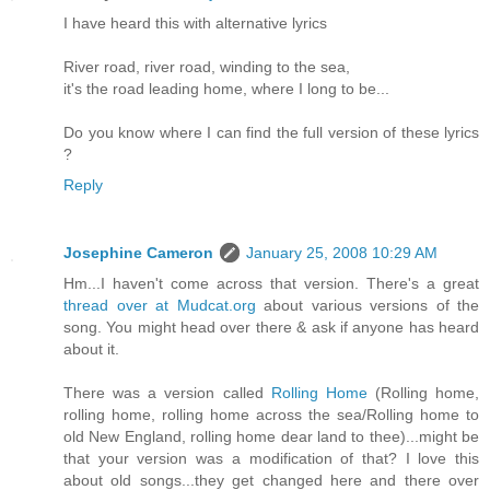
I have heard this with alternative lyrics
River road, river road, winding to the sea,
it's the road leading home, where I long to be...
Do you know where I can find the full version of these lyrics
?
Reply
Josephine Cameron
January 25, 2008 10:29 AM
Hm...I haven't come across that version. There's a great
thread over at Mudcat.org
about various versions of the
song. You might head over there & ask if anyone has heard
about it.
There was a version called
Rolling Home
(Rolling home,
rolling home, rolling home across the sea/Rolling home to
old New England, rolling home dear land to thee)...might be
that your version was a modification of that? I love this
about old songs...they get changed here and there over