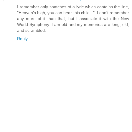
I remember only snatches of a lyric which contains the line,
"Heaven's high, you can hear this chile...". I don't remember
any more of it than that, but I associate it with the New
World Symphony. I am old and my memories are long, old,
and scrambled.
Reply