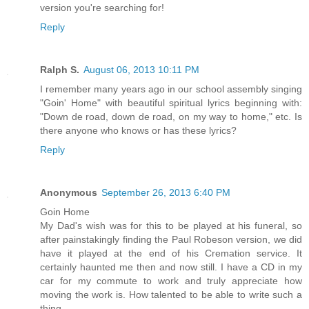
version you're searching for!
Reply
Ralph S.
August 06, 2013 10:11 PM
I remember many years ago in our school assembly singing
"Goin' Home" with beautiful spiritual lyrics beginning with:
"Down de road, down de road, on my way to home," etc. Is
there anyone who knows or has these lyrics?
Reply
Anonymous
September 26, 2013 6:40 PM
Goin Home
My Dad's wish was for this to be played at his funeral, so
after painstakingly finding the Paul Robeson version, we did
have it played at the end of his Cremation service. It
certainly haunted me then and now still. I have a CD in my
car for my commute to work and truly appreciate how
moving the work is. How talented to be able to write such a
thing.