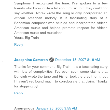
Symphony I recognized the tune. I've spoken to a few
friends who know quite a bit about music, but they could not
say whether Dvorak wrote the song or only incorporated an
African American melody. It is fascinating story of a
Bohemian composer who studied and incorporated African
American music and helped promote respect for African
American music and musicians.
Yours, Big Train
Reply
Josephine Cameron
December 13, 2007 8:19 AM
Thanks for your comment, Big Train. It is a fascinating story
with lots of complexities. I've even seen some claims that
Burleigh wrote the tune and Fisher took the credit for it, but
I haven't yet found much to corroborate that claim. Thanks
for stopping by!
Reply
Anonymous
January 25, 2008 9:55 AM