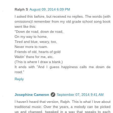
Ralph S
August 09, 2014 6:09 PM
I asked this before, but received no replies. The words (with
omissions)I remember from my old grade school song book
went like this:
"Down de road, down de road,
On my way to home,
Tired and blue, weary, too,
Never more to roam.
Friends of old, hearts of gold
Waitin' there for me, etc.
(This is where I draw a blank.)
It ends with "And I guess happiness calls me down de
road."
Reply
Josephine Cameron
September 07, 2014 9:41 AM
I haven't heard that version, Ralph. This is what I love about
traditional music. Over the years, a melody can be picked
up and changed, tweaked in a way that speaks to each