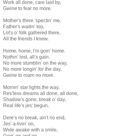
Work all done, care laid by,
Gwine to fear no more.
Mother's there 'spectin' me,
Father's waitin' too,
Lot's o' folk gathered there,
All the friends I knew.
Home, home, I'm goin' home.
Nothin' lost, all's gain.
No more stumblin' on the way,
No more longin' for the day,
Gwine to roam no more.
Mornin' star lights the way,
Res'less dreams all done, all done,
Shadow's gone, break o' day,
Real life's jes' begun.
Dere's no break, ain't no end,
Jes' a-livin' on,
Wide awake with a smile,
Goin' on and on.