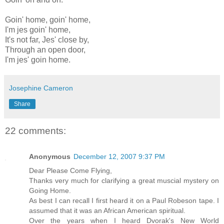
Goin' home, goin' home,
I'm jes goin' home,
It's not far, Jes' close by,
Through an open door,
I'm jes' goin home.
Josephine Cameron
Share
22 comments:
Anonymous
December 12, 2007 9:37 PM
Dear Please Come Flying,
Thanks very much for clarifying a great muscial mystery on
Going Home.
As best I can recall I first heard it on a Paul Robeson tape. I
assumed that it was an African American spiritual.
Over the years when I heard Dvorak's New World