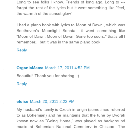
Long to see folks I know, Friends of long ago, Long to ---
forgot the rest of the lyrics but it went something like "feel,
the warmth of the sunset glow"
I had a piano book with lyrics to Moon of Dawn , which was
Beethoven's Moonlight Sonata.. it went something like
"Moon of Dawn. Moon of Dawn. Gone too soon.." that's all I
remember... but it was in the same piano book
Reply
OrganicMama
March 17, 2011 4:52 PM
Beautiful! Thank you for sharing. :)
Reply
eloise
March 20, 2011 2:22 PM
My husband's family is Czech in origin (sometimes referred
to as Bohemian) and he maintains that the tune by Dvorak
known now as "Going Home," was played as background
music at Bohemian National Cemetery in Chicago. The