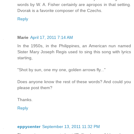
words by W. A. Fisher certainly are apropos in that setting.
Dvorak is a favorite composer of the Czechs.
Reply
Marie
April 17, 2011 7:14 AM
In the 1950s, in the Philippines, an American nun named
Sister Mary Joseph Regis used to sing this song with lyrics
starting,
"Shot by sun, one my one, golden arrows fly..."
Does anyone know the rest of these words? And could you
please post them?
Thanks.
Reply
eppycenter
September 13, 2011 11:32 PM