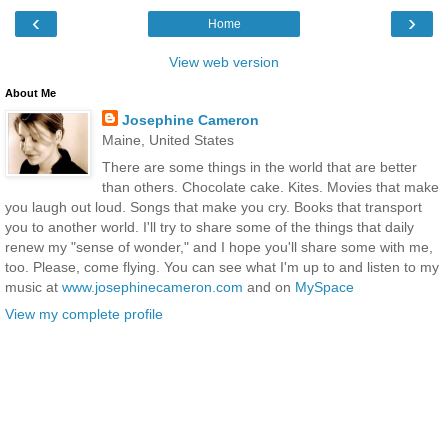
‹
›
Home
View web version
About Me
Josephine Cameron
Maine, United States
There are some things in the world that are better
than others. Chocolate cake. Kites. Movies that make
you laugh out loud. Songs that make you cry. Books that transport
you to another world. I'll try to share some of the things that daily
renew my "sense of wonder," and I hope you'll share some with me,
too. Please, come flying. You can see what I'm up to and listen to my
music at
www.josephinecameron.com
and on
MySpace
View my complete profile