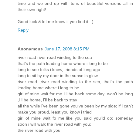
time and we end up with tons of beautiful versions all in
their own right!
Good luck & let me know if you find it. :)
Reply
Anonymous
June 17, 2008 8:15 PM
river road river road winding to the sea
that's the path leading home where i long to be
long to see folks i knew, friends of long ago
long to sit by my door in the sunset's glow
river road ,river road winding to the sea, that's the path
leading home where i long to be
girl of mine wait for me i'll be back some day; won't be long
,i'll be home, i'll be back to stay
all the while i've been gone you've been by my side; if i can't
make you proud, least you know i tried
girl of mine wait fo me like you said you'ld do; someday
soon i will walk the river road with you;
the river road with you