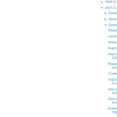
►
2008
(1
▼
2007
(1
►
Dece
►
Nove
▼
Octo
Happy
Lucill
Robert
Grab B
How t
200
Robert
Sa
Cowbo
Grab 
Co
How t
200
Goin 
Arm
Robert
Tod