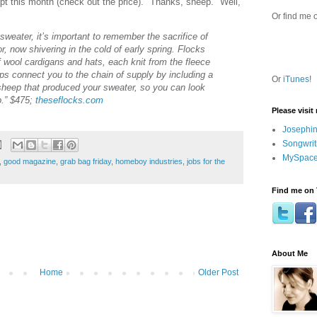
pt this month (check out the price). "Thanks, sheep." Well,
Or find me 
weater, it’s important to remember the sacrifice of
, now shivering in the cold of early spring. Flocks
 wool cardigans and hats, each knit from the fleece
ps connect you to the chain of supply by including a
Or
iTunes
!
 sheep that produced your sweater, so you can look
p.” $475;
theseflocks.com
Please visit
Josephin
Songwrit
MySpace
,
good magazine
,
grab bag friday
,
homeboy industries
,
jobs for the
Find me on 
About Me
Home
Older Post