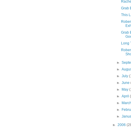
Rache
Grab 
This 
Robert
Exh
Grab 
Go
Long T
Robert
Sh
►
Sept
►
Augu
►
July
(
►
June
►
May
(
►
April
►
Marc
►
Febr
►
Janu
►
2006
(2