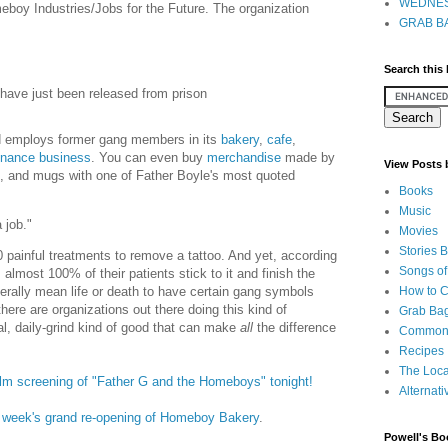
WEDNES
boy Industries/Jobs for the Future. The organization
GRAB BA
Search this
 have just been released from prison
d employs former gang members in its
bakery
,
cafe
,
nance business
. You can even buy
merchandise
made by
View Posts
s, and mugs with one of Father Boyle's most quoted
Books
Music
 job."
Movies
Stories 
0 painful treatments to remove a tattoo. And yet, according
Songs of
almost 100% of their patients stick to it and finish the
How to 
terally mean life or death to have certain gang symbols
there are organizations out there doing this kind of
Grab Bag
al, daily-grind kind of good that can make
all
the difference
Common
Recipes
The Loca
a film screening of "Father G and the Homeboys" tonight!
Alternati
t week's grand re-opening of Homeboy Bakery
.
Powell's Bo