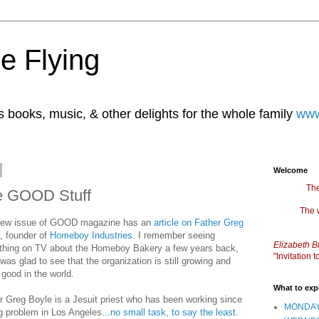
e Flying
books, music, & other delights for the whole family
www
Welcome
The
e GOOD Stuff
The 
new issue of GOOD magazine has an
article on Father Greg
, founder of
Homeboy Industries
. I remember seeing
Elizabeth B
hing on TV about the Homeboy Bakery a few years back,
"Invitation
 was glad to see that the organization is still growing and
 good in the world.
What to exp
r Greg Boyle is a Jesuit priest who has been working since
MONDAY
ng problem in Los Angeles...
no small task, to say the least
.