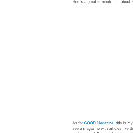
Here's a great 5 minute film about
As for
GOOD Magazine
, this is m
see a magazine with articles like t