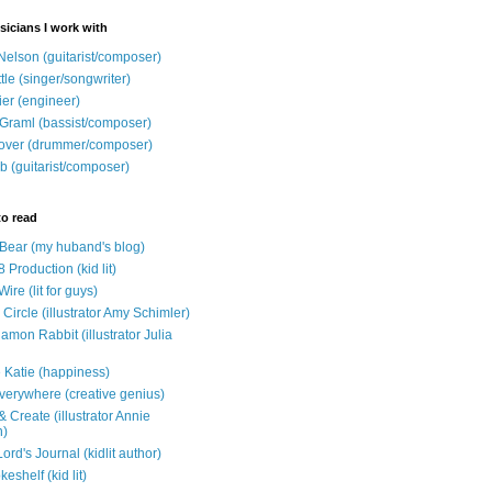
sicians I work with
Nelson (guitarist/composer)
ttle (singer/songwriter)
ier (engineer)
Graml (bassist/composer)
over (drummer/composer)
b (guitarist/composer)
to read
e Bear (my huband's blog)
 Production (kid lit)
Wire (lit for guys)
Circle (illustrator Amy Schimler)
mon Rabbit (illustrator Julia
 Katie (happiness)
verywhere (creative genius)
 Create (illustrator Annie
n)
ord's Journal (kidlit author)
eshelf (kid lit)