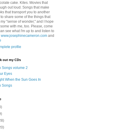
colate cake. Kites. Movies that
ugh out loud. Songs that make
ks that transport you to another
ry to share some of the things that
 my "sense of wonder," and I hope
e some with me, too. Please, come
can see what I'm up to and listen to
t
www.josephinecameron.com
and
e
plete profile
ck out my CDs
n Songs volume 2
ur Eyes
ght When the Sun Goes In
n Songs
e
3)
9)
28)
20)