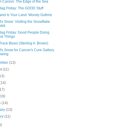
l Carson: The Edge of the Sea
Bag Friday: The GOOD Stuff
Land Is Your Land: Woody Guthrie
's Snow: Visiting the Snowflake
ibit
Bag Friday: Good People Doing
od Things
rack Blues (Sterling A. Brown)
's Snow for Cancer's Cure Gallery
owing
ember
(13)
st
(11)
13)
(14)
17)
(19)
h
(14)
uary
(13)
ary
(11)
8)