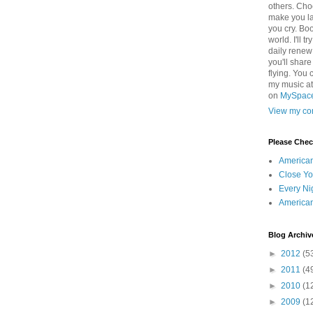
others. Cho
make you la
you cry. Boo
world. I'll t
daily renew
you'll shar
flying. You 
my music a
on
MySpac
View my com
Please Che
America
Close Yo
Every Ni
America
Blog Archiv
►
2012
(5
►
2011
(4
►
2010
(1
►
2009
(1