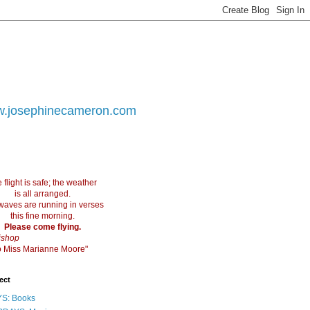
.josephinecameron.com
 flight is safe; the weather
is all arranged.
waves are running in verses
this fine morning.
Please come flying.
ishop
 to Miss Marianne Moore"
ect
S: Books