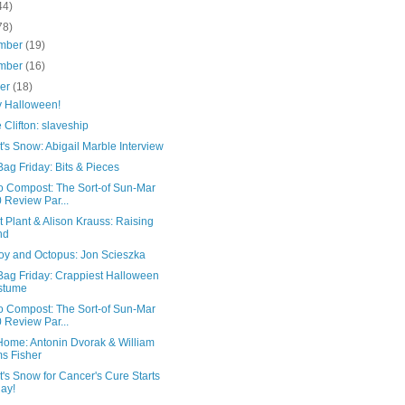
44)
78)
mber
(19)
mber
(16)
ber
(18)
 Halloween!
e Clifton: slaveship
's Snow: Abigail Marble Interview
ag Friday: Bits & Pieces
o Compost: The Sort-of Sun-Mar
 Review Par...
 Plant & Alison Krauss: Raising
nd
y and Octopus: Jon Scieszka
Bag Friday: Crappiest Halloween
stume
o Compost: The Sort-of Sun-Mar
 Review Par...
Home: Antonin Dvorak & William
s Fisher
's Snow for Cancer's Cure Starts
ay!