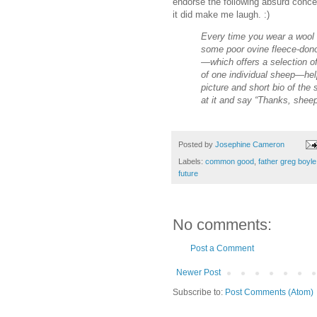
endorse the following absurd conce
it did make me laugh. :)
Every time you wear a wool s
some poor ovine fleece-donor
—which offers a selection of
of one individual sheep—hel
picture and short bio of the
at it and say “Thanks, shee
Posted by
Josephine Cameron
Labels:
common good
,
father greg boyle
future
No comments:
Post a Comment
Newer Post
Subscribe to:
Post Comments (Atom)