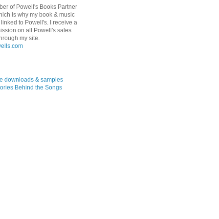
er of Powell's Books Partner
hich is why my book & music
linked to Powell's. I receive a
ssion on all Powell's sales
hrough my site.
ree downloads & samples
ories Behind the Songs