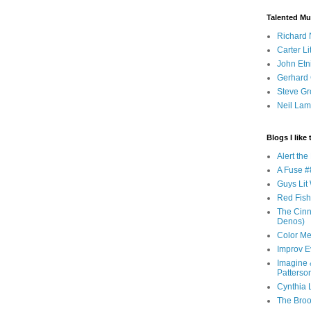
Talented Mu
Richard 
Carter Li
John Etn
Gerhard 
Steve Gr
Neil Lam
Blogs I like 
Alert th
A Fuse #8
Guys Lit 
Red Fish 
The Cinna
Denos)
Color Me
Improv E
Imagine &
Patterso
Cynthia L
The Brook