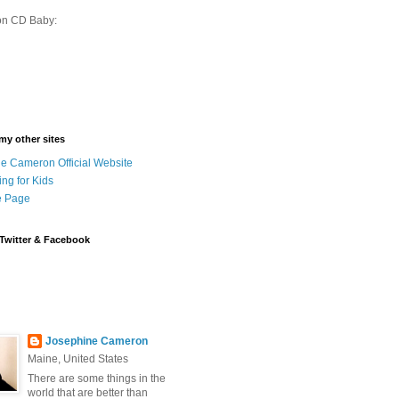
on CD Baby:
 my other sites
e Cameron Official Website
ing for Kids
 Page
Twitter & Facebook
Josephine Cameron
Maine, United States
There are some things in the
world that are better than