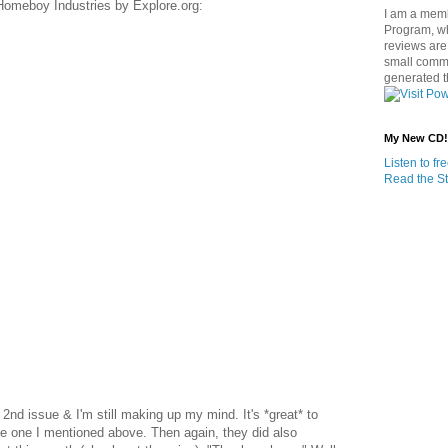
 Homeboy Industries by Explore.org:
I am a memb
Program, w
reviews are 
small commi
generated t
My New CD!
Listen to f
Read the St
y 2nd issue & I'm still making up my mind. It's *great* to
he one I mentioned above. Then again, they did also