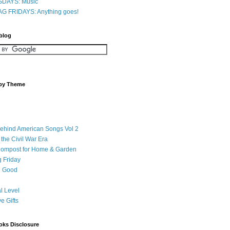
DAYS: Music
G FRIDAYS: Anything goes!
 blog
 by Theme
Behind American Songs Vol 2
 the Civil War Era
Compost for Home & Garden
 Friday
 Good
l Level
ve Gifts
oks Disclosure