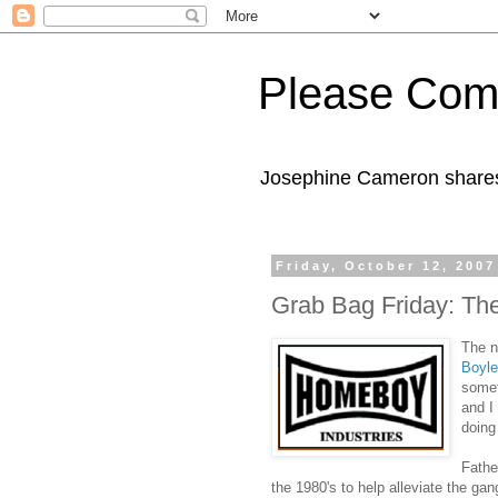
Please Com
Josephine Cameron shares 
Friday, October 12, 2007
Grab Bag Friday: Th
The 
Boyle
somet
and I
doing
Fathe
the 1980's to help alleviate the ga