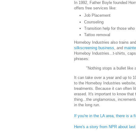
In 1992, Father Boyle founded Home
offers free services like:
Job Placement
Counseling
Transition help for those who
Tattoo removal
Homeboy Industries also trains an
silkscreening business
, and
mainte
Homeboy Industries...t-shirts, cap
phrases:
"Nothing stops a bullet like a
It can take over a year and up to 1
to the Homeboy Industries website, 
treatments. Because it can often li
erased. It's important to know that 
thing...the unglamorous, increment
in the long run.
If you're in the LA area, there is 
Here's a story from NPR about las