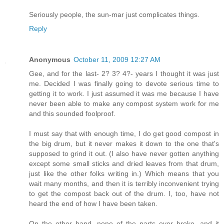
Seriously people, the sun-mar just complicates things.
Reply
Anonymous
October 11, 2009 12:27 AM
Gee, and for the last- 2? 3? 4?- years I thought it was just
me. Decided I was finally going to devote serious time to
getting it to work. I just assumed it was me because I have
never been able to make any compost system work for me
and this sounded foolproof.
I must say that with enough time, I do get good compost in
the big drum, but it never makes it down to the one that's
supposed to grind it out. (I also have never gotten anything
except some small sticks and dried leaves from that drum,
just like the other folks writing in.) Which means that you
wait many months, and then it is terribly inconvenient trying
to get the compost back out of the drum. I, too, have not
heard the end of how I have been taken.
On the other hand, none of the parts ever broke, and it