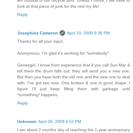
left outside of our recycle bins. Unless I move, I will have to
look at that piece of junk for the rest my life!
Reply
Josephine Cameron
April 10, 2009 9:36 PM
Thanks for all your input.
Anonymous, I'm glad it's working for *somebody*.
Genesgirl, I know from experience that if you call Sun-Mar &
tell them the drum falls out, they will send you a new one.
But then you have both the old one and the new one to deal
with. I've got two now. One broken & one in good shape. I
figure I'll just keep filling them with garbage until
*something* happens.
Reply
Unknown
April 26, 2009 6:52 PM
I am about 2 months shy of reaching the 1-year anniversary