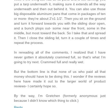
put a tarp underneath it, making sure it extends all the way
underneath and then out behind it. You can also use those
big disposable aluminum pans that come in packages of ten
or more- they're about 2'x1 1/2'. Then you sit on the ground
and turn it forward towards you with the sliding door open,
and a bunch plops out- some near the front, some in the
middle, but most toward the back. So I take that and spread
it. Then I close the sliding lid, turn it a couple of times and
repeat the process.
In rereading all of the comments, I realized that I have
never gotten it absolutely crammed full, so that's what I'm
going to try next. Crammed full and really wet.
But the bottom line is that none of us who paid all that
money should have to be doing this. I wonder if the reviews
here have made it out to the larger world of product
reviews- I certainly hope so.
By the way, I'm Gretchen (formerly anonymous just
because I didn't know which thing to click.)
Reply