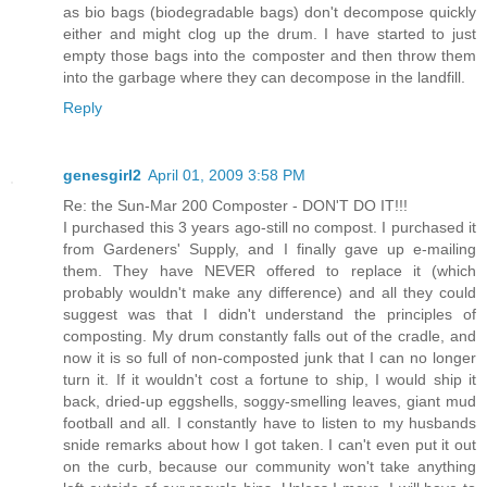
as bio bags (biodegradable bags) don't decompose quickly
either and might clog up the drum. I have started to just
empty those bags into the composter and then throw them
into the garbage where they can decompose in the landfill.
Reply
genesgirl2
April 01, 2009 3:58 PM
Re: the Sun-Mar 200 Composter - DON'T DO IT!!!
I purchased this 3 years ago-still no compost. I purchased it
from Gardeners' Supply, and I finally gave up e-mailing
them. They have NEVER offered to replace it (which
probably wouldn't make any difference) and all they could
suggest was that I didn't understand the principles of
composting. My drum constantly falls out of the cradle, and
now it is so full of non-composted junk that I can no longer
turn it. If it wouldn't cost a fortune to ship, I would ship it
back, dried-up eggshells, soggy-smelling leaves, giant mud
football and all. I constantly have to listen to my husbands
snide remarks about how I got taken. I can't even put it out
on the curb, because our community won't take anything