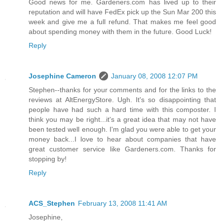
Good news for me. Gardeners.com has lived up to their
reputation and will have FedEx pick up the Sun Mar 200 this
week and give me a full refund. That makes me feel good
about spending money with them in the future. Good Luck!
Reply
Josephine Cameron
January 08, 2008 12:07 PM
Stephen--thanks for your comments and for the links to the
reviews at AltEnergyStore. Ugh. It's so disappointing that
people have had such a hard time with this composter. I
think you may be right...it's a great idea that may not have
been tested well enough. I'm glad you were able to get your
money back...I love to hear about companies that have
great customer service like Gardeners.com. Thanks for
stopping by!
Reply
ACS_Stephen
February 13, 2008 11:41 AM
Josephine,