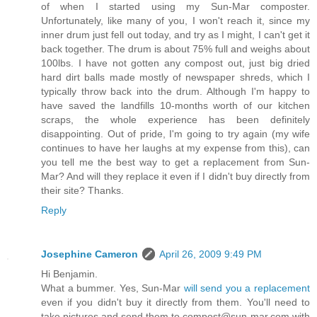
of when I started using my Sun-Mar composter.
Unfortunately, like many of you, I won't reach it, since my
inner drum just fell out today, and try as I might, I can't get it
back together. The drum is about 75% full and weighs about
100lbs. I have not gotten any compost out, just big dried
hard dirt balls made mostly of newspaper shreds, which I
typically throw back into the drum. Although I'm happy to
have saved the landfills 10-months worth of our kitchen
scraps, the whole experience has been definitely
disappointing. Out of pride, I'm going to try again (my wife
continues to have her laughs at my expense from this), can
you tell me the best way to get a replacement from Sun-
Mar? And will they replace it even if I didn't buy directly from
their site? Thanks.
Reply
Josephine Cameron
April 26, 2009 9:49 PM
Hi Benjamin.
What a bummer. Yes, Sun-Mar
will send you a replacement
even if you didn't buy it directly from them. You'll need to
take pictures and send them to compost@sun-mar.com with