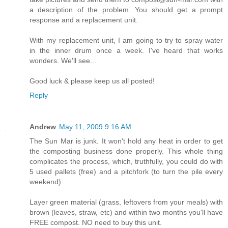
a description of the problem. You should get a prompt
response and a replacement unit.
With my replacement unit, I am going to try to spray water
in the inner drum once a week. I've heard that works
wonders. We'll see...
Good luck & please keep us all posted!
Reply
Andrew
May 11, 2009 9:16 AM
The Sun Mar is junk. It won't hold any heat in order to get
the composting business done properly. This whole thing
complicates the process, which, truthfully, you could do with
5 used pallets (free) and a pitchfork (to turn the pile every
weekend)
Layer green material (grass, leftovers from your meals) with
brown (leaves, straw, etc) and within two months you'll have
FREE compost. NO need to buy this unit.