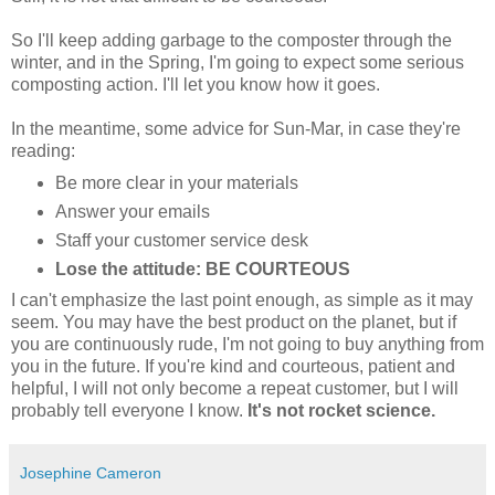
So I'll keep adding garbage to the composter through the
winter, and in the Spring, I'm going to expect some serious
composting action. I'll let you know how it goes.
In the meantime, some advice for Sun-Mar, in case they're
reading:
Be more clear in your materials
Answer your emails
Staff your customer service desk
Lose the attitude: BE COURTEOUS
I can't emphasize the last point enough, as simple as it may
seem. You may have the best product on the planet, but if
you are continuously rude, I'm not going to buy anything from
you in the future. If you're kind and courteous, patient and
helpful, I will not only become a repeat customer, but I will
probably tell everyone I know.
It's not rocket science.
Josephine Cameron