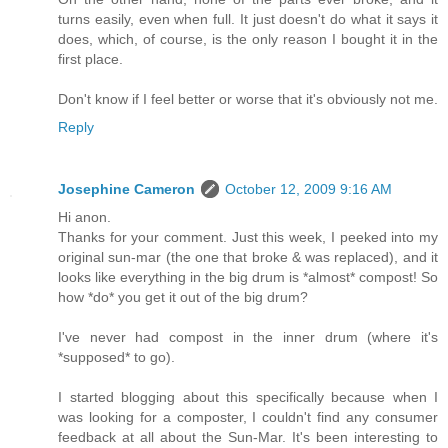
turns easily, even when full. It just doesn't do what it says it
does, which, of course, is the only reason I bought it in the
first place.
Don't know if I feel better or worse that it's obviously not me.
Reply
Josephine Cameron
October 12, 2009 9:16 AM
Hi anon.
Thanks for your comment. Just this week, I peeked into my
original sun-mar (the one that broke & was replaced), and it
looks like everything in the big drum is *almost* compost! So
how *do* you get it out of the big drum?
I've never had compost in the inner drum (where it's
*supposed* to go).
I started blogging about this specifically because when I
was looking for a composter, I couldn't find any consumer
feedback at all about the Sun-Mar. It's been interesting to