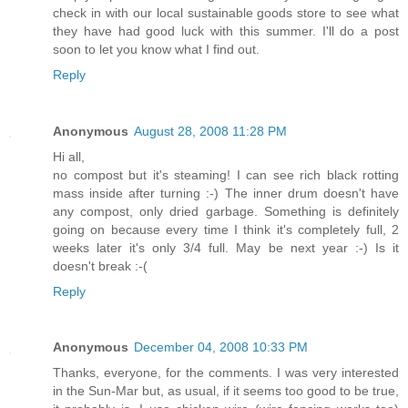
check in with our local sustainable goods store to see what
they have had good luck with this summer. I'll do a post
soon to let you know what I find out.
Reply
Anonymous
August 28, 2008 11:28 PM
Hi all,
no compost but it's steaming! I can see rich black rotting
mass inside after turning :-) The inner drum doesn't have
any compost, only dried garbage. Something is definitely
going on because every time I think it's completely full, 2
weeks later it's only 3/4 full. May be next year :-) Is it
doesn't break :-(
Reply
Anonymous
December 04, 2008 10:33 PM
Thanks, everyone, for the comments. I was very interested
in the Sun-Mar but, as usual, if it seems too good to be true,