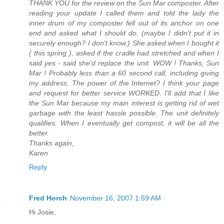
THANK YOU for the review on the Sun Mar composter. After
reading your update I called them and told the lady the
inner drum of my composter fell out of its anchor on one
end and asked what I should do. (maybe I didn't put it in
securely enough? I don't know.) She asked when I bought it
( this spring ), asked if the cradle had stretched and when I
said yes - said she'd replace the unit. WOW ! Thanks, Sun
Mar ! Probably less than a 60 second call, including giving
my address. The power of the Internet? I think your page
and request for better service WORKED. I'll add that I like
the Sun Mar because my main interest is getting rid of wet
garbage with the least hassle possible. The unit definitely
qualifies. When I eventually get compost, it will be all the
better.
Thanks again,
Karen
Reply
Fred Horch
November 16, 2007 1:59 AM
Hi Josie,