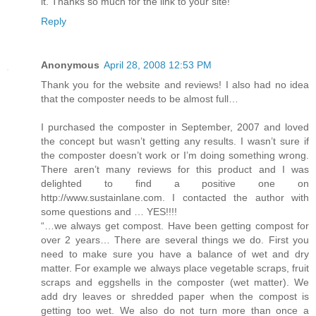
it. Thanks so much for the link to your site!
Reply
Anonymous
April 28, 2008 12:53 PM
Thank you for the website and reviews! I also had no idea
that the composter needs to be almost full…
I purchased the composter in September, 2007 and loved
the concept but wasn’t getting any results. I wasn’t sure if
the composter doesn’t work or I’m doing something wrong.
There aren’t many reviews for this product and I was
delighted to find a positive one on
http://www.sustainlane.com. I contacted the author with
some questions and … YES!!!!
“…we always get compost. Have been getting compost for
over 2 years… There are several things we do. First you
need to make sure you have a balance of wet and dry
matter. For example we always place vegetable scraps, fruit
scraps and eggshells in the composter (wet matter). We
add dry leaves or shredded paper when the compost is
getting too wet. We also do not turn more than once a