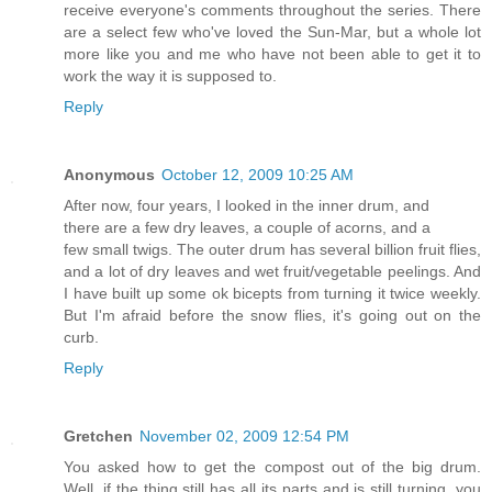
receive everyone's comments throughout the series. There
are a select few who've loved the Sun-Mar, but a whole lot
more like you and me who have not been able to get it to
work the way it is supposed to.
Reply
Anonymous
October 12, 2009 10:25 AM
After now, four years, I looked in the inner drum, and
there are a few dry leaves, a couple of acorns, and a
few small twigs. The outer drum has several billion fruit flies,
and a lot of dry leaves and wet fruit/vegetable peelings. And
I have built up some ok bicepts from turning it twice weekly.
But I'm afraid before the snow flies, it's going out on the
curb.
Reply
Gretchen
November 02, 2009 12:54 PM
You asked how to get the compost out of the big drum.
Well, if the thing still has all its parts and is still turning, you