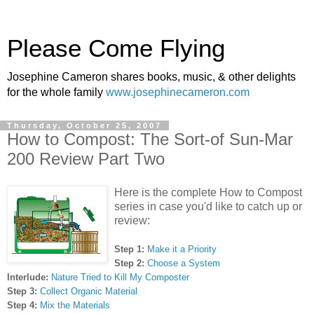
Please Come Flying
Josephine Cameron shares books, music, & other delights
for the whole family
www.josephinecameron.com
Thursday, October 25, 2007
How to Compost: The Sort-of Sun-Mar
200 Review Part Two
Here is the complete How to Compost
series in case you'd like to catch up or
review:
Step 1:
Make it a Priority
Step 2:
Choose a System
Interlude:
Nature Tried to Kill My Composter
Step 3:
Collect Organic Material
Step 4:
Mix the Materials