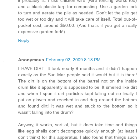
it probably is. I use chicken wire (wire fencing works too)
and a black plastic tarp for composting. Use a garden fork
to turn and aerate the pile as needed. Don't let the pile get
too wet or too dry and it will take care of itself. Total out-of-
pocket cost, around $50.00. (And that's if you get a really
expensive garden fork!)
Reply
Anonymous
February 02, 2009 8:18 PM
I HAVE DIRT! It took nearly 9 months and it didn't happen
exactly as the Sun Mar people said it would but it is there!
The dirt is on the bottom of the barrel not on the inside
drum like it apparently is supposed to be. It smelled like dirt
and when I spun it dirt particles kept falling out so finally I
put on gloves and reached in and dug around the bottom
and found dirt! It was wet and stuck to the bottom so it
wasn't falling into the drum?
Anyway, it works, sort of, but it does take time and things
like egg shells don't decompose quickly enough (at least i
don't think) for this apparatus. I also found that things such