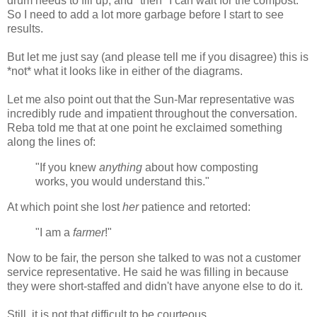
drum needs to fill up, and *then* I can wait for the compost.
So I need to add a lot more garbage before I start to see
results.
But let me just say (and please tell me if you disagree) this is
*not* what it looks like in either of the diagrams.
Let me also point out that the Sun-Mar representative was
incredibly rude and impatient throughout the conversation.
Reba told me that at one point he exclaimed something
along the lines of:
"If you knew
anything
about how composting
works, you would understand this."
At which point she lost
her
patience and retorted:
"I am a
farmer
!"
Now to be fair, the person she talked to was not a customer
service representative. He said he was filling in because
they were short-staffed and didn't have anyone else to do it.
Still, it is not that difficult to be courteous.