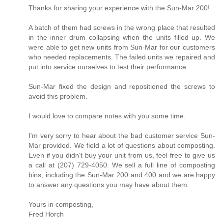
Thanks for sharing your experience with the Sun-Mar 200!
A batch of them had screws in the wrong place that resulted
in the inner drum collapsing when the units filled up. We
were able to get new units from Sun-Mar for our customers
who needed replacements. The failed units we repaired and
put into service ourselves to test their performance.
Sun-Mar fixed the design and repositioned the screws to
avoid this problem.
I would love to compare notes with you some time.
I'm very sorry to hear about the bad customer service Sun-
Mar provided. We field a lot of questions about composting.
Even if you didn't buy your unit from us, feel free to give us
a call at (207) 729-4050. We sell a full line of composting
bins, including the Sun-Mar 200 and 400 and we are happy
to answer any questions you may have about them.
Yours in composting,
Fred Horch