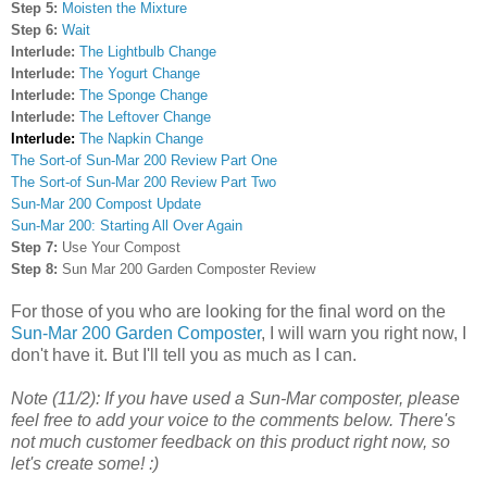
Step 5:
Moisten the Mixture
Step 6:
Wait
Interlude:
The Lightbulb Change
Interlude:
The Yogurt Change
Interlude:
The Sponge Change
Interlude:
The Leftover Change
Interlude:
The Napkin Change
The Sort-of Sun-Mar 200 Review Part One
The Sort-of Sun-Mar 200 Review Part Two
Sun-Mar 200 Compost Update
Sun-Mar 200: Starting All Over Again
Step 7:
Use Your Compost
Step 8:
Sun Mar 200 Garden Composter Review
For those of you who are looking for the final word on the
Sun-Mar 200 Garden Composter
, I will warn you right now, I
don't have it. But I'll tell you as much as I can.
Note (11/2): If you have used a Sun-Mar composter, please
feel free to add your voice to the comments below. There's
not much customer feedback on this product right now, so
let's create some! :)