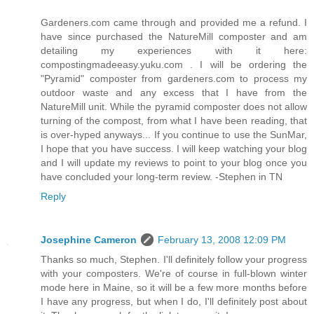
Gardeners.com came through and provided me a refund. I
have since purchased the NatureMill composter and am
detailing my experiences with it here:
compostingmadeeasy.yuku.com . I will be ordering the
"Pyramid" composter from gardeners.com to process my
outdoor waste and any excess that I have from the
NatureMill unit. While the pyramid composter does not allow
turning of the compost, from what I have been reading, that
is over-hyped anyways... If you continue to use the SunMar,
I hope that you have success. I will keep watching your blog
and I will update my reviews to point to your blog once you
have concluded your long-term review. -Stephen in TN
Reply
Josephine Cameron
February 13, 2008 12:09 PM
Thanks so much, Stephen. I'll definitely follow your progress
with your composters. We're of course in full-blown winter
mode here in Maine, so it will be a few more months before
I have any progress, but when I do, I'll definitely post about