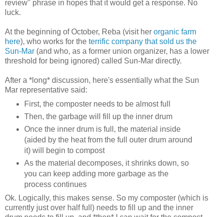
review" phrase in hopes that it would get a response. No
luck.
At the beginning of October, Reba (visit her
organic farm
here
), who works for the
terrific company that sold us the
Sun-Mar
(and who, as a former union organizer, has a lower
threshold for being ignored) called Sun-Mar directly.
After a *long* discussion, here's essentially what the Sun
Mar representative said:
First, the composter needs to be almost full
Then, the garbage will fill up the inner drum
Once the inner drum is full, the material inside
(aided by the heat from the full outer drum around
it) will begin to compost
As the material decomposes, it shrinks down, so
you can keep adding more garbage as the
process continues
Ok. Logically, this makes sense. So my composter (which is
currently just over half full) needs to fill up and the inner