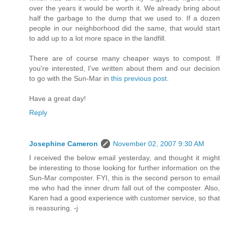
over the years it would be worth it. We already bring about
half the garbage to the dump that we used to. If a dozen
people in our neighborhood did the same, that would start
to add up to a lot more space in the landfill.
There are of course many cheaper ways to compost. If
you're interested, I've written about them and our decision
to go with the Sun-Mar in
this previous post
.
Have a great day!
Reply
Josephine Cameron
November 02, 2007 9:30 AM
I received the below email yesterday, and thought it might
be interesting to those looking for further information on the
Sun-Mar composter. FYI, this is the second person to email
me who had the inner drum fall out of the composter. Also,
Karen had a good experience with customer service, so that
is reassuring. -j