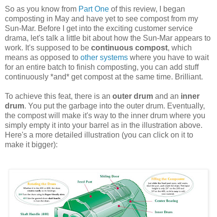
So as you know from
Part One
of this review, I began
composting in May and have yet to see compost from my
Sun-Mar. Before I get into the exciting customer service
drama, let's talk a little bit about how the Sun-Mar appears to
work. It's supposed to be
continuous compost
, which
means as opposed to
other systems
where you have to wait
for an entire batch to finish composting, you can add stuff
continuously *and* get compost at the same time. Brilliant.
To achieve this feat, there is an
outer drum
and an
inner
drum
. You put the garbage into the outer drum. Eventually,
the compost will make it's way to the inner drum where you
simply empty it into your barrel as in the illustration above.
Here's a more detailed illustration (you can click on it to
make it bigger):