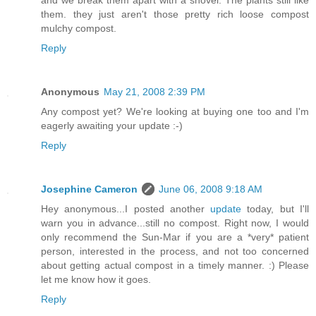
them. they just aren't those pretty rich loose compost
mulchy compost.
Reply
Anonymous
May 21, 2008 2:39 PM
Any compost yet? We're looking at buying one too and I'm
eagerly awaiting your update :-)
Reply
Josephine Cameron
June 06, 2008 9:18 AM
Hey anonymous...I posted another
update
today, but I'll
warn you in advance...still no compost. Right now, I would
only recommend the Sun-Mar if you are a *very* patient
person, interested in the process, and not too concerned
about getting actual compost in a timely manner. :) Please
let me know how it goes.
Reply