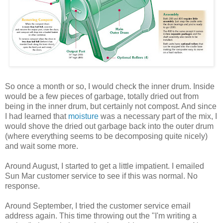
So once a month or so, I would check the inner drum. Inside
would be a few pieces of garbage, totally dried out from
being in the inner drum, but certainly not compost. And since
I had learned that
moisture
was a necessary part of the mix, I
would shove the dried out garbage back into the outer drum
(where everything seems to be decomposing quite nicely)
and wait some more.
Around August, I started to get a little impatient. I emailed
Sun Mar customer service to see if this was normal. No
response.
Around September, I tried the customer service email
address again. This time throwing out the "I'm writing a