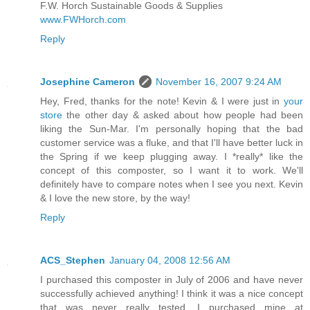
F.W. Horch Sustainable Goods & Supplies
www.FWHorch.com
Reply
Josephine Cameron
November 16, 2007 9:24 AM
Hey, Fred, thanks for the note! Kevin & I were just in
your
store
the other day & asked about how people had been
liking the Sun-Mar. I'm personally hoping that the bad
customer service was a fluke, and that I'll have better luck in
the Spring if we keep plugging away. I *really* like the
concept of this composter, so I want it to work. We'll
definitely have to compare notes when I see you next. Kevin
& I love the new store, by the way!
Reply
ACS_Stephen
January 04, 2008 12:56 AM
I purchased this composter in July of 2006 and have never
successfully achieved anything! I think it was a nice concept
that was never really tested. I purchased mine at