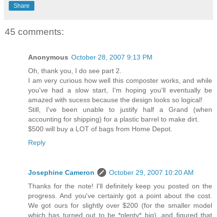
Share
45 comments:
Anonymous
October 28, 2007 9:13 PM
Oh, thank you, I do see part 2.
I am very curious how well this composter works, and while
you've had a slow start, I'm hoping you'll eventually be
amazed with sucess because the design looks so logical!
Still, I've been unable to justify half a Grand (when
accounting for shipping) for a plastic barrel to make dirt.
$500 will buy a LOT of bags from Home Depot.
Reply
Josephine Cameron
October 29, 2007 10:20 AM
Thanks for the note! I'll definitely keep you posted on the
progress. And you've certainly got a point about the cost.
We got ours for slightly over $200 (for the smaller model
which has turned out to be *plenty* big), and figured that