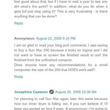
feel good about that, but if I have to wait a year to see any
dirt what's the point? In addition, what do you do when it
gets full just stop using it? This is very frustrating - is there
anything that can be done?
Reply
Anonymous
August 22, 2008 9:16 PM
I am so glad to read your blog and comments; I was saving
to buy a Sun Mar 200 because it looks so logical and I did
not want to have to screen the finished result to sort the
finished from the unfinished compost.
Does anyone have any recommendations for a small
composter the size of the 200 that DOES work well?
Reply
Josephine Cameron
August 26, 2008 10:38 AM
I'm planning to call Sun Mar again later this week because
now our inner drum is falling out, if you can believe it! I'll
keep you posted on how it goes. & anonymous--I'm going to