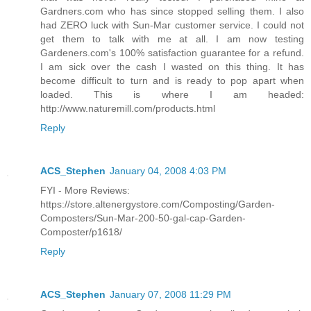
Gardners.com who has since stopped selling them. I also
had ZERO luck with Sun-Mar customer service. I could not
get them to talk with me at all. I am now testing
Gardeners.com's 100% satisfaction guarantee for a refund.
I am sick over the cash I wasted on this thing. It has
become difficult to turn and is ready to pop apart when
loaded. This is where I am headed:
http://www.naturemill.com/products.html
Reply
ACS_Stephen
January 04, 2008 4:03 PM
FYI - More Reviews:
https://store.altenergystore.com/Composting/Garden-
Composters/Sun-Mar-200-50-gal-cap-Garden-
Composter/p1618/
Reply
ACS_Stephen
January 07, 2008 11:29 PM