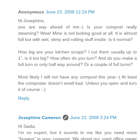
Anonymous
June 23, 2008 12:24 PM
Hi Josephine,
you are way ahead of me:-) Is your compost really
steaming? Wow! Mine is not looking good at all. It is almost
full but with wet, slimy and rotting stuff inside. Is it normal?
How big are your kitchen scraps? I cut them usually up to
1”, is it too big? How often do you turn? And do you make a
full turn or only half way around? Or a couple of full turns?
Most likely I will not have any compost this year:-( At least
the composter doesn’t smell bad. Unless you open and turn
it of course :-)
Reply
Josephine Cameron
June 23, 2008 3:24 PM
Hi Saida.
I'm no expert, but it sounds to me like you need more
"browns" in your compost. We shred our used office paper