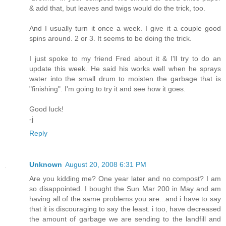
& add that, but leaves and twigs would do the trick, too.
And I usually turn it once a week. I give it a couple good
spins around. 2 or 3. It seems to be doing the trick.
I just spoke to my friend Fred about it & I'll try to do an
update this week. He said his works well when he sprays
water into the small drum to moisten the garbage that is
"finishing". I'm going to try it and see how it goes.
Good luck!
-j
Reply
Unknown
August 20, 2008 6:31 PM
Are you kidding me? One year later and no compost? I am
so disappointed. I bought the Sun Mar 200 in May and am
having all of the same problems you are...and i have to say
that it is discouraging to say the least. i too, have decreased
the amount of garbage we are sending to the landfill and