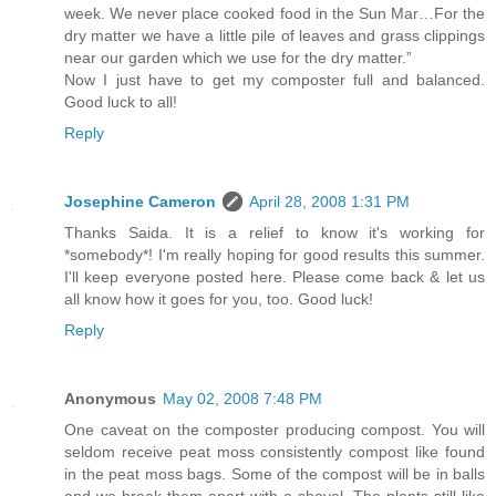
week. We never place cooked food in the Sun Mar…For the
dry matter we have a little pile of leaves and grass clippings
near our garden which we use for the dry matter.”
Now I just have to get my composter full and balanced.
Good luck to all!
Reply
Josephine Cameron
April 28, 2008 1:31 PM
Thanks Saida. It is a relief to know it's working for
*somebody*! I'm really hoping for good results this summer.
I'll keep everyone posted here. Please come back & let us
all know how it goes for you, too. Good luck!
Reply
Anonymous
May 02, 2008 7:48 PM
One caveat on the composter producing compost. You will
seldom receive peat moss consistently compost like found
in the peat moss bags. Some of the compost will be in balls
and we break them apart with a shovel. The plants still like