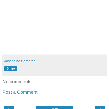
Josephine Cameron
Share
No comments:
Post a Comment
‹
›
Home