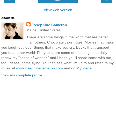
View web version
About Me
Josephine Cameron
Maine, United States
There are some things in the world that are better
than others. Chocolate cake. Kites. Movies that make
you laugh out loud. Songs that make you cry. Books that transport
you to another world. I'll try to share some of the things that daily
renew my "sense of wonder," and I hope you'll share some with me,
too. Please, come flying. You can see what I'm up to and listen to my
music at
www.josephinecameron.com
and on
MySpace
View my complete profile