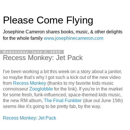
Please Come Flying
Josephine Cameron shares books, music, & other delights
for the whole family
www.josephinecameron.com
Wednesday, June 2, 2010
Recess Monkey: Jet Pack
I've been working a bit this week on a story about a janitor,
so maybe that's why I got such a kick out of the new video
from
Recess Monkey
(thanks to my favorite kids music
connoisseur
Zooglobble
for the link). If you're in the market
for some fresh, funk-influenced, space-themed kids music,
the new RM album,
The Final Funktier
(due out June 15th)
seems like it's going to be pretty fab, by the way.
Recess Monkey: Jet Pack