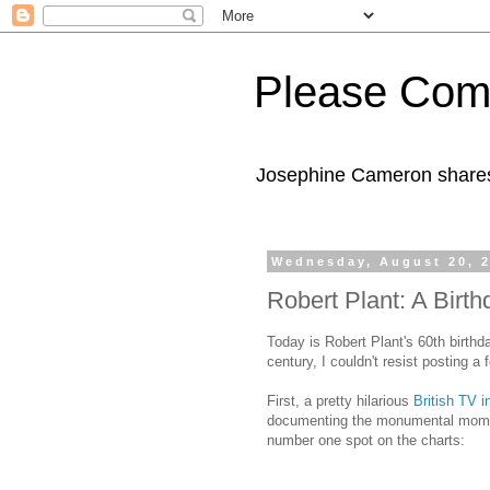
Please Com
Josephine Cameron shares 
Wednesday, August 20, 
Robert Plant: A Birth
Today is Robert Plant's 60th birthda
century, I couldn't resist posting a
First, a pretty hilarious
British TV i
documenting the monumental momen
number one spot on the charts: