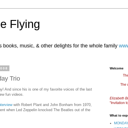
e Flying
books, music, & other delights for the whole family
www
2008
Welcome
The
day Trio
The 
y! And since his is one of my favorite voices of the last
 few fun videos.
Elizabeth B
"Invitation
nterview
with Robert Plant and John Bonham from 1970,
t when Led Zeppelin knocked The Beatles out of the
What to exp
MONDAY