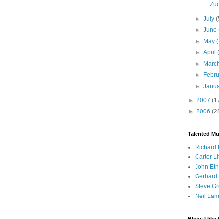
Zuc
►
July
(
►
June
►
May
(
►
April
►
Marc
►
Febr
►
Janu
►
2007
(1
►
2006
(2
Talented Mu
Richard 
Carter Li
John Etn
Gerhard 
Steve Gr
Neil Lam
Blogs I like 