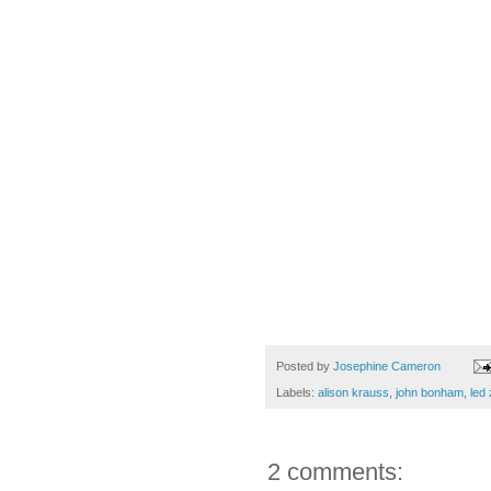
Posted by
Josephine Cameron
Labels:
alison krauss
,
john bonham
,
led 
2 comments: