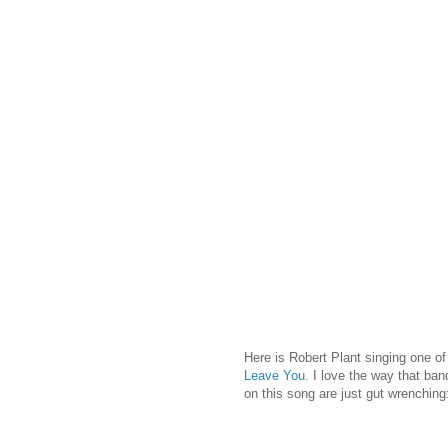
Here is Robert Plant singing one o
Leave You
. I love the way that ban
on this song are just gut wrenching