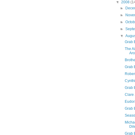
▼
2008
(1
►
Dece
►
Nove
►
Octo
►
Sept
▼
Augu
Grab 
The A
Aro
Brothe
Grab B
Robert
Cynth
Grab 
Clare
Eudor
Grab 
Seaso
Micha
Di
Grab 