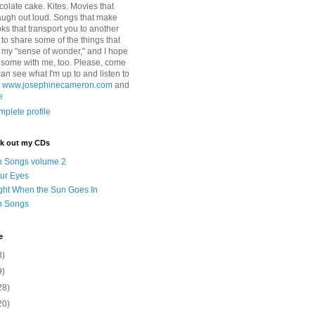
colate cake. Kites. Movies that
ugh out loud. Songs that make
ks that transport you to another
ry to share some of the things that
 my "sense of wonder," and I hope
e some with me, too. Please, come
can see what I'm up to and listen to
t
www.josephinecameron.com
and
e
plete profile
ck out my CDs
n Songs volume 2
ur Eyes
ght When the Sun Goes In
n Songs
e
3)
9)
28)
20)