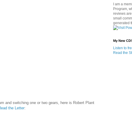
I am a memb
Program, w
reviews are 
small commi
generated t
My New CD!
Listen to f
Read the St
um and switching one or two gears, here is Robert Plant
ead the Letter
: