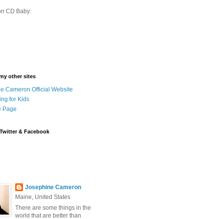
on CD Baby:
 my other sites
e Cameron Official Website
ing for Kids
 Page
Twitter & Facebook
Josephine Cameron
Maine, United States
There are some things in the
world that are better than