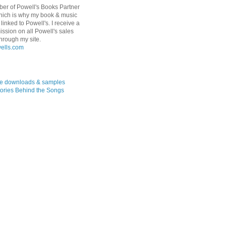
er of Powell's Books Partner
hich is why my book & music
linked to Powell's. I receive a
ssion on all Powell's sales
hrough my site.
ree downloads & samples
ories Behind the Songs