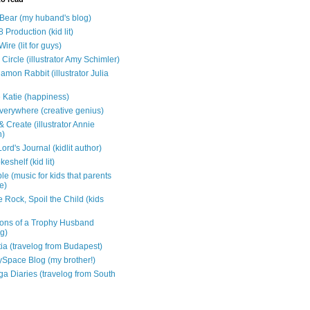
e Bear (my huband's blog)
 Production (kid lit)
Wire (lit for guys)
Circle (illustrator Amy Schimler)
mon Rabbit (illustrator Julia
 Katie (happiness)
verywhere (creative genius)
 Create (illustrator Annie
n)
ord's Journal (kidlit author)
eshelf (kid lit)
e (music for kids that parents
e)
 Rock, Spoil the Child (kids
ons of a Trophy Husband
ng)
tia (travelog from Budapest)
ySpace Blog (my brother!)
ga Diaries (travelog from South