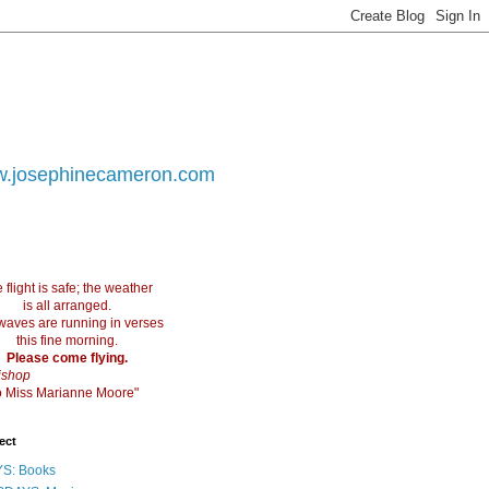
.josephinecameron.com
 flight is safe; the weather
is all arranged.
waves are running in verses
this fine morning.
Please come flying.
ishop
 to Miss Marianne Moore"
ect
S: Books