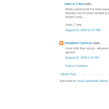
Jules at 7-Imp
said...
What a great post! I've been wear
talented, but I'd never wanted to
Robert, wow....
Jules, 7-Imp
August 20, 2008 12:47 PM
Josephine Cameron
said...
I love both their voices...whoeve
genius!
August 20, 2008 2:10 PM
Post a Comment
Newer Post
Subscribe to:
Post Comments (Atom)