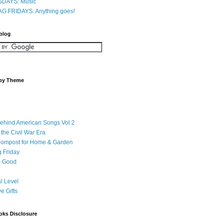
DAYS: Music
G FRIDAYS: Anything goes!
 blog
 by Theme
Behind American Songs Vol 2
 the Civil War Era
Compost for Home & Garden
 Friday
 Good
l Level
ve Gifts
oks Disclosure