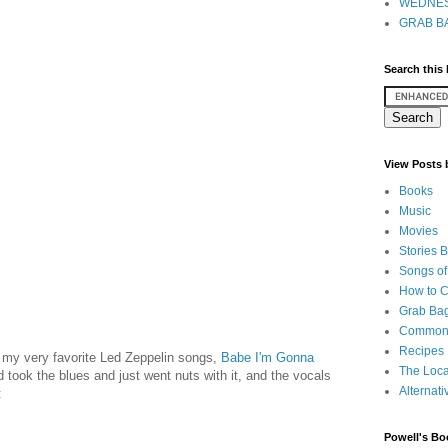
WEDNES
GRAB BA
Search this
View Posts
Books
Music
Movies
Stories 
Songs of
How to 
Grab Bag
Common
Recipes
f my very favorite Led Zeppelin songs,
Babe I'm Gonna
The Loca
d took the blues and just went nuts with it, and the vocals
Alternati
:
Powell's Bo