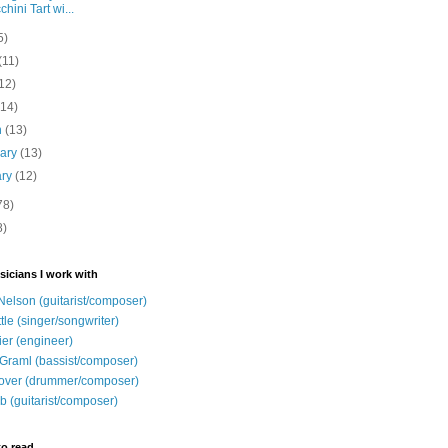
chini Tart wi...
5)
(11)
12)
(14)
h
(13)
uary
(13)
ary
(12)
78)
8)
sicians I work with
Nelson (guitarist/composer)
ttle (singer/songwriter)
ier (engineer)
Graml (bassist/composer)
over (drummer/composer)
b (guitarist/composer)
to read