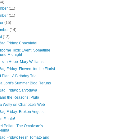
44)
mber
(11)
mber
(11)
ber
(15)
ember
(14)
st
(13)
Bag Friday: Chocolate!
irborne Toxic Event: Sometime
und Midnight
rs in Hope: Mary Williams
ag Friday: Flowers for the Florist
 Plant: A Birthday Trio
ia Lord's Summer Blog Reruns
Bag Friday: Sarvodaya
 and the Reasons: Pluto
a Welty on Charlotte's Web
Bag Friday: Broken Angels
n Finale!
el Pollan: The Omnivore's
lemma
Bag Friday: Fresh Tomato and