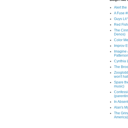
Alert th
A Fuse #8
Guys Lit 
Red Fish 
The Cinna
Denos)
Color Me
Improv E
Imagine &
Patterso
Cynthia L
The Brook
Zooglobbl
won't hat
Spare the
music)
Confessi
(parenti
In Absen
Alan's M
The Grin
America)