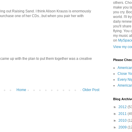
others. Cho
make you la
ing out Raising Sand. I think Alison Krauss is enormously
you cry. Boo
 purchase one of her CDs...but when you pair her with
world. I'll t
daily renew
you'll shar
flying. You 
my music a
on
MySpac
View my com
r came up with the plan to put them together was a creative
Please Che
America
Close Yo
Every Ni
America
Home
Older Post
Blog Archiv
►
2012
(5
►
2011
(4
►
2010
(1
►
2009
(1