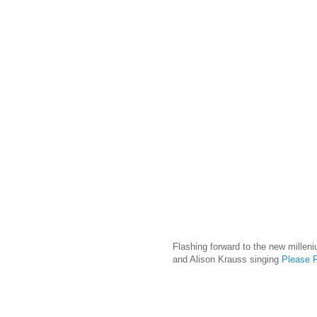
Flashing forward to the new milleni
and Alison Krauss singing
Please R