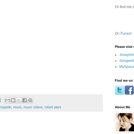
Or find me 
Or
iTunes
!
Please visit
Josephin
Songwrit
MySpace
Find me on 
About Me
zeppelin
,
music
,
music videos
,
robert plant