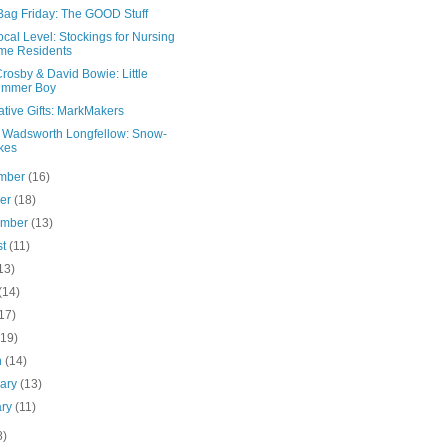
Bag Friday: The GOOD Stuff
cal Level: Stockings for Nursing
me Residents
rosby & David Bowie: Little
ummer Boy
ative Gifts: MarkMakers
 Wadsworth Longfellow: Snow-
kes
mber
(16)
ber
(18)
ember
(13)
st
(11)
13)
(14)
17)
(19)
h
(14)
uary
(13)
ary
(11)
8)