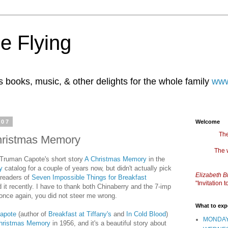
e Flying
books, music, & other delights for the whole family
www
007
Welcome
The
hristmas Memory
The 
 Truman Capote's short story
A Christmas Memory
in the
y
catalog for a couple of years now, but didn't actually pick
Elizabeth B
l readers of
Seven Impossible Things for Breakfast
"Invitation
 it recently. I have to thank both Chinaberry and the 7-imp
.once again, you did not steer me wrong.
What to exp
apote
(author of
Breakfast at Tiffany's
and
In Cold Blood
)
MONDAY
hristmas Memory
in 1956, and it's a beautiful story about