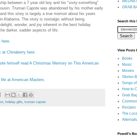
WEDNES
dship between a 7 year old boy and his "sixty-something"
GRAB BA
cousin. Truman Capote was abandoned by his mother early
, and this story is largely a true memoir about his years
in Alabama. The story is nostalgic without being
Search this
delight, wonder, and joy inherent in the best holiday
the darker, sadder aspects of life.
 here.
View Posts
k at Chinaberry here.
Books
pote himself read A Christmas Memory on This American
Music
Movies
Stories 
 life at American Masters.
Songs of
How to 
Grab Bag
Common
ion
,
holiday gifts
,
truman capote
Recipes
The Loca
Alternati
Powell's Bo