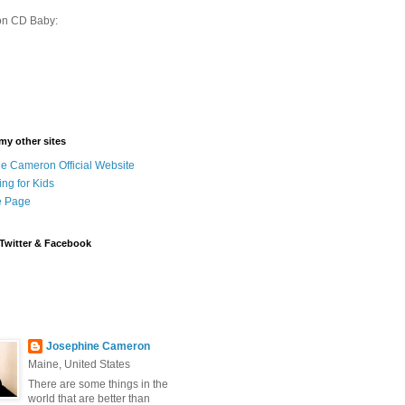
on CD Baby:
 my other sites
e Cameron Official Website
ing for Kids
 Page
Twitter & Facebook
Josephine Cameron
Maine, United States
There are some things in the
world that are better than