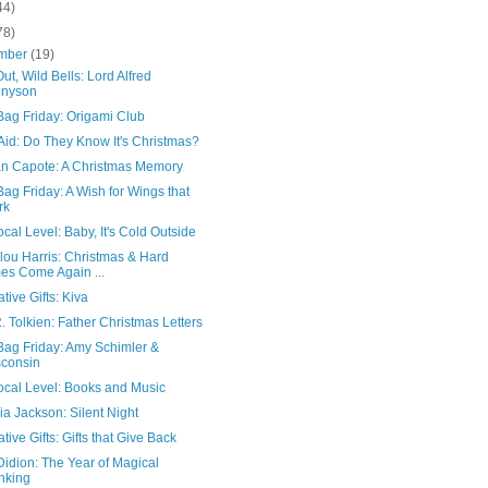
44)
78)
mber
(19)
ut, Wild Bells: Lord Alfred
nnyson
Bag Friday: Origami Club
Aid: Do They Know It's Christmas?
n Capote: A Christmas Memory
ag Friday: A Wish for Wings that
rk
cal Level: Baby, It's Cold Outside
ou Harris: Christmas & Hard
es Come Again ...
ative Gifts: Kiva
R. Tolkien: Father Christmas Letters
Bag Friday: Amy Schimler &
consin
ocal Level: Books and Music
a Jackson: Silent Night
ative Gifts: Gifts that Give Back
idion: The Year of Magical
nking