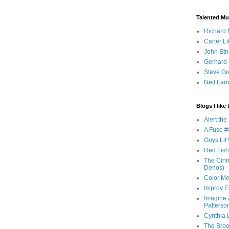
Talented Mu
Richard 
Carter Li
John Etn
Gerhard 
Steve Gr
Neil Lam
Blogs I like 
Alert th
A Fuse #8
Guys Lit 
Red Fish 
The Cinna
Denos)
Color Me
Improv E
Imagine &
Patterso
Cynthia L
The Brook