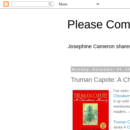
Please Com
Josephine Cameron shares 
Monday, December 24, 2
Truman Capote: A C
I've seen
Chinaberr
it up unti
mentioned
readers..
Truman C
wrote
A C