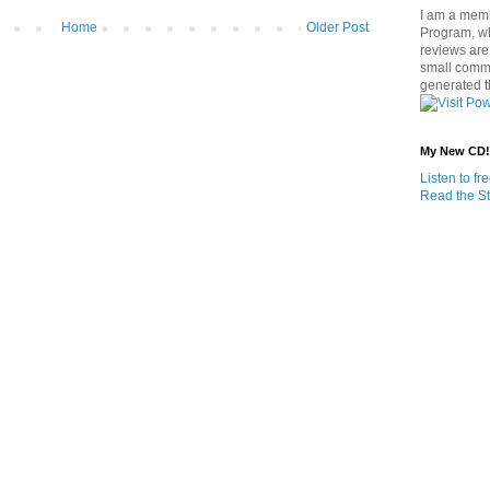
I am a memb
Home
Older Post
Program, w
reviews are 
small commi
generated t
My New CD!
Listen to f
Read the St