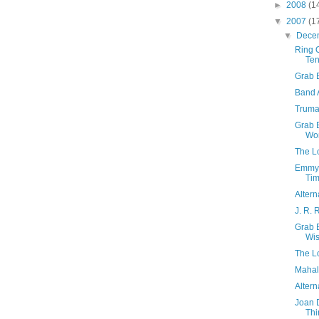
►
2008
(1
▼
2007
(1
▼
Dece
Ring O
Te
Grab 
Band 
Truma
Grab B
Wo
The Lo
Emmyl
Tim
Altern
J. R. 
Grab 
Wis
The L
Mahali
Altern
Joan D
Thi