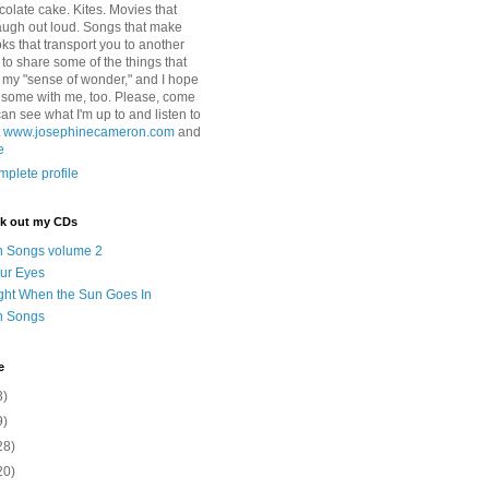
colate cake. Kites. Movies that
ugh out loud. Songs that make
ks that transport you to another
ry to share some of the things that
 my "sense of wonder," and I hope
e some with me, too. Please, come
can see what I'm up to and listen to
t
www.josephinecameron.com
and
e
plete profile
ck out my CDs
n Songs volume 2
ur Eyes
ght When the Sun Goes In
n Songs
e
3)
9)
28)
20)