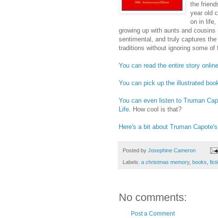
the frien
year old 
on in life
growing up with aunts and cousins 
sentimental, and truly captures the 
traditions without ignoring some of 
You can read the entire story online
You can pick up the illustrated boo
You can even listen to Truman Ca
Life.
How cool is that?
Here's a bit about Truman Capote's
Posted by
Josephine Cameron
Labels:
a christmas memory
,
books
,
fict
No comments:
Post a Comment