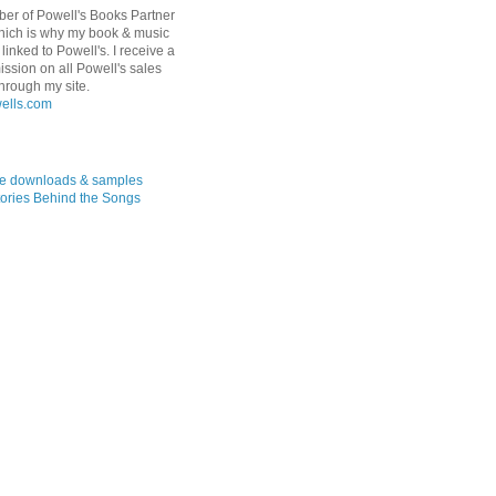
er of Powell's Books Partner
hich is why my book & music
linked to Powell's. I receive a
ssion on all Powell's sales
hrough my site.
ree downloads & samples
ories Behind the Songs