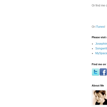
Or find me 
Or
iTunes
!
Please visit
Josephin
Songwrit
MySpace
Find me on 
About Me