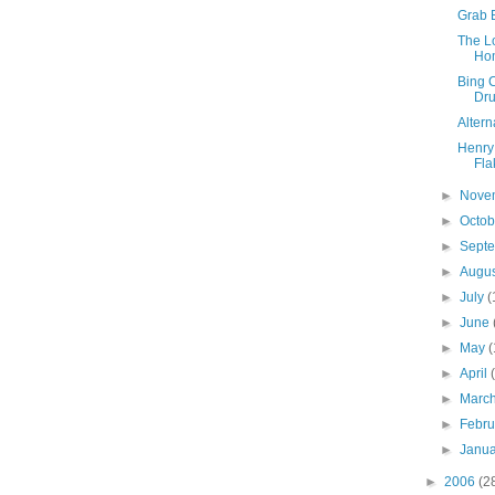
Grab 
The Lo
Ho
Bing C
Dr
Altern
Henry
Fla
►
Nove
►
Octo
►
Sept
►
Augu
►
July
(
►
June
►
May
(
►
April
►
Marc
►
Febr
►
Janu
►
2006
(2