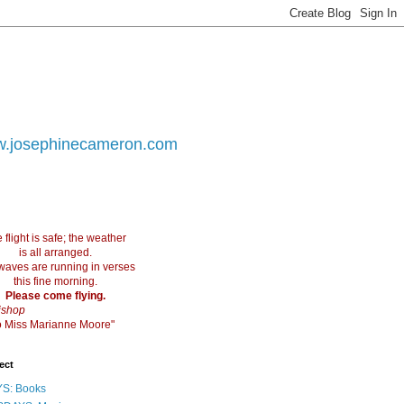
.josephinecameron.com
 flight is safe; the weather
is all arranged.
waves are running in verses
this fine morning.
Please come flying.
ishop
 to Miss Marianne Moore"
ect
S: Books