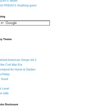
DAYS: Music
G FRIDAYS: Anything goes!
 blog
 by Theme
Behind American Songs Vol 2
 the Civil War Era
Compost for Home & Garden
 Friday
 Good
l Level
ve Gifts
oks Disclosure