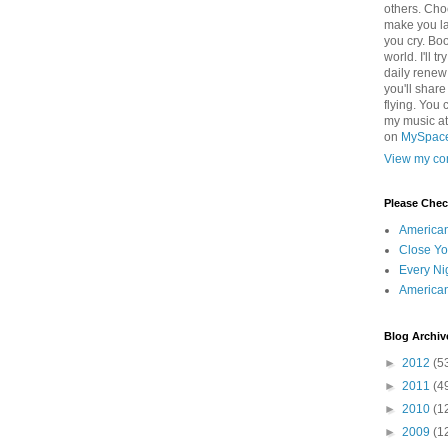
others. Cho
make you la
you cry. Boo
world. I'll t
daily renew
you'll shar
flying. You 
my music a
on
MySpac
View my com
Please Che
America
Close Yo
Every Ni
America
Blog Archiv
►
2012
(5
►
2011
(4
►
2010
(1
►
2009
(1