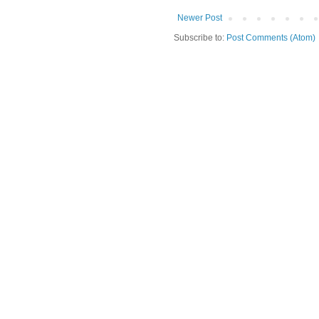
Newer Post
Subscribe to:
Post Comments (Atom)