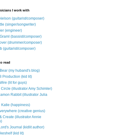
sicians I work with
Nelson (guitarist/composer)
ttle (singer/songwriter)
ier (engineer)
Graml (bassist/composer)
over (drummer/composer)
b (guitarist/composer)
to read
e Bear (my huband's blog)
 Production (kid lit)
Wire (lit for guys)
Circle (illustrator Amy Schimler)
mon Rabbit (illustrator Julia
 Katie (happiness)
verywhere (creative genius)
 Create (illustrator Annie
n)
ord's Journal (kidlit author)
eshelf (kid lit)