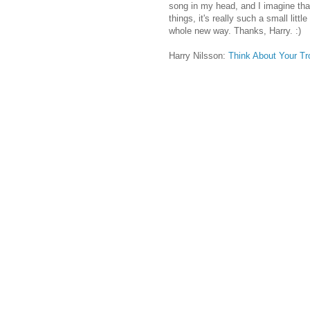
song in my head, and I imagine that
things, it's really such a small litt
whole new way. Thanks, Harry. :)
Harry Nilsson:
Think About Your Tr