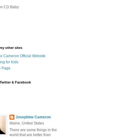
on CD Baby:
 my other sites
e Cameron Official Website
ing for Kids
 Page
Twitter & Facebook
Josephine Cameron
Maine, United States
There are some things in the
world that are better than