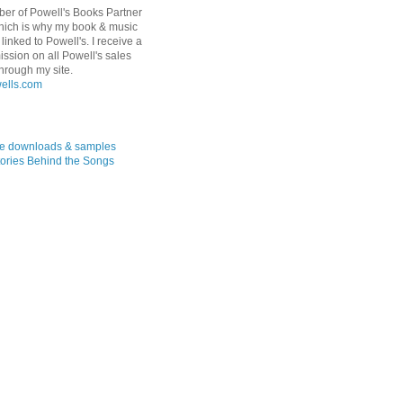
er of Powell's Books Partner
hich is why my book & music
linked to Powell's. I receive a
ssion on all Powell's sales
hrough my site.
ree downloads & samples
ories Behind the Songs