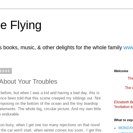
e Flying
books, music, & other delights for the whole family
www
 2009
Welcome
The
 About Your Troubles
The 
before, but when I was a kid and having a bad day, this is
since been told that this scene creeped my siblings out. Not
Elizabeth B
omposing on the bottom of the ocean and the tiny teardrop
"Invitation
elements. The whole big, circular picture. And my own little
e endurable.
What to exp
too busy, when I get one too many rejections on that novel
MONDAY
the car won't start, when winter comes too soon...I get this