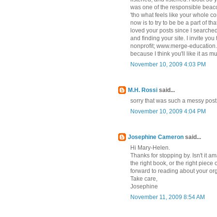
was one of the responsible beacon
'tho what feels like your whole c
now is to try to be be a part of th
loved your posts since I search
and finding your site. I invite you
nonprofit; www.merge-education.
because I think you'll like it as 
November 10, 2009 4:03 PM
M.H. Rossi
said...
sorry that was such a messy post, i 
November 10, 2009 4:04 PM
Josephine Cameron
said...
Hi Mary-Helen.
Thanks for stopping by. Isn't it 
the right book, or the right piece 
forward to reading about your or
Take care,
Josephine
November 11, 2009 8:54 AM