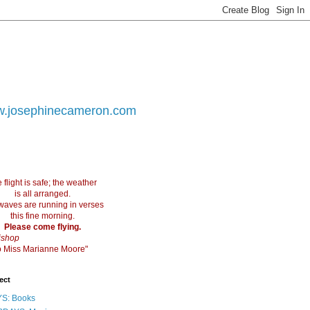
.josephinecameron.com
 flight is safe; the weather
is all arranged.
waves are running in verses
this fine morning.
Please come flying.
ishop
 to Miss Marianne Moore"
ect
S: Books