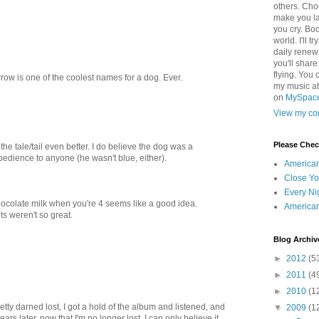
others. Cho
make you la
you cry. Boo
world. I'll t
daily renew
you'll shar
flying. You 
row is one of the coolest names for a dog. Ever.
my music a
on
MySpac
View my com
Please Che
he tale/tail even better. I do believe the dog was a
dience to anyone (he wasn't blue, either).
America
Close Yo
Every Ni
ocolate milk when you're 4 seems like a good idea.
America
ts weren't so great.
Blog Archiv
►
2012
(5
►
2011
(4
►
2010
(1
tty darned lost, I got a hold of the album and listened, and
▼
2009
(1
ars later, now that I'm no longer lost, I can only believe it