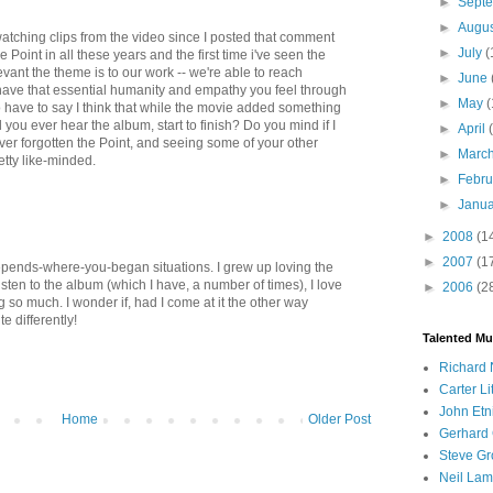
►
Sept
►
Augu
watching clips from the video since I posted that comment
►
July
(
The Point in all these years and the first time i've seen the
vant the theme is to our work -- we're able to reach
►
June
ave that essential humanity and empathy you feel through
►
May
(
do have to say I think that while the movie added something
d you ever hear the album, start to finish? Do you mind if I
►
April
ever forgotten the Point, and seeing some of your other
►
Marc
etty like-minded.
►
Febr
►
Janu
►
2008
(1
►
2007
(1
depends-where-you-began situations. I grew up loving the
isten to the album (which I have, a number of times), I love
►
2006
(2
sing so much. I wonder if, had I come at it the other way
te differently!
Talented Mu
Richard 
Carter Li
John Etn
Home
Older Post
Gerhard 
Steve Gr
Neil Lam