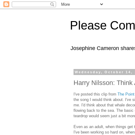
Please Com
Josephine Cameron shares 
Wednesday, October 14,
Harry Nilsson: Think
I've posted this clip from
The Point
the song I would think about. I've 
me. I'd think about that whale dec
flowing back to the sea. The basic 
teardrop would seem just a bit mor
Even as an adult, when things get 
I've been working so hard on, when 