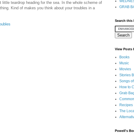
WEDNES
 little teardrop heading for the sea. In the whole scheme of
GRAB BA
le thing. Kind of makes you think about your troubles in a
Search this
oubles
View Posts
Books
Music
Movies
Stories 
Songs of
How to 
Grab Bag
Common
Recipes
The Loca
Alternati
Powell's Bo