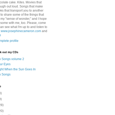
colate cake. Kites. Movies that
ugh out loud. Songs that make
ks that transport you to another
ry to share some of the things that
 my "sense of wonder," and I hope
e some with me, too. Please, come
can see what I'm up to and listen to
t
www.josephinecameron.com
and
e
plete profile
ck out my CDs
n Songs volume 2
ur Eyes
ght When the Sun Goes In
n Songs
e
3)
9)
28)
20)