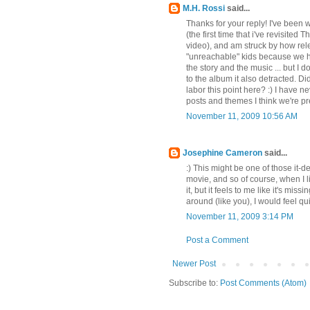
M.H. Rossi
said...
Thanks for your reply! I've been 
(the first time that i've revisited 
video), and am struck by how rele
"unreachable" kids because we h
the story and the music ... but I 
to the album it also detracted. Di
labor this point here? :) I have n
posts and themes I think we're pr
November 11, 2009 10:56 AM
Josephine Cameron
said...
:) This might be one of those it-
movie, and so of course, when I l
it, but it feels to me like it's mis
around (like you), I would feel qui
November 11, 2009 3:14 PM
Post a Comment
Newer Post
Subscribe to:
Post Comments (Atom)