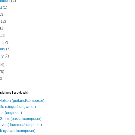
ember
(12)
st
(1)
13)
(12)
11)
(13)
h
(12)
uary
(7)
ary
(7)
44)
78)
8)
sicians I work with
Nelson (guitarist/composer)
ttle (singer/songwriter)
ier (engineer)
Graml (bassist/composer)
over (drummer/composer)
b (guitarist/composer)