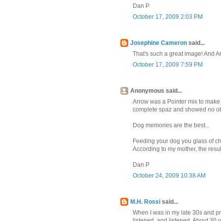
Dan P
October 17, 2009 2:03 PM
Josephine Cameron
said...
That's such a great image! And Ar
October 17, 2009 7:59 PM
Anonymous said...
Arrow was a Pointer mix to make t
complete spaz and showed no obe
Dog memories are the best...
Feeding your dog you glass of ch
According to my mother, the resul
Dan P
October 24, 2009 10:38 AM
M.H. Rossi
said...
When I was in my late 30s and pre
listened, and listened. About 30 ye