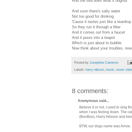
And the sea does what it oughta
And soon there's salty water
Not too good for drinking
'Cause it tastes just like a teardrop
So they run it through a filter
And it comes out from a faucet
And it pours into a teapot
Which is just about to bubble
Now think about your troubles, now
Posted by
Josephine Cameron
Labels:
harry nilsson
,
music
,
music vide
8 comments:
Anonymous said...
Believe it or not, I used to sing 
when I was feeling down. The cat w
(BooBoo), Harry Nilsson and bei
BTW, our dogs name was Arrow.