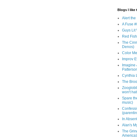
Blogs I like 
Alert th
A Fuse #8
Guys Lit 
Red Fish 
The Cinna
Denos)
Color Me
Improv E
Imagine &
Patterso
Cynthia L
The Brook
Zooglobbl
won't hat
Spare the
music)
Confessi
(parenti
In Absen
Alan's M
The Grin
America)