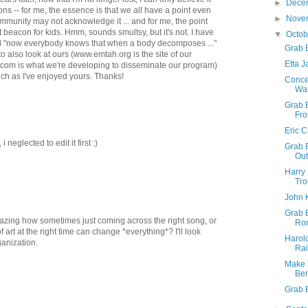
►
Dece
s -- for me, the essence is that we all have a point even
►
Nove
ommunity may not acknowledge it ... and for me, the point
at beacon for kids. Hmm, sounds smultsy, but it's not. I have
▼
Octo
ed "now everybody knows that when a body decomposes ..."
Grab B
 to also look at ours (www.emtah.org is the site of our
Etta 
com is what we're developing to disseminate our program)
much as I've enjoyed yours. Thanks!
Concer
War
Grab B
Fro
Eric 
neglected to edit it first :)
Grab 
Ou
Harry 
Tro
John 
Grab 
amazing how sometimes just coming across the right song, or
Ro
of art at the right time can change *everything*? I'll look
Harol
ganization.
Ra
Make 
Ben
Grab 