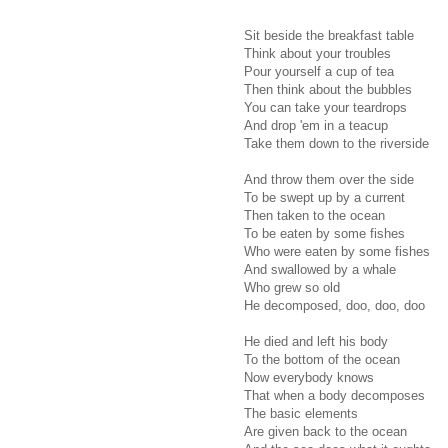
Sit beside the breakfast table
Think about your troubles
Pour yourself a cup of tea
Then think about the bubbles
You can take your teardrops
And drop 'em in a teacup
Take them down to the riverside
And throw them over the side
To be swept up by a current
Then taken to the ocean
To be eaten by some fishes
Who were eaten by some fishes
And swallowed by a whale
Who grew so old
He decomposed, doo, doo, doo
He died and left his body
To the bottom of the ocean
Now everybody knows
That when a body decomposes
The basic elements
Are given back to the ocean