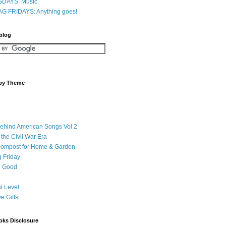
DAYS: Music
G FRIDAYS: Anything goes!
 blog
 by Theme
Behind American Songs Vol 2
 the Civil War Era
Compost for Home & Garden
 Friday
 Good
l Level
ve Gifts
oks Disclosure