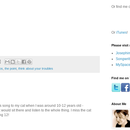
Or find me 
Or
iTunes
!
Please visit
Josephin
Songwrit
MySpace
os
,
the point
,
think about your troubles
Find me on 
About Me
this song to my cat when I was around 10-12 years old -
ould sit there and listen to the whole thing. I miss the cat
ng 12!