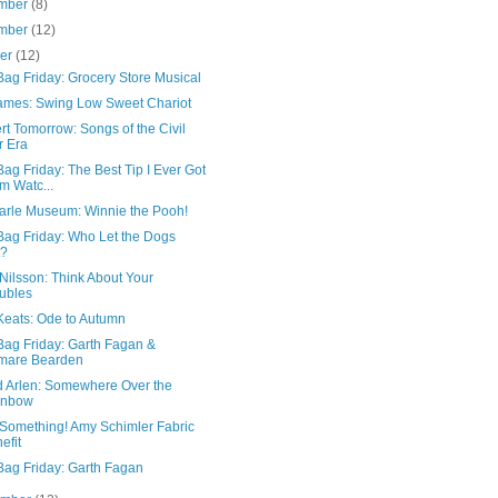
mber
(8)
mber
(12)
ber
(12)
ag Friday: Grocery Store Musical
James: Swing Low Sweet Chariot
t Tomorrow: Songs of the Civil
 Era
ag Friday: The Best Tip I Ever Got
m Watc...
Carle Museum: Winnie the Pooh!
Bag Friday: Who Let the Dogs
t?
Nilsson: Think About Your
ubles
Keats: Ode to Autumn
Bag Friday: Garth Fagan &
mare Bearden
d Arlen: Somewhere Over the
inbow
Something! Amy Schimler Fabric
efit
Bag Friday: Garth Fagan