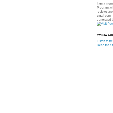
I am a memb
Program, w
reviews are 
small commi
generated t
My New CD!
Listen to f
Read the St