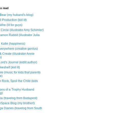
to read
e Bear (my huband's blog)
 Production (kid lit)
Wire (lit for guys)
Circle (illustrator Amy Schimler)
mon Rabbit (illustrator Julia
 Katie (happiness)
verywhere (creative genius)
 Create (illustrator Annie
n)
ord's Journal (kidlit author)
eshelf (kid lit)
e (music for kids that parents
e)
 Rock, Spoil the Child (kids
ons of a Trophy Husband
ng)
tia (travelog from Budapest)
ySpace Blog (my brother!)
ga Diaries (travelog from South