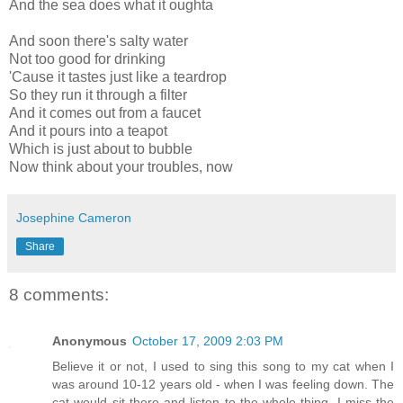
And the sea does what it oughta
And soon there's salty water
Not too good for drinking
'Cause it tastes just like a teardrop
So they run it through a filter
And it comes out from a faucet
And it pours into a teapot
Which is just about to bubble
Now think about your troubles, now
Josephine Cameron
Share
8 comments:
Anonymous
October 17, 2009 2:03 PM
Believe it or not, I used to sing this song to my cat when I
was around 10-12 years old - when I was feeling down. The
cat would sit there and listen to the whole thing. I miss the