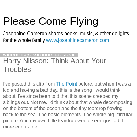
Please Come Flying
Josephine Cameron shares books, music, & other delights
for the whole family
www.josephinecameron.com
Wednesday, October 14, 2009
Harry Nilsson: Think About Your
Troubles
I've posted this clip from
The Point
before, but when I was a
kid and having a bad day, this is the song I would think
about. I've since been told that this scene creeped my
siblings out. Not me. I'd think about that whale decomposing
on the bottom of the ocean and the tiny teardrop flowing
back to the sea. The basic elements. The whole big, circular
picture. And my own little teardrop would seem just a bit
more endurable.