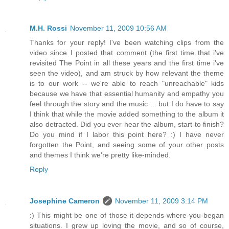
M.H. Rossi
November 11, 2009 10:56 AM
Thanks for your reply! I've been watching clips from the
video since I posted that comment (the first time that i've
revisited The Point in all these years and the first time i've
seen the video), and am struck by how relevant the theme
is to our work -- we're able to reach "unreachable" kids
because we have that essential humanity and empathy you
feel through the story and the music ... but I do have to say
I think that while the movie added something to the album it
also detracted. Did you ever hear the album, start to finish?
Do you mind if I labor this point here? :) I have never
forgotten the Point, and seeing some of your other posts
and themes I think we're pretty like-minded.
Reply
Josephine Cameron
November 11, 2009 3:14 PM
:) This might be one of those it-depends-where-you-began
situations. I grew up loving the movie, and so of course,