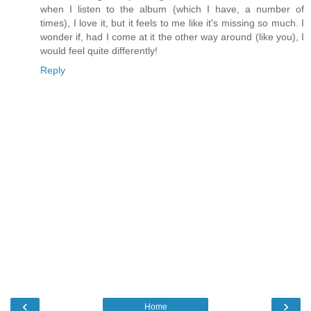
when I listen to the album (which I have, a number of
times), I love it, but it feels to me like it's missing so much. I
wonder if, had I come at it the other way around (like you), I
would feel quite differently!
Reply
‹
›
Home