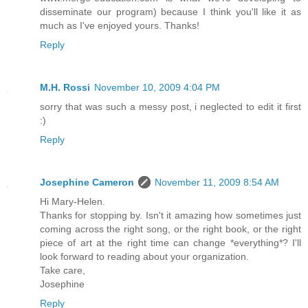
disseminate our program) because I think you'll like it as
much as I've enjoyed yours. Thanks!
Reply
M.H. Rossi
November 10, 2009 4:04 PM
sorry that was such a messy post, i neglected to edit it first
:)
Reply
Josephine Cameron
November 11, 2009 8:54 AM
Hi Mary-Helen.
Thanks for stopping by. Isn't it amazing how sometimes just
coming across the right song, or the right book, or the right
piece of art at the right time can change *everything*? I'll
look forward to reading about your organization.
Take care,
Josephine
Reply