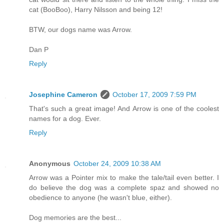
cat (BooBoo), Harry Nilsson and being 12!
BTW, our dogs name was Arrow.
Dan P
Reply
Josephine Cameron
October 17, 2009 7:59 PM
That's such a great image! And Arrow is one of the coolest
names for a dog. Ever.
Reply
Anonymous
October 24, 2009 10:38 AM
Arrow was a Pointer mix to make the tale/tail even better. I
do believe the dog was a complete spaz and showed no
obedience to anyone (he wasn't blue, either).
Dog memories are the best...