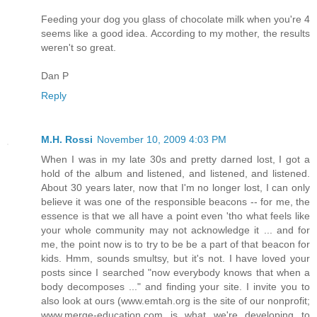
Feeding your dog you glass of chocolate milk when you're 4
seems like a good idea. According to my mother, the results
weren't so great.
Dan P
Reply
M.H. Rossi
November 10, 2009 4:03 PM
When I was in my late 30s and pretty darned lost, I got a
hold of the album and listened, and listened, and listened.
About 30 years later, now that I'm no longer lost, I can only
believe it was one of the responsible beacons -- for me, the
essence is that we all have a point even 'tho what feels like
your whole community may not acknowledge it ... and for
me, the point now is to try to be be a part of that beacon for
kids. Hmm, sounds smultsy, but it's not. I have loved your
posts since I searched "now everybody knows that when a
body decomposes ..." and finding your site. I invite you to
also look at ours (www.emtah.org is the site of our nonprofit;
www.merge-education.com is what we're developing to