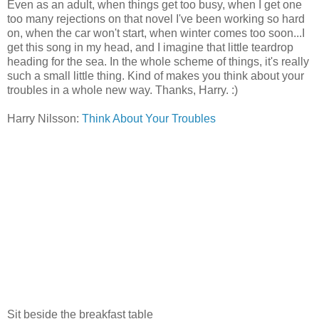
Even as an adult, when things get too busy, when I get one
too many rejections on that novel I've been working so hard
on, when the car won't start, when winter comes too soon...I
get this song in my head, and I imagine that little teardrop
heading for the sea. In the whole scheme of things, it's really
such a small little thing. Kind of makes you think about your
troubles in a whole new way. Thanks, Harry. :)
Harry Nilsson:
Think About Your Troubles
Sit beside the breakfast table