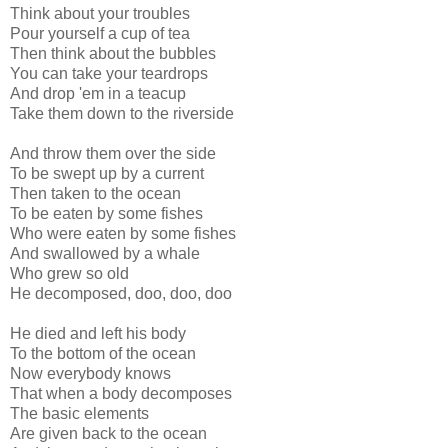
Think about your troubles
Pour yourself a cup of tea
Then think about the bubbles
You can take your teardrops
And drop 'em in a teacup
Take them down to the riverside
And throw them over the side
To be swept up by a current
Then taken to the ocean
To be eaten by some fishes
Who were eaten by some fishes
And swallowed by a whale
Who grew so old
He decomposed, doo, doo, doo
He died and left his body
To the bottom of the ocean
Now everybody knows
That when a body decomposes
The basic elements
Are given back to the ocean