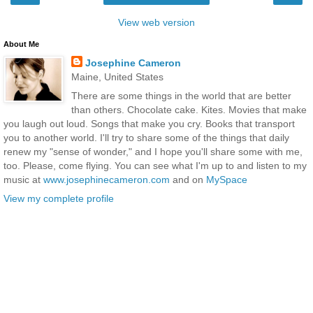
View web version
About Me
Josephine Cameron
Maine, United States
There are some things in the world that are better
than others. Chocolate cake. Kites. Movies that make
you laugh out loud. Songs that make you cry. Books that transport
you to another world. I'll try to share some of the things that daily
renew my "sense of wonder," and I hope you'll share some with me,
too. Please, come flying. You can see what I'm up to and listen to my
music at
www.josephinecameron.com
and on
MySpace
View my complete profile