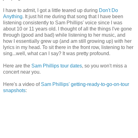
I have to admit, I got a little teared up during
Don't Do
Anything
. It just hit me during that song that I have been
listening consistently to Sam Phillips' voice since I was
about 10 or 11 years old. I thought of all the things I've gone
through (good and bad) while listening to her music, and
how I essentially grew up (and am still growing up) with her
lyrics in my head. To sit there in the front row, listening to her
sing...well, what can I say? It was pretty profound.
Here are the
Sam Phillips tour dates
, so you won't miss a
concert near you.
Here's a video of
Sam Phillips' getting-ready-to-go-on-tour
snapshots
: