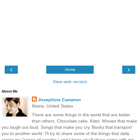
‹
›
Home
View web version
About Me
Josephine Cameron
Maine, United States
There are some things in the world that are better
than others. Chocolate cake. Kites. Movies that make
you laugh out loud. Songs that make you cry. Books that transport
you to another world. I'll try to share some of the things that daily
renew my "sense of wonder," and I hope you'll share some with me,