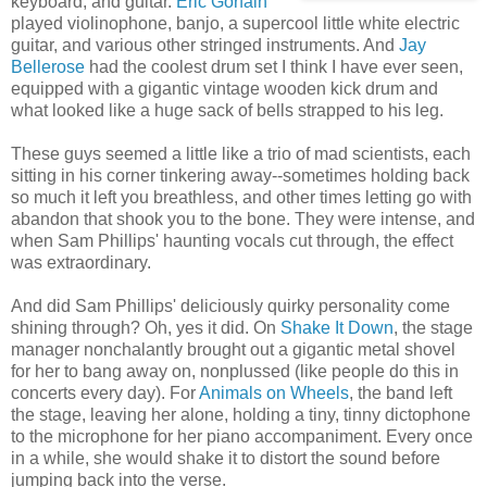
keyboard, and guitar.
Eric Gorfain
played violinophone, banjo, a supercool little white electric
guitar, and various other stringed instruments. And
Jay
Bellerose
had the coolest drum set I think I have ever seen,
equipped with a gigantic vintage wooden kick drum and
what looked like a huge sack of bells strapped to his leg.
These guys seemed a little like a trio of mad scientists, each
sitting in his corner tinkering away--sometimes holding back
so much it left you breathless, and other times letting go with
abandon that shook you to the bone. They were intense, and
when Sam Phillips' haunting vocals cut through, the effect
was extraordinary.
And did Sam Phillips' deliciously quirky personality come
shining through? Oh, yes it did. On
Shake It Down
, the stage
manager nonchalantly brought out a gigantic metal shovel
for her to bang away on, nonplussed (like people do this in
concerts every day). For
Animals on Wheels
, the band left
the stage, leaving her alone, holding a tiny, tinny dictophone
to the microphone for her piano accompaniment. Every once
in a while, she would shake it to distort the sound before
jumping back into the verse.