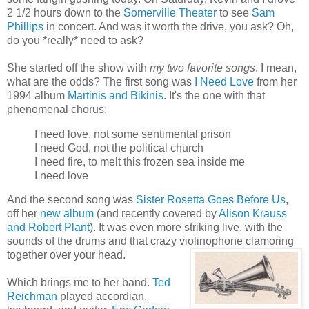
2 1/2 hours down to the
Somerville Theater
to see
Sam
Phillips
in concert. And was it worth the drive, you ask? Oh,
do you *really* need to ask?
She started off the show with
my two favorite songs
. I mean,
what are the odds? The first song was
I Need Love
from her
1994 album
Martinis and Bikinis
. It's the one with that
phenomenal chorus:
I need love, not some sentimental prison
I need God, not the political church
I need fire, to melt this frozen sea inside me
I need love
And the second song was
Sister Rosetta Goes Before Us
,
off her
new album
(and recently covered by
Alison Krauss
and Robert Plant
). It was even more striking live, with the
sounds of the drums and that crazy violinophone clamoring
together over your head.
Which brings me to her band.
Ted
Reichman
played accordian,