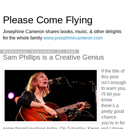
Please Come Flying
Josephine Cameron shares books, music, & other delights
for the whole family
www.josephinecameron.com
Wednesday, September 17, 2008
Sam Phillips is a Creative Genius
If the title of
this post
isn't enough
to warn you,
I'll let you
know
there's a
pretty good
chance
you're in for
some fangirl gushing today. On Saturday, Kevin and I drove