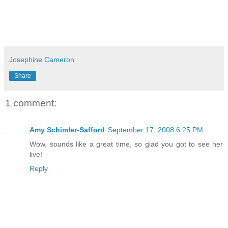
Josephine Cameron
Share
1 comment:
Amy Schimler-Safford
September 17, 2008 6:25 PM
Wow, sounds like a great time, so glad you got to see her
live!
Reply