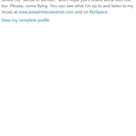
too. Please, come flying. You can see what I'm up to and listen to my
music at
www.josephinecameron.com
and on
MySpace
View my complete profile