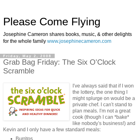
Please Come Flying
Josephine Cameron shares books, music, & other delights
for the whole family
www.josephinecameron.com
Friday, May 2, 2008
Grab Bag Friday: The Six O'Clock
Scramble
I've always said that if I won
the lottery, the one thing I
might splurge on would be a
private chef. I can't stand to
plan meals. I'm not a great
cook (though I can *bake*
like nobody's business!) and
Kevin and I only have a few standard meals:
Burritos