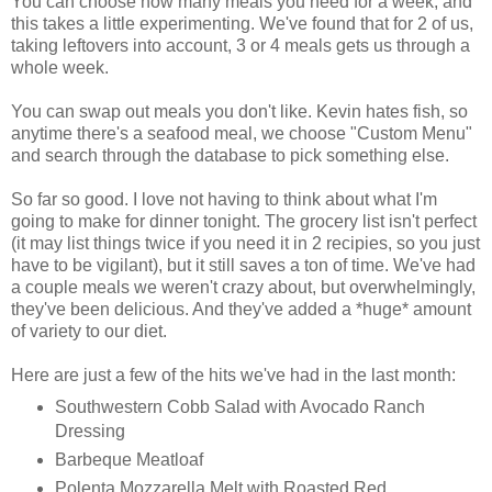
You can choose how many meals you need for a week, and
this takes a little experimenting. We've found that for 2 of us,
taking leftovers into account, 3 or 4 meals gets us through a
whole week.
You can swap out meals you don't like. Kevin hates fish, so
anytime there's a seafood meal, we choose "Custom Menu"
and search through the database to pick something else.
So far so good. I love not having to think about what I'm
going to make for dinner tonight. The grocery list isn't perfect
(it may list things twice if you need it in 2 recipies, so you just
have to be vigilant), but it still saves a ton of time. We've had
a couple meals we weren't crazy about, but overwhelmingly,
they've been delicious. And they've added a *huge* amount
of variety to our diet.
Here are just a few of the hits we've had in the last month:
Southwestern Cobb Salad with Avocado Ranch
Dressing
Barbeque Meatloaf
Polenta Mozzarella Melt with Roasted Red