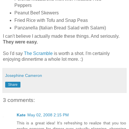
Peppers
Peanut Beef Skewers
Fried Rice with Tofu and Snap Peas
Panzanella (Italian Bread Salad with Salami)
I can't believe I actually made these things. And seriously.
They were easy.
So I'd say
The Scramble
is worth a shot. I'm certainly
enjoying dinnertime a whole lot more. :)
Josephine Cameron
Share
3 comments:
Kate
May 02, 2008 2:15 PM
This is a great idea! It's refreshing to realize that you too
prefer popcorn for dinner over actually planning, shopping