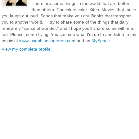
There are some things in the world that are better
than others. Chocolate cake. Kites. Movies that make
you laugh out loud. Songs that make you cry. Books that transport
you to another world. I'll try to share some of the things that daily
renew my "sense of wonder," and I hope you'll share some with me,
too. Please, come flying. You can see what I'm up to and listen to my
music at
www.josephinecameron.com
and on
MySpace
View my complete profile