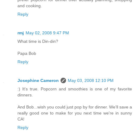
and cooking.
Reply
rmj
May 02, 2008 9:47 PM
What time is Din-din?
Papa Bob
Reply
Josephine Cameron
May 03, 2008 12:10 PM
:) It's true. Popcorn and smoothies is one of my favorite
dinners.
And Bob...wish you could just pop by for dinner. We'll save a
really good one to make for you next time we're in sunny
CA!
Reply