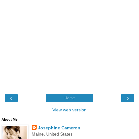
‹
›
Home
View web version
About Me
Josephine Cameron
Maine, United States