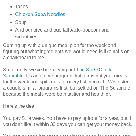
Tacos
Chicken Soba Noodles
Soup
And our tried and true fallback--popcorn and
smoothies.
Coming up with a unique meal plan for the week and
figuring out what ingredients we would need is like nails on
a chalkboard to me.
So recently, we've been trying out
The Six O'Clock
Scramble
. It's an online program that plans out your meals
for the week and spits out a grocery list to match. We tested
a couple similar programs first, but settled on The Scramble
because the meals were both tastier and healthier.
Here's the deal:
You pay $1 a week. You have to pay upfront for a year, but if
you don't like it within 30 days you can get your money back.