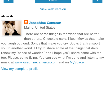
View web version
About Me
Josephine Cameron
Maine, United States
There are some things in the world that are better
than others. Chocolate cake. Kites. Movies that make
you laugh out loud. Songs that make you cry. Books that transport
you to another world. I'll try to share some of the things that daily
renew my "sense of wonder," and I hope you'll share some with me,
too. Please, come flying. You can see what I'm up to and listen to my
music at
www.josephinecameron.com
and on
MySpace
View my complete profile