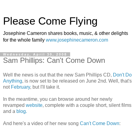
Please Come Flying
Josephine Cameron shares books, music, & other delights
for the whole family
www.josephinecameron.com
Wednesday, April 30, 2008
Sam Phillips: Can't Come Down
Well the news is out that the new Sam Phillips CD,
Don't Do
Anything
, is now set to be released on June 2nd. Well, that's
not
February
, but I'll take it.
In the meantime, you can browse around her newly
revamped
website
, complete with a couple short, silent films
and a
blog.
And here's a video of her new song
Can't Come Down
: