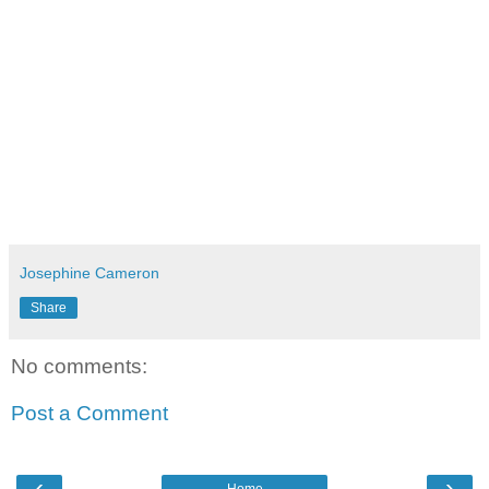
Josephine Cameron
Share
No comments:
Post a Comment
‹
›
Home