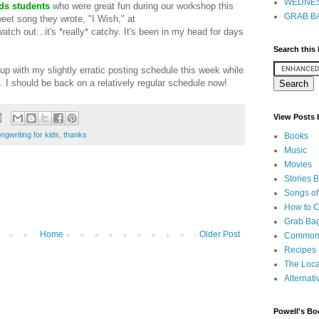
WEDNES
ds students
who were great fun during our workshop this
GRAB BA
eet song they wrote, "I Wish," at
watch out...it's *really* catchy. It's been in my head for days
Search this
 up with my slightly erratic posting schedule this week while
. I should be back on a relatively regular schedule now!
View Posts
ngwriting for kids
,
thanks
Books
Music
Movies
Stories 
Songs of
How to 
Grab Bag
Home
Older Post
Common
Recipes
The Loca
Alternati
Powell's Bo