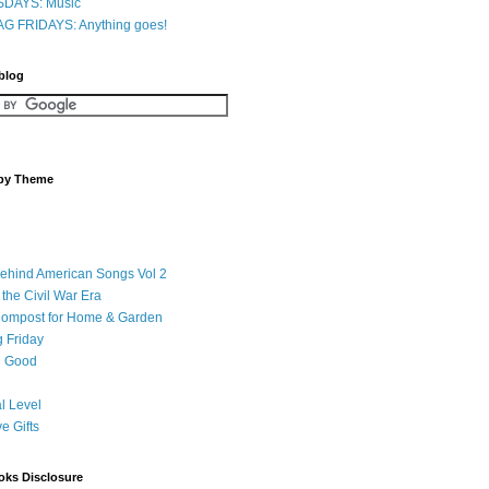
DAYS: Music
G FRIDAYS: Anything goes!
 blog
 by Theme
Behind American Songs Vol 2
 the Civil War Era
Compost for Home & Garden
 Friday
 Good
l Level
ve Gifts
oks Disclosure