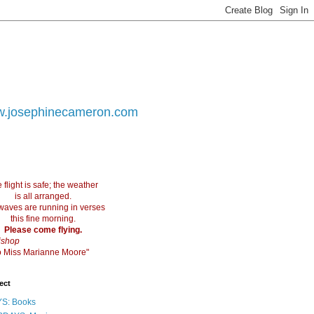
.josephinecameron.com
 flight is safe; the weather
is all arranged.
waves are running in verses
this fine morning.
Please come flying.
ishop
 to Miss Marianne Moore"
ect
S: Books