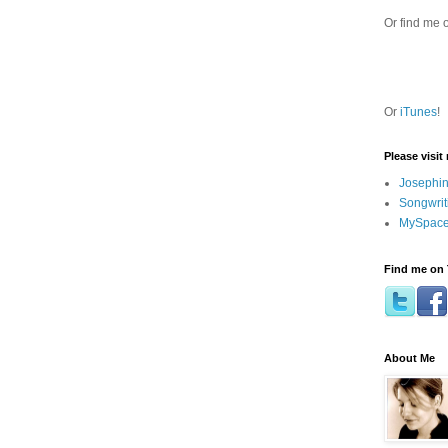
Or find me 
Or
iTunes
!
Please visit
Josephin
Songwrit
MySpace
Find me on 
About Me