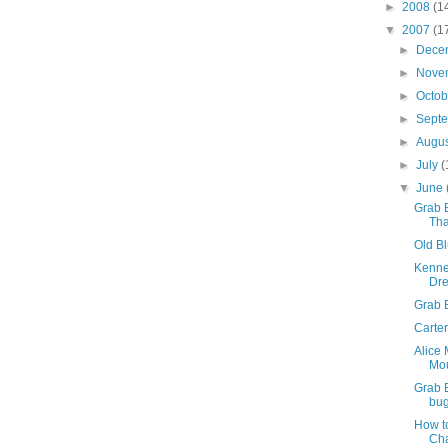
►
2008
(1
▼
2007
(1
►
Dece
►
Nove
►
Octo
►
Sept
►
Augu
►
July
(
▼
June
Grab B
Tha
Old Bl
Kenne
Dr
Grab 
Carter
Alice
Mo
Grab 
bug
How t
Ch