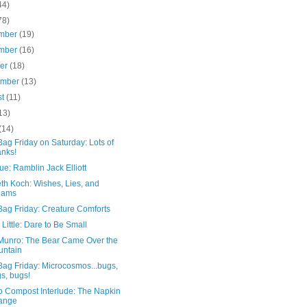
44)
78)
mber
(19)
mber
(16)
ber
(18)
ember
(13)
st
(11)
13)
(14)
ag Friday on Saturday: Lots of
nks!
ue: Ramblin Jack Elliott
th Koch: Wishes, Lies, and
eams
Bag Friday: Creature Comforts
 Little: Dare to Be Small
 Munro: The Bear Came Over the
untain
Bag Friday: Microcosmos...bugs,
s, bugs!
o Compost Interlude: The Napkin
ange