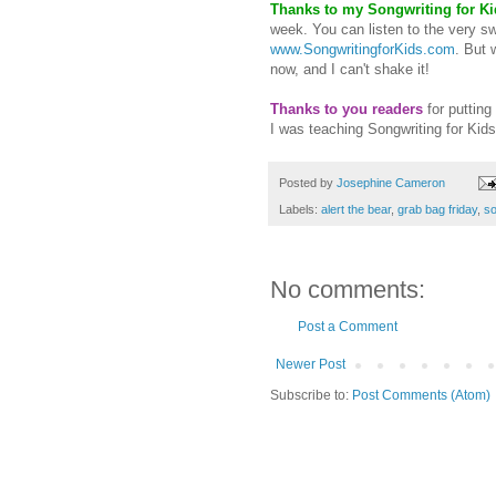
Thanks
to my Songwriting for Ki
week. You can listen to the very sw
www.SongwritingforKids.com
. But 
now, and I can't shake it!
Thanks to you readers
for putting
I was teaching Songwriting for Kids
Posted by
Josephine Cameron
Labels:
alert the bear
,
grab bag friday
,
so
No comments:
Post a Comment
Newer Post
Subscribe to:
Post Comments (Atom)