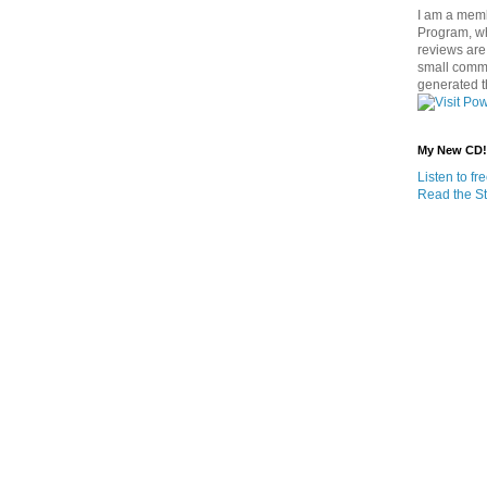
I am a memb
Program, w
reviews are 
small commi
generated t
My New CD!
Listen to f
Read the St