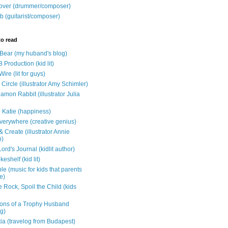
over (drummer/composer)
b (guitarist/composer)
to read
e Bear (my huband's blog)
 Production (kid lit)
Wire (lit for guys)
Circle (illustrator Amy Schimler)
mon Rabbit (illustrator Julia
 Katie (happiness)
verywhere (creative genius)
 Create (illustrator Annie
n)
ord's Journal (kidlit author)
eshelf (kid lit)
e (music for kids that parents
e)
 Rock, Spoil the Child (kids
ons of a Trophy Husband
ng)
tia (travelog from Budapest)