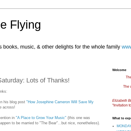
e Flying
books, music, & other delights for the whole family
www
Welcome
The
aturday: Lots of Thanks!
The 
anks:
Elizabeth B
in his blog post
"How Josephine Cameron Will Save My
"Invitation
e across!
ention in
"A Place to Grow Your Music"
(this one was
What to exp
appen to be married to "The Bear"...but nice, nonetheless).
MONDAY