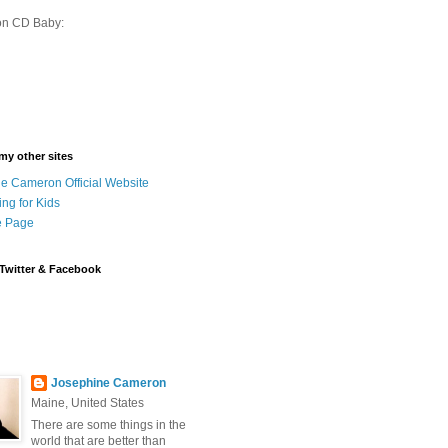
on CD Baby:
 my other sites
e Cameron Official Website
ing for Kids
 Page
Twitter & Facebook
Josephine Cameron
Maine, United States
There are some things in the
world that are better than