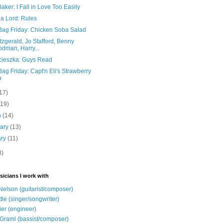
aker: I Fall in Love Too Easily
ia Lord: Rules
Bag Friday: Chicken Soba Salad
itzgerald, Jo Stafford, Benny
dman, Harry...
cieszka: Guys Read
ag Friday: Capt'n Eli's Strawberry
p
17)
(19)
h
(14)
uary
(13)
ary
(11)
8)
sicians I work with
Nelson (guitarist/composer)
ttle (singer/songwriter)
ier (engineer)
Graml (bassist/composer)