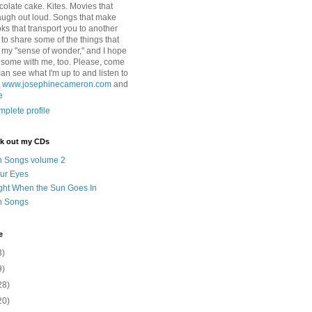
colate cake. Kites. Movies that
ugh out loud. Songs that make
ks that transport you to another
ry to share some of the things that
 my "sense of wonder," and I hope
e some with me, too. Please, come
can see what I'm up to and listen to
t
www.josephinecameron.com
and
e
plete profile
ck out my CDs
n Songs volume 2
ur Eyes
ght When the Sun Goes In
n Songs
e
3)
9)
28)
20)