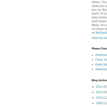
others. Cho
make you la
you cry. Boo
world. I'll t
daily renew
you'll shar
flying. You 
my music a
on
MySpac
View my com
Please Che
America
Close Yo
Every Ni
America
Blog Archiv
►
2012
(5
►
2011
(4
►
2010
(1
►
2009
(1