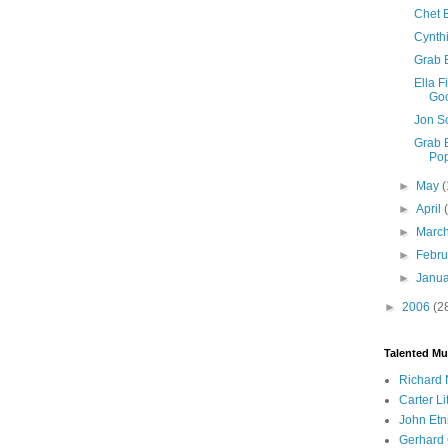
Chet B
Cynth
Grab 
Ella F
Goo
Jon S
Grab B
Po
►
May
(
►
April
►
Marc
►
Febr
►
Janu
►
2006
(2
Talented Mu
Richard 
Carter Li
John Etn
Gerhard 