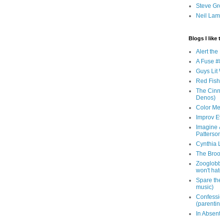
Steve Gr
Neil Lam
Blogs I like 
Alert th
A Fuse #8
Guys Lit 
Red Fish 
The Cinna
Denos)
Color Me
Improv E
Imagine &
Patterso
Cynthia L
The Brook
Zooglobbl
won't hat
Spare the
music)
Confessi
(parenti
In Absen