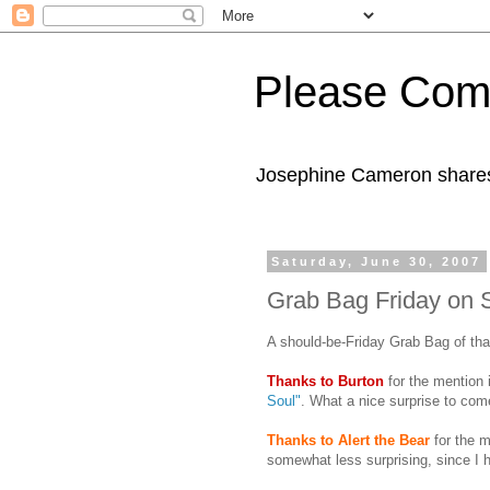
Please Com
Josephine Cameron shares 
Saturday, June 30, 2007
Grab Bag Friday on S
A should-be-Friday Grab Bag of th
Thanks
to Burton
for the mention 
Soul"
. What a nice surprise to com
Thanks to Alert the Bear
for the m
somewhat less surprising, since I h