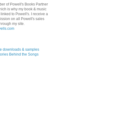
er of Powell's Books Partner
hich is why my book & music
linked to Powell's. I receive a
ssion on all Powell's sales
hrough my site.
ree downloads & samples
ories Behind the Songs