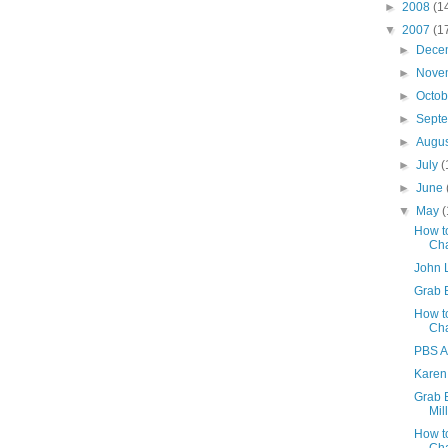
►
2008
(1
▼
2007
(1
►
Dece
►
Nove
►
Octo
►
Sept
►
Augu
►
July
(
►
June
▼
May
(
How to
Ch
John 
Grab 
How t
Ch
PBS A
Karen
Grab B
Mil
How t