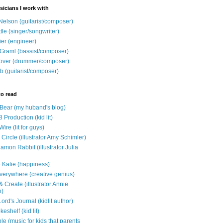
sicians I work with
Nelson (guitarist/composer)
ttle (singer/songwriter)
ier (engineer)
Graml (bassist/composer)
over (drummer/composer)
b (guitarist/composer)
to read
e Bear (my huband's blog)
 Production (kid lit)
Wire (lit for guys)
Circle (illustrator Amy Schimler)
mon Rabbit (illustrator Julia
 Katie (happiness)
verywhere (creative genius)
 Create (illustrator Annie
n)
ord's Journal (kidlit author)
eshelf (kid lit)
e (music for kids that parents