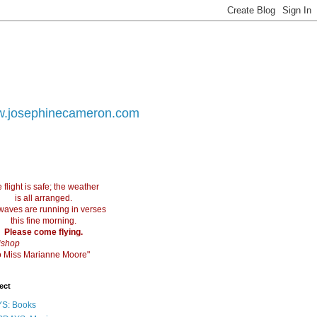
.josephinecameron.com
 flight is safe; the weather
is all arranged.
waves are running in verses
this fine morning.
Please come flying.
ishop
 to Miss Marianne Moore"
ect
S: Books