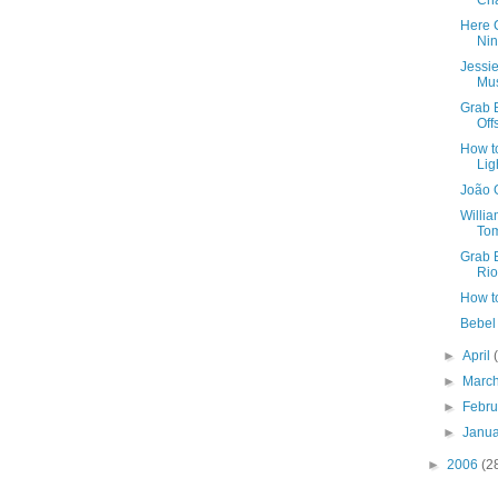
Ch
Here 
Ni
Jessi
Mus
Grab B
Off
How t
Lig
João 
Willi
To
Grab B
Rio
How t
Bebel 
►
April
►
Marc
►
Febr
►
Janu
►
2006
(2