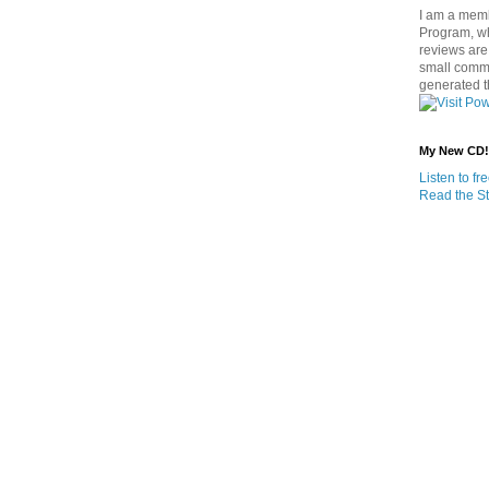
I am a memb
Program, w
reviews are 
small commi
generated t
My New CD!
Listen to f
Read the St