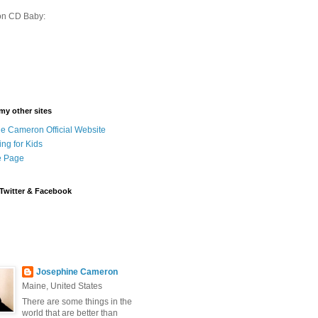
on CD Baby:
 my other sites
e Cameron Official Website
ing for Kids
 Page
Twitter & Facebook
Josephine Cameron
Maine, United States
There are some things in the
world that are better than