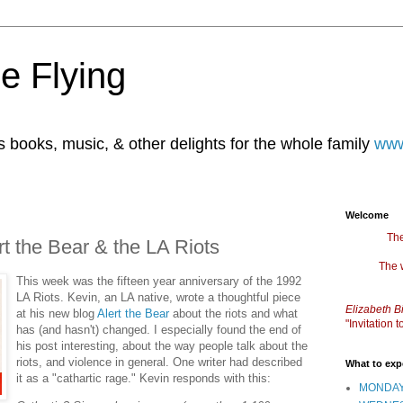
e Flying
books, music, & other delights for the whole family
www
Welcome
The
rt the Bear & the LA Riots
The 
This week was the fifteen year anniversary of the 1992
LA Riots. Kevin, an LA native, wrote a thoughtful piece
Elizabeth B
at his new blog
Alert the Bear
about the riots and what
"Invitation
has (and hasn't) changed. I especially found the end of
his post interesting, about the way people talk about the
riots, and violence in general. One writer had described
What to exp
it as a "cathartic rage." Kevin responds with this:
MONDAY