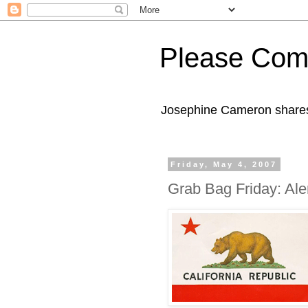
Please Com
Josephine Cameron shares 
Friday, May 4, 2007
Grab Bag Friday: Ale