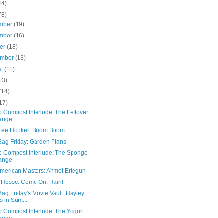
44)
78)
mber
(19)
mber
(16)
ber
(18)
ember
(13)
st
(11)
13)
(14)
17)
 Compost Interlude: The Leftover
ange
Lee Hooker: Boom Boom
Bag Friday: Garden Plans
o Compost Interlude: The Sponge
ange
merican Masters: Ahmet Ertegun
 Hesse: Come On, Rain!
ag Friday's Movie Vault: Hayley
ls in Sum...
o Compost Interlude: The Yogurt