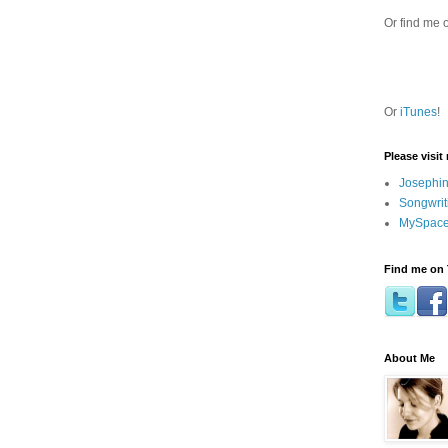
Or find me 
Or
iTunes
!
Please visit
Josephin
Songwrit
MySpace
Find me on 
About Me