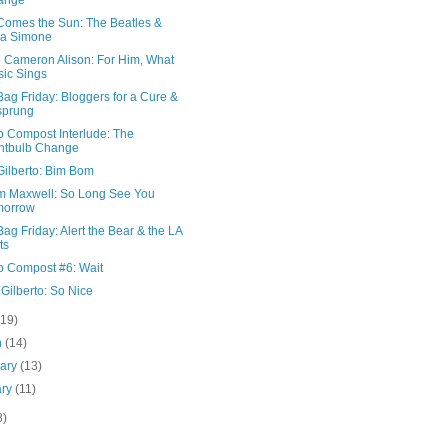
ange
Comes the Sun: The Beatles &
na Simone
e Cameron Alison: For Him, What
ic Sings
ag Friday: Bloggers for a Cure &
sprung
o Compost Interlude: The
htbulb Change
Gilberto: Bim Bom
am Maxwell: So Long See You
morrow
ag Friday: Alert the Bear & the LA
ts
o Compost #6: Wait
Gilberto: So Nice
(19)
h
(14)
uary
(13)
ary
(11)
8)