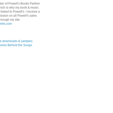
er of Powell's Books Partner
hich is why my book & music
linked to Powell's. I receive a
ssion on all Powell's sales
hrough my site.
ree downloads & samples
ories Behind the Songs