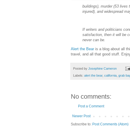
buildings), murder (53 lives 
injured), and widespread m
If writers and politicians con
satisfaction, then it will be 
never can be.
Alert the Bear
is a blog about all th
travel, and all that good stuff. Enjo
Posted by
Josephine Cameron
Labels:
alert the bear
,
california
,
grab bag
No comments:
Post a Comment
Newer Post
Subscribe to:
Post Comments (Atom)