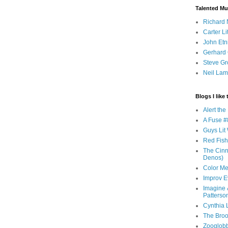
Talented Mu
Richard 
Carter Li
John Etn
Gerhard 
Steve Gr
Neil Lam
Blogs I like 
Alert th
A Fuse #8
Guys Lit 
Red Fish 
The Cinna
Denos)
Color Me
Improv E
Imagine &
Patterso
Cynthia L
The Brook
Zooglobbl