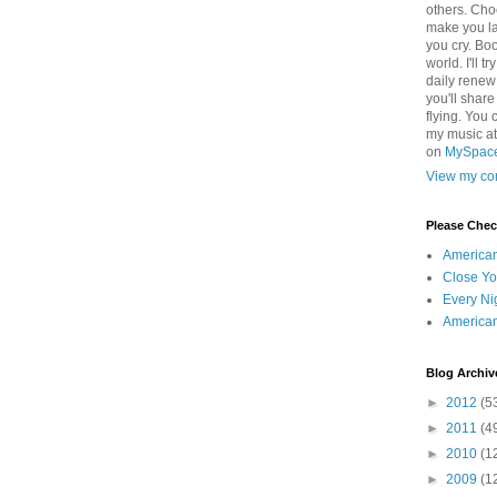
others. Cho
make you la
you cry. Boo
world. I'll t
daily renew
you'll shar
flying. You 
my music a
on
MySpac
View my com
Please Che
America
Close Yo
Every Ni
America
Blog Archiv
►
2012
(5
►
2011
(4
►
2010
(1
►
2009
(1