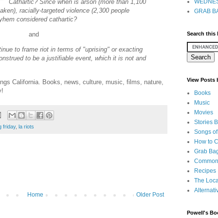
Cathartic? Since when is arson (more than 1,100
WEDNES
taken), racially-targeted violence (2,300 people
GRAB BA
ayhem considered cathartic?
Search this
and
tinue to frame riot in terms of "uprising" or exacting
construed to be a justifiable event, which it is not and
View Posts
ings California. Books, news, culture, music, films, nature,
y!
Books
Music
Movies
Stories 
 friday
,
la riots
Songs of
How to 
Grab Bag
Common
Recipes
The Loca
Alternati
Home
Older Post
Powell's Bo