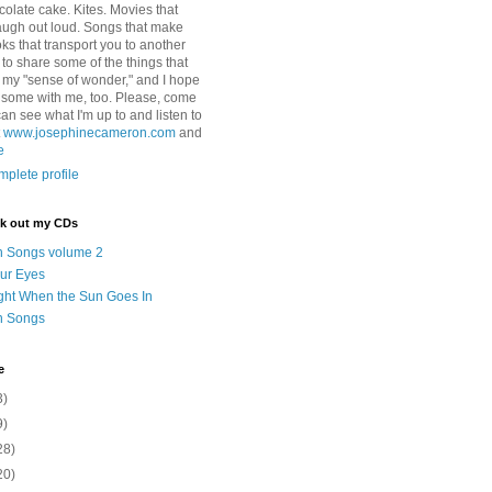
colate cake. Kites. Movies that
ugh out loud. Songs that make
ks that transport you to another
ry to share some of the things that
 my "sense of wonder," and I hope
e some with me, too. Please, come
can see what I'm up to and listen to
t
www.josephinecameron.com
and
e
plete profile
ck out my CDs
n Songs volume 2
ur Eyes
ght When the Sun Goes In
n Songs
e
3)
9)
28)
20)