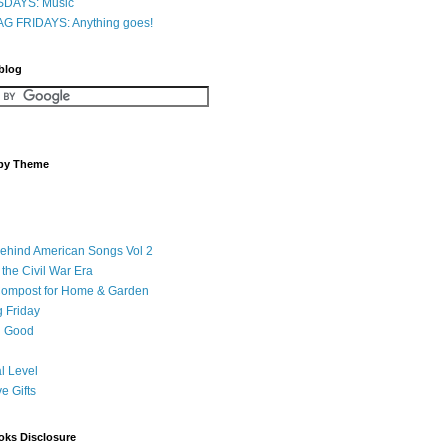
DAYS: Music
G FRIDAYS: Anything goes!
 blog
 by Theme
Behind American Songs Vol 2
 the Civil War Era
Compost for Home & Garden
 Friday
 Good
l Level
ve Gifts
oks Disclosure