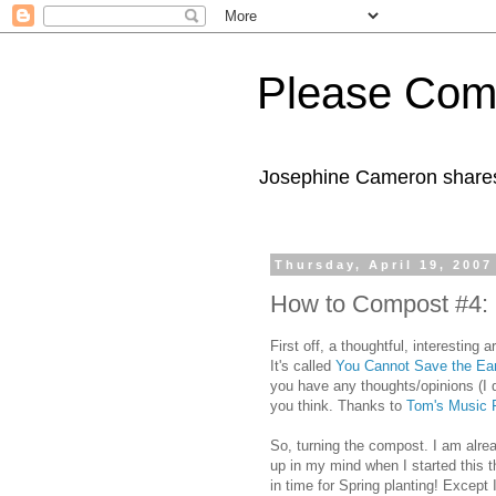
Please Com
Josephine Cameron shares 
Thursday, April 19, 2007
How to Compost #4: M
First off, a thoughtful, interesting
It's called
You Cannot Save the Ea
you have any thoughts/opinions (I
you think. Thanks to
Tom's Music F
So, turning the compost. I am alre
up in my mind when I started this t
in time for Spring planting! Except 