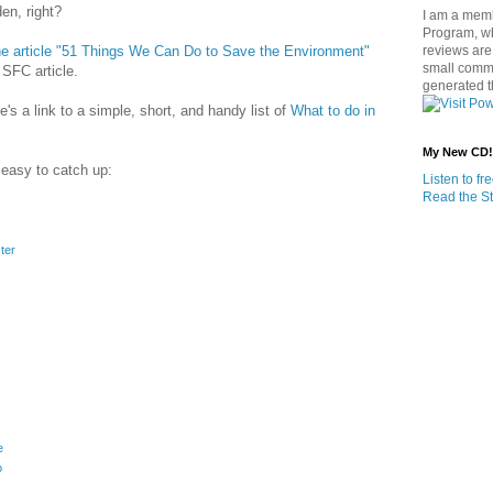
en, right?
I am a memb
Program, w
 article "51 Things We Can Do to Save the Environment"
reviews are 
small commi
 SFC article.
generated t
e's a link to a simple, short, and handy list of
What to do in
My New CD!
 easy to catch up:
Listen to f
Read the St
ter
e
o