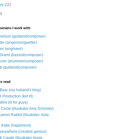
ary
(11)
8)
sicians I work with
Nelson (guitarist/composer)
ttle (singer/songwriter)
ier (engineer)
Graml (bassist/composer)
over (drummer/composer)
b (guitarist/composer)
to read
e Bear (my huband's blog)
 Production (kid lit)
Wire (lit for guys)
Circle (illustrator Amy Schimler)
mon Rabbit (illustrator Julia
 Katie (happiness)
verywhere (creative genius)
 Create (illustrator Annie