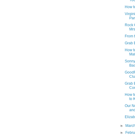
You
How t
Virgin
Par
Rock O
Mrs
From 
Grab 
How t
Mat
Sonny
Bac
GoodR
Cl
Grab B
Con
How to
to K
Our N
and
Elizab
►
Marc
►
Febr