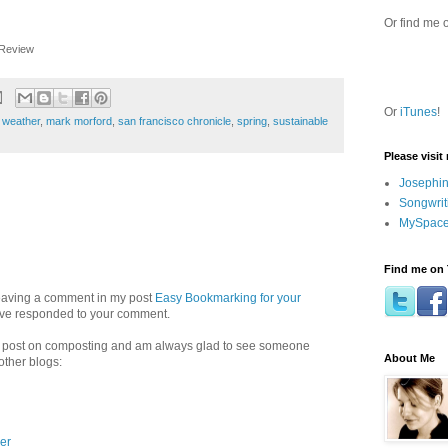
Or find me 
Review
Or
iTunes
!
 weather
,
mark morford
,
san francisco chronicle
,
spring
,
sustainable
Please visit
Josephin
Songwrit
MySpace
Find me on 
 leaving a comment in my post
Easy Bookmarking for your
have responded to your comment.
 a post on composting and am always glad to see someone
About Me
other blogs:
er