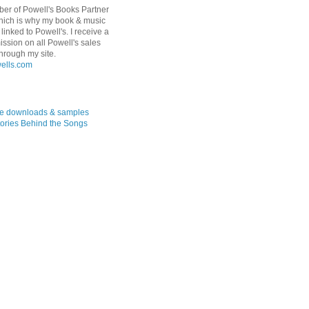
er of Powell's Books Partner
hich is why my book & music
linked to Powell's. I receive a
ssion on all Powell's sales
hrough my site.
ree downloads & samples
ories Behind the Songs