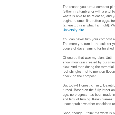
The reason you turn a compost pile
(either in a tumbler or with a pitch
waste is able to be released, and 
begins to smell like rotten eggs, tu
(at least, this is what I am told). 
University site
.
You can
never
turn your compost an
The more you turn it, the quicker y
couple of days, aiming for finishe
Of course that
was
my plan. Until 
snow mountain created by our (muc
plow. And then during the torrential 
roof shingles, not to mention flood
check on the compost.
But today! Honestly. Truly. Beauti
turned. Based on the fully intact 
ago, no progress has been made in
and lack of turning. Kevin blames th
unacceptable weather conditions 
Soon, though. I think the worst is o