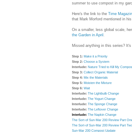
summer to use compost in my gard
Here's the link to the
Time Magazine
that Mark Morford mentioned in his
On a smaller, less global scale, her
the Garden in April
.
Missed anything in this series? It's
Step 1:
Make it a Priority
Step 2:
Choose a System
Interlude:
Nature Tried to Kill My Compos
Step 3:
Collect Organic Material
Step 4:
Mix the Materials
Step 5:
Moisten the Mixture
Step 6:
Wait
Interlude:
The Lightbulb Change
Interlude:
The Yogurt Change
Interlude:
The Sponge Change
Interlude:
The Leftover Change
Interlude:
The Napkin Change
The Sort-of Sun-Mar 200 Review Part On
The Sort-of Sun-Mar 200 Review Part Tw
Sun-Mar 200 Compost Update