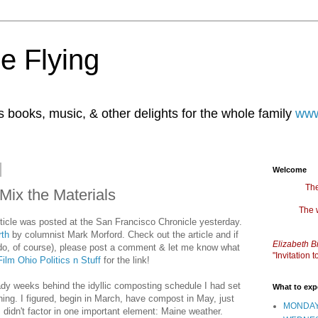
e Flying
books, music, & other delights for the whole family
www
Welcome
The
ix the Materials
The 
 article was posted at the San Francisco Chronicle yesterday.
rth
by columnist Mark Morford. Check out the article and if
Elizabeth B
 do, of course), please post a comment & let me know what
"Invitation
ilm Ohio Politics n Stuff
for the link!
ady weeks behind the idyllic composting schedule I had set
What to exp
hing. I figured, begin in March, have compost in May, just
MONDAY
I didn't factor in one important element: Maine weather.