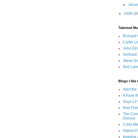
►
Janu
►
2006
(2
Talented Mu
Richard 
Carter Li
John Etn
Gerhard 
Steve Gr
Neil Lam
Blogs I like 
Alert th
A Fuse #8
Guys Lit 
Red Fish 
The Cinna
Denos)
Color Me
Improv E
Imagine &