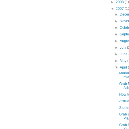
►
2008
(1
▼
2007
(1
►
Dece
►
Nove
►
Octo
►
Sept
►
Augu
►
July
(
►
June
►
May
(
▼
April
Maria
"Ne
Grab B
Ado
How t
Astrud
Sterl
Grab 
Pla
Grab 