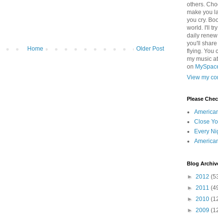
others. Cho
make you la
you cry. Boo
world. I'll t
daily renew
you'll shar
Home
Older Post
flying. You 
my music a
on
MySpac
View my com
Please Che
America
Close Yo
Every Ni
America
Blog Archiv
►
2012
(5
►
2011
(4
►
2010
(1
►
2009
(1