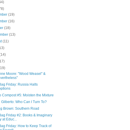
44)
78)
mber
(19)
mber
(16)
ber
(18)
ember
(13)
st
(11)
13)
(14)
17)
(19)
nne Moore: "Wood Weasel" &
vertheless"
ag Friday: Russia Halts
ptions
o Compost #5: Moisten the Mixture
 Gilberto: Who Can I Turn To?
ing Brown: Southern Road
Bag Friday #2: Books & Imaginary
y at Educ...
Bag Friday: How to Keep Track of