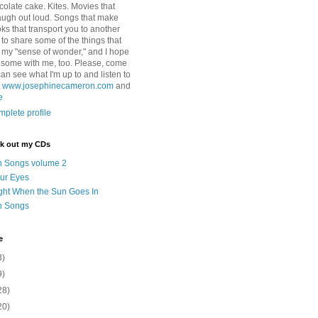
colate cake. Kites. Movies that
ugh out loud. Songs that make
ks that transport you to another
ry to share some of the things that
 my "sense of wonder," and I hope
e some with me, too. Please, come
can see what I'm up to and listen to
t
www.josephinecameron.com
and
e
plete profile
ck out my CDs
n Songs volume 2
ur Eyes
ght When the Sun Goes In
n Songs
e
3)
9)
28)
20)