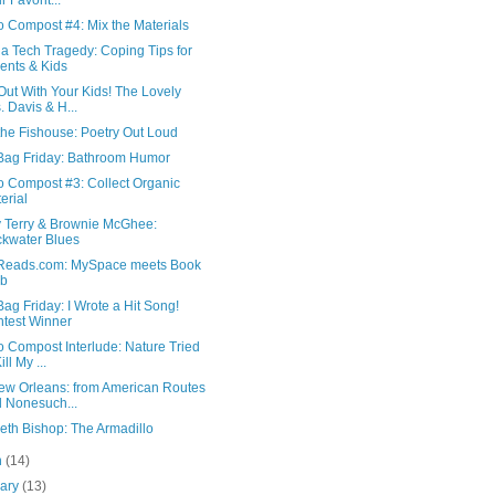
r Favorit...
o Compost #4: Mix the Materials
ia Tech Tragedy: Coping Tips for
ents & Kids
ut With Your Kids! The Lovely
. Davis & H...
the Fishouse: Poetry Out Loud
Bag Friday: Bathroom Humor
o Compost #3: Collect Organic
erial
 Terry & Brownie McGhee:
kwater Blues
eads.com: MySpace meets Book
ub
ag Friday: I Wrote a Hit Song!
test Winner
 Compost Interlude: Nature Tried
ill My ...
ew Orleans: from American Routes
 Nonesuch...
eth Bishop: The Armadillo
h
(14)
uary
(13)