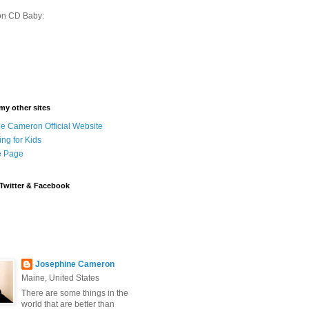
on CD Baby:
 my other sites
e Cameron Official Website
ing for Kids
 Page
Twitter & Facebook
Josephine Cameron
Maine, United States
There are some things in the
world that are better than