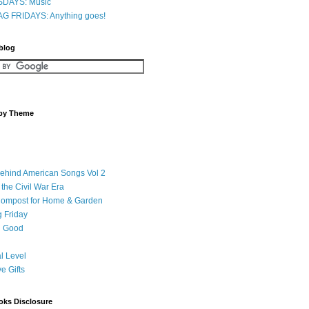
DAYS: Music
G FRIDAYS: Anything goes!
 blog
 by Theme
Behind American Songs Vol 2
 the Civil War Era
Compost for Home & Garden
 Friday
 Good
l Level
ve Gifts
oks Disclosure