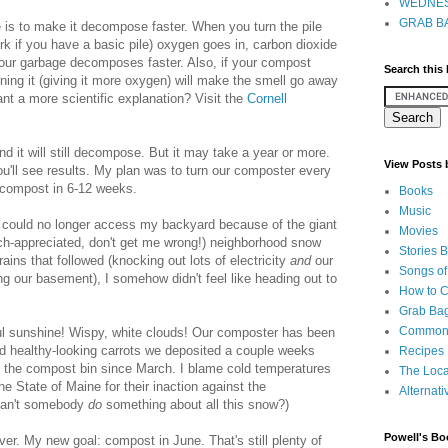
WEDNES
GRAB BA
 is to make it decompose faster. When you turn the pile
fork if you have a basic pile) oxygen goes in, carbon dioxide
your garbage decomposes faster. Also, if your compost
Search this
rning it (giving it more oxygen) will make the smell go away
Want a more scientific explanation? Visit the
Cornell
d it will still decompose. But it may take a year or more.
View Posts
ou'll see results. My plan was to turn our composter every
d compost in 6-12 weeks.
Books
Music
I could no longer access my backyard because of the giant
Movies
h-appreciated, don't get me wrong!) neighborhood snow
Stories 
rains that followed (knocking out lots of electricity
and
our
Songs of
ing our basement), I somehow didn't feel like heading out to
How to 
Grab Bag
Common
ful sunshine! Wispy, white clouds! Our composter has been
and healthy-looking carrots we deposited a couple weeks
Recipes
 the compost bin since March. I blame cold temperatures
The Loca
e State of Maine for their inaction against the
Alternati
(can't somebody
do
something about all this snow?)
Powell's Bo
ver. My new goal: compost in June. That's still plenty of