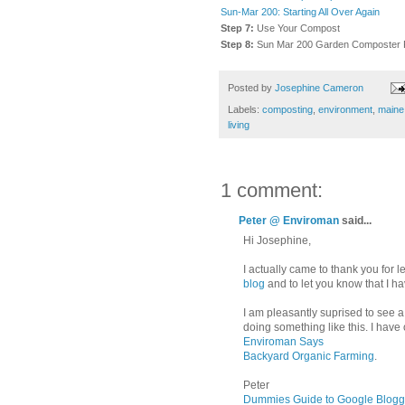
Sun-Mar 200: Starting All Over Again
Step 7:
Use Your Compost
Step 8:
Sun Mar 200 Garden Composter 
Posted by
Josephine Cameron
Labels:
composting
,
environment
,
maine
living
1 comment:
Peter @ Enviroman
said...
Hi Josephine,
I actually came to thank you for
blog
and to let you know that I 
I am pleasantly suprised to see
doing something like this. I have 
Enviroman Says
Backyard Organic Farming
.
Peter
Dummies Guide to Google Blogg