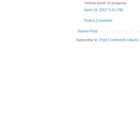
"online book" in progress
April 19, 2007 5:01 PM
Post a Comment
Newer Post
Subscribe to:
Post Comments (Atom)