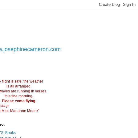
.josephinecameron.com
 flight is safe; the weather
is all arranged.
waves are running in verses
this fine morning.
Please come flying.
ishop
 to Miss Marianne Moore"
ect
S: Books