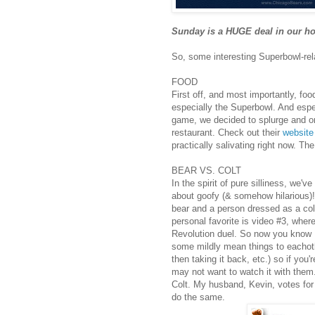
Sunday is a HUGE deal in our h
So, some interesting Superbowl-rela
FOOD
First off, and most importantly, foo
especially the Superbowl. And espe
game, we decided to splurge and o
restaurant. Check out their
website
practically salivating right now. Th
BEAR VS. COLT
In the spirit of pure silliness, we'v
about goofy (& somehow hilarious)!
bear and a person dressed as a co
personal favorite is video #3, whe
Revolution duel. So now you know 
some mildly mean things to eachothe
then taking it back, etc.) so if you'
may not want to watch it with them.
Colt. My husband, Kevin, votes for
do the same.