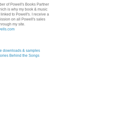
er of Powell's Books Partner
hich is why my book & music
linked to Powell's. I receive a
ssion on all Powell's sales
hrough my site.
ree downloads & samples
ories Behind the Songs