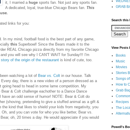
WEDNES
it, I married a
huge
sports fan. Not just any sports fan.
GRAB BA
A dedicated, loyal, true-blue Chicago Bears fan.
This
ouse.
Search this
ted links for you:
d. In my mind, football food is the best part of any game,
cially
this
Superbowl! Since the Bears made it to the
View Posts
rder REAL Chicago pizza directly from my favorite Chicago
and you will see why I CAN'T WAIT for Sunday!!! I'm
Books
e
story of the origin of the restaurant
is kind of cute, too.
Music
Movies
Stories 
e been watching a lot of
Bear vs. Colt
in our house. Talk
Songs of
 Every day, there is a new video of a person dressed as a
How to 
lt going head to head in some lame competition. My
Grab Bag
re Bear & Colt challenge eachother to a Dance Dance
Common
I have an odd sense of humor! NOTE: Bear & Colt do
r (shoving, pretending to give a stuffed animal as a gift &
Recipes
re the kind that likes to shield your kids from negativity, you
The Loca
 Oh, and you can vote for who you like better, Bear vs.
Alternati
 Bear, oh, 20 times a day. He would appreciate if you would
Powell's Bo