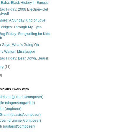
 Extra: Black History in Europe
ag Friday: 2008 Election--Get
olved!
James: A Sunday Kind of Love
Bridges: Through My Eyes
ag Friday: Songwriting for Kids
ub
n Gaye: What's Going On
y Walton: Mississippi
Bag Friday: Bear Down, Bears!
ary
(11)
8)
sicians I work with
Nelson (guitarist/composer)
ttle (singer/songwriter)
ier (engineer)
Graml (bassist/composer)
over (drummer/composer)
b (guitarist/composer)