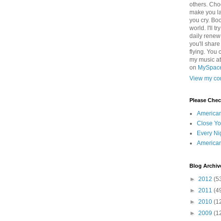
others. Cho
make you la
you cry. Boo
world. I'll t
daily renew
you'll shar
flying. You 
my music a
on
MySpac
View my com
Please Che
America
Close Yo
Every Ni
America
Blog Archiv
►
2012
(5
►
2011
(4
►
2010
(1
►
2009
(1