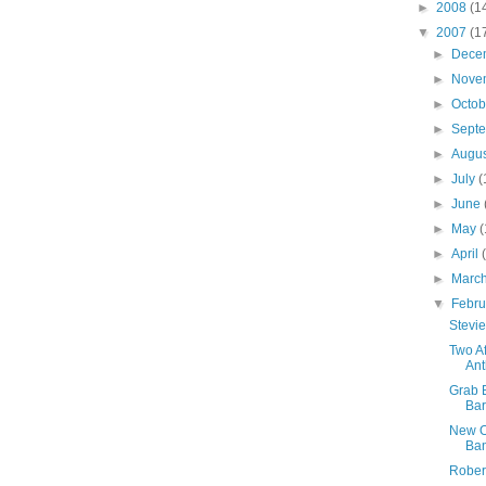
►
2008
(1
▼
2007
(1
►
Dece
►
Nove
►
Octo
►
Sept
►
Augu
►
July
(
►
June
►
May
(
►
April
►
Marc
▼
Febr
Stevie
Two A
Ant
Grab 
Ba
New Or
Ban
Rober