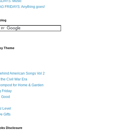
DAYS: Music
G FRIDAYS: Anything goes!
 blog
 by Theme
Behind American Songs Vol 2
 the Civil War Era
Compost for Home & Garden
 Friday
 Good
l Level
ve Gifts
oks Disclosure