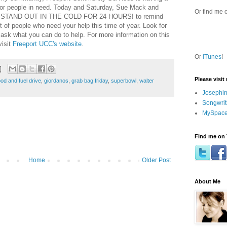
for people in need. Today and Saturday, Sue Mack and
Or find me 
 to STAND OUT IN THE COLD FOR 24 HOURS! to remind
ot of people who need your help this time of year. Look for
 ask what you can do to help. For more information on this
visit
Freeport UCC's website
.
Or
iTunes
!
Please visit
ood and fuel drive
,
giordanos
,
grab bag friday
,
superbowl
,
walter
Josephin
Songwrit
MySpace
Find me on 
Home
Older Post
About Me