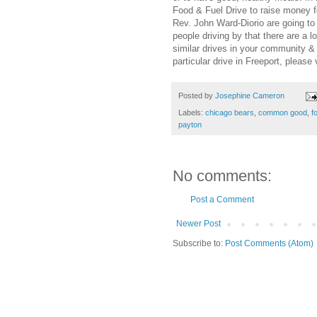
Food & Fuel Drive to raise money 
Rev. John Ward-Diorio are going
people driving by that there are a l
similar drives in your community &
particular drive in Freeport, please 
Posted by
Josephine Cameron
Labels:
chicago bears
,
common good
,
f
payton
No comments:
Post a Comment
Newer Post
Subscribe to:
Post Comments (Atom)