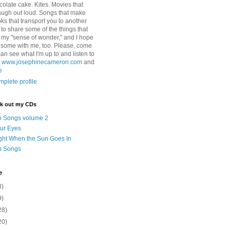
colate cake. Kites. Movies that
ugh out loud. Songs that make
ks that transport you to another
ry to share some of the things that
 my "sense of wonder," and I hope
e some with me, too. Please, come
can see what I'm up to and listen to
t
www.josephinecameron.com
and
e
plete profile
ck out my CDs
n Songs volume 2
ur Eyes
ght When the Sun Goes In
n Songs
e
3)
9)
28)
20)