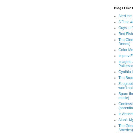
Blogs I like 
Alert th
A Fuse #8
Guys Lit 
Red Fish 
The Cinna
Denos)
Color Me
Improv E
Imagine &
Patterso
Cynthia L
The Brook
Zooglobbl
won't hat
Spare the
music)
Confessi
(parenti
In Absen
Alan's M
The Grin
America)