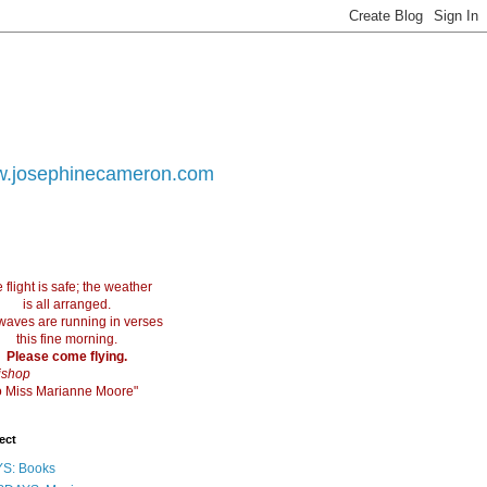
.josephinecameron.com
 flight is safe; the weather
is all arranged.
waves are running in verses
this fine morning.
Please come flying.
ishop
 to Miss Marianne Moore"
ect
S: Books