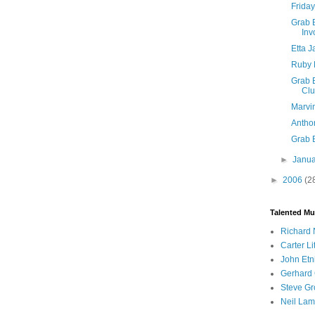
Friday
Grab B
Inv
Etta 
Ruby 
Grab B
Cl
Marvi
Anthon
Grab 
►
Janu
►
2006
(2
Talented Mu
Richard 
Carter Li
John Etn
Gerhard 
Steve Gr
Neil Lam