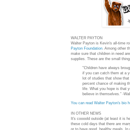
WALTER PAYTON
Walter Payton is Kevin's all-time 
Payton Foundation
. Among other th
make sure that children in need are
supplies. These are the small thing
"Children have always broug
if you can catch them at a y
lot of studies that show tha
percent chance of making tha
life. What you hope is that 
believe in themselves.” -Wa
You can read Walter Payton's bio h
IN OTHER NEWS
It's coooold outside (at least it is
these cold days that there are man
or to have good, healthy meals. I