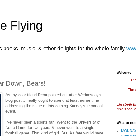
e Flying
books, music, & other delights for the whole family
www
Welcome
The
ar Down, Bears!
The 
As my dear friend Reba pointed out after Wednesday's
blog post...I really ought to spend at least
some
time
Elizabeth B
addressing the issue of this coming Sunday's important
"Invitation
event.
I've never been a sports fan. Went to the University of
What to exp
Notre Dame for two years & never went to a single
MONDAY
football game. That kind of girl. But. As fate would have