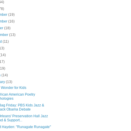
44)
78)
mber
(19)
mber
(16)
ber
(18)
ember
(13)
st
(11)
13)
(14)
17)
(19)
h
(14)
uary
(13)
 Wonder for Kids
frican American Poetry
hologies
Bag Friday: PBS Kids Jazz &
rack Obama Debate
leans' Preservation Hall Jazz
d & Support...
t Hayden: "Runagate Runagate"