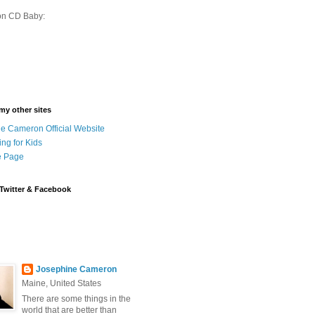
on CD Baby:
 my other sites
e Cameron Official Website
ing for Kids
 Page
Twitter & Facebook
Josephine Cameron
Maine, United States
There are some things in the
world that are better than