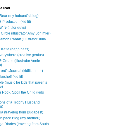
to read
e Bear (my huband's blog)
 Production (kid lit)
Wire (lit for guys)
Circle (illustrator Amy Schimler)
mon Rabbit (illustrator Julia
 Katie (happiness)
verywhere (creative genius)
 Create (illustrator Annie
n)
ord's Journal (kidlit author)
eshelf (kid lit)
e (music for kids that parents
e)
 Rock, Spoil the Child (kids
ons of a Trophy Husband
ng)
tia (travelog from Budapest)
ySpace Blog (my brother!)
ga Diaries (travelog from South