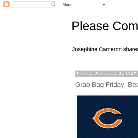
Please Com
Josephine Cameron shares 
Friday, February 2, 2007
Grab Bag Friday: Be