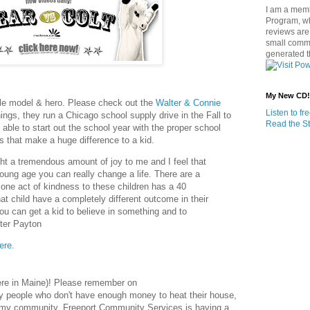
I am a memb
Program, w
reviews are 
small commi
generated t
My New CD!
role model & hero. Please check out the
Walter & Connie
Listen to f
ings, they run a Chicago school supply drive in the Fall to
Read the St
 able to start out the school year with the proper school
s that make a huge difference to a kid.
ht a tremendous amount of joy to me and I feel that
oung age you can really change a life. There are a
t one act of kindness to these children has a 40
t child have a completely different outcome in their
you can get a kid to believe in something and to
lter Payton
ere.
 here in Maine)! Please remember on
y people who don't have enough money to heat their house,
n my community, Freeport Community Services is having a