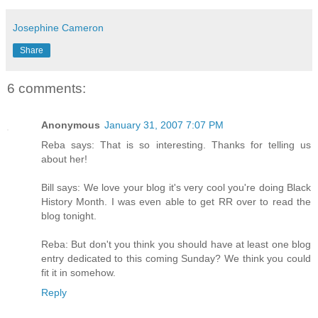
Josephine Cameron
Share
6 comments:
Anonymous
January 31, 2007 7:07 PM
Reba says: That is so interesting. Thanks for telling us
about her!
Bill says: We love your blog it's very cool you're doing Black
History Month. I was even able to get RR over to read the
blog tonight.
Reba: But don't you think you should have at least one blog
entry dedicated to this coming Sunday? We think you could
fit it in somehow.
Reply