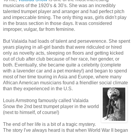
musicians of the 1920's & 30's. She was an incredibly
talented trumpet player and arranger and had perfect pitch
and impeccable timing. The only thing was, girls didn't play
in the brass section in those days. It was considered
improper, vulgar,
far
from feminine.
But Valaida had loads of talent and perseverence. She spent
years playing in all-girl bands that were ridiculed or hired
only as novelty acts, sleeping on floors and getting kicked
out of club after club because of her race, her gender, or
both. Eventually, she became quite a celebrity (complete
with a lavender car and a pet monkey!) and began to spend
most of her time touring in Asia and Europe, where many
African American musicians found a friendlier social climate
than they experienced in the U.S.
Louis Armstrong famously called Valaida
Snow the 2nd best trumpet player in the world
(next to himself, of course!)
The end of her life is a bit of a tragic mystery.
The story I've always heard is that when World War II began