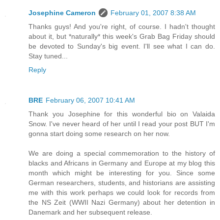
Josephine Cameron
February 01, 2007 8:38 AM
Thanks guys! And you're right, of course. I hadn't thought
about it, but *naturally* this week's Grab Bag Friday should
be devoted to Sunday's big event. I'll see what I can do.
Stay tuned...
Reply
BRE
February 06, 2007 10:41 AM
Thank you Josephine for this wonderful bio on Valaida
Snow. I've never heard of her until I read your post BUT I'm
gonna start doing some research on her now.
We are doing a special commemoration to the history of
blacks and Africans in Germany and Europe at my blog this
month which might be interesting for you. Since some
German researchers, students, and historians are assisting
me with this work perhaps we could look for records from
the NS Zeit (WWII Nazi Germany) about her detention in
Danemark and her subsequent release.