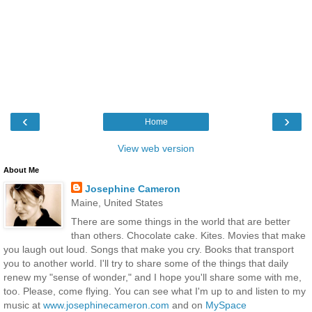
‹
›
Home
View web version
About Me
Josephine Cameron
Maine, United States
There are some things in the world that are better
than others. Chocolate cake. Kites. Movies that make
you laugh out loud. Songs that make you cry. Books that transport
you to another world. I'll try to share some of the things that daily
renew my "sense of wonder," and I hope you'll share some with me,
too. Please, come flying. You can see what I'm up to and listen to my
music at
www.josephinecameron.com
and on
MySpace