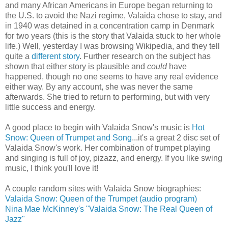
and many African Americans in Europe began returning to
the U.S. to avoid the Nazi regime, Valaida chose to stay, and
in 1940 was detained in a concentration camp in Denmark
for two years (this is the story that Valaida stuck to her whole
life.) Well, yesterday I was browsing Wikipedia, and they tell
quite a
different story
. Further research on the subject has
shown that either story is plausible and
could
have
happened, though no one seems to have any real evidence
either way. By any account, she was never the same
afterwards. She tried to return to performing, but with very
little success and energy.
A good place to begin with Valaida Snow's music is
Hot
Snow: Queen of Trumpet and Song
...it's a great 2 disc set of
Valaida Snow's work. Her combination of trumpet playing
and singing is full of joy, pizazz, and energy. If you like swing
music, I think you'll love it!
A couple random sites with Valaida Snow biographies:
Valaida Snow: Queen of the Trumpet (audio program)
Nina Mae McKinney's "Valaida Snow: The Real Queen of
Jazz"