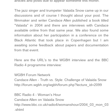
articles and posts due to appear sometime this month.
The jazz singer and trumpeter Valaida Snow came up in our
discussions and of course I thought about your post. The
filmmaker and writer Candace Allen published a book titled
"Valaida" in 2004 and there are interviews with Candace
available online from that same year. We also found some
information about her participation in a conference on the
Black Atlantic that took place in Copenhagen but I am
awaiting some feedback about papers and documentation
from that event.
Here are the URL's to the WGBH interview and the BBC
Radio 4 programme interview:
WGBH Forum Network
Candace Allen - Truth vs. Style: Challenge of Valaida Snow
http://forum.wgbh.org/wgbh/forum.php?lecture_id=2099
BBC Radio 4 - Woman's Hour
Candace Allen on Valaida Snow
http://www.bbc.co.uk/radio4/womanshour/2004_03_mon_03
.shtml