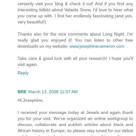
certainly visit your blog & check it out! And if you find any
interesting tidbits about Valaida Snow, I'd love to hear what
you come up with. I find her endlessly fascinating (and yes,
very beautiful!)
Thanks also for the nice comments about Long Night. I'm
really glad you enjoyed it! You can listen to other free
downloads on my website:
www.josephinecameron.com
Take care & good luck with all your research! I hope you'll
visit again.
Reply
BRE
March 13, 2008 11:07 AM
Hi Josephine,
I received your message today at Jewels and again thank
you for your visit. We've organized an online workgroup to
discuss, collaborate and publish articles about black and
African history in Europe, so please stay tuned for our debut