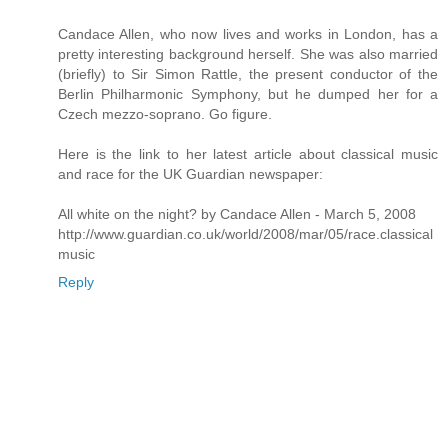
Candace Allen, who now lives and works in London, has a
pretty interesting background herself. She was also married
(briefly) to Sir Simon Rattle, the present conductor of the
Berlin Philharmonic Symphony, but he dumped her for a
Czech mezzo-soprano. Go figure.
Here is the link to her latest article about classical music
and race for the UK Guardian newspaper:
All white on the night? by Candace Allen - March 5, 2008
http://www.guardian.co.uk/world/2008/mar/05/race.classical
music
Reply