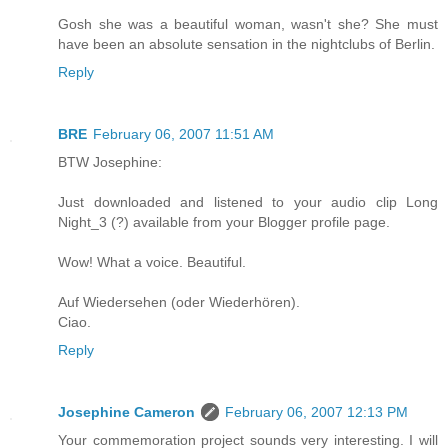
Gosh she was a beautiful woman, wasn't she? She must
have been an absolute sensation in the nightclubs of Berlin.
Reply
BRE
February 06, 2007 11:51 AM
BTW Josephine:
Just downloaded and listened to your audio clip Long
Night_3 (?) available from your Blogger profile page.
Wow! What a voice. Beautiful.
Auf Wiedersehen (oder Wiederhören).
Ciao.
Reply
Josephine Cameron
February 06, 2007 12:13 PM
Your commemoration project sounds very interesting. I will