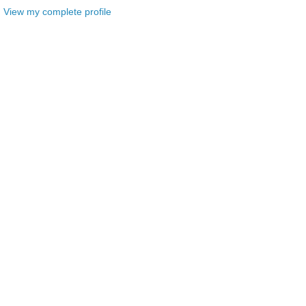
View my complete profile