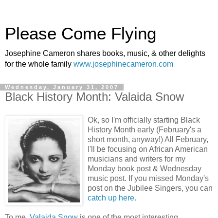
Please Come Flying
Josephine Cameron shares books, music, & other delights
for the whole family
www.josephinecameron.com
Wednesday, January 31, 2007
Black History Month: Valaida Snow
Ok, so I'm officially starting Black
History Month early (February's a
short month, anyway!) All February,
I'll be focusing on African American
musicians and writers for my
Monday book post & Wednesday
music post. If you missed Monday's
post on the Jubilee Singers, you can
catch up here
.
To me,
Valaida Snow
is one of the most interesting