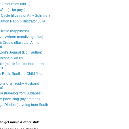
 Production (kid lit)
Wire (lit for guys)
Circle (illustrator Amy Schimler)
mon Rabbit (illustrator Julia
 Katie (happiness)
verywhere (creative genius)
 Create (illustrator Annie
n)
ord's Journal (kidlit author)
eshelf (kid lit)
e (music for kids that parents
e)
 Rock, Spoil the Child (kids
ons of a Trophy Husband
ng)
tia (travelog from Budapest)
ySpace Blog (my brother!)
ga Diaries (travelog from South
to get music & other stuff