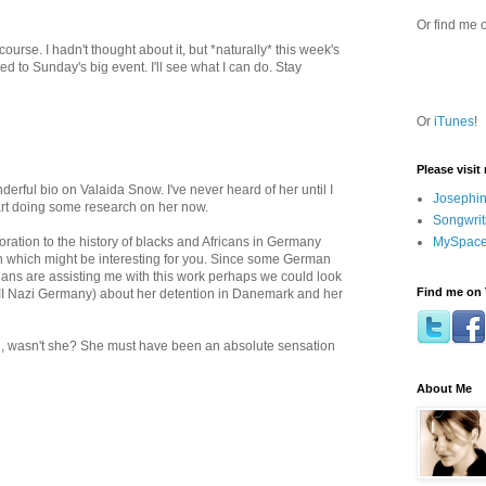
Or find me 
course. I hadn't thought about it, but *naturally* this week's
 to Sunday's big event. I'll see what I can do. Stay
Or
iTunes
!
Please visit
erful bio on Valaida Snow. I've never heard of her until I
Josephin
art doing some research on her now.
Songwrit
MySpace
tion to the history of blacks and Africans in Germany
h which might be interesting for you. Since some German
rians are assisting me with this work perhaps we could look
Find me on 
WII Nazi Germany) about her detention in Danemark and her
, wasn't she? She must have been an absolute sensation
About Me