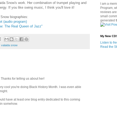
Valaida Snow's work. Her combination of trumpet playing and
I am a memb
ergy. If you like swing music, I think you'll love it!
Program, w
reviews are 
small commi
 Snow biographies:
generated t
t (audio program)
w: The Real Queen of Jazz"
My New CD!
Listen to f
,
valaida snow
Read the St
 Thanks for telling us about her!
 very cool you're doing Black History Month. I was even able
night.
uld have at least one blog entry dedicated to this coming
t in somehow.