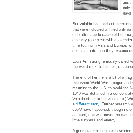
and a
only t
days.
But Valaida had loads of talent and
that were ridiculed or hired only as
club after club because of her race
celebrity (complete with a lavende
time touring in Asia and Europe, w
social climate than they experience
Louis Armstrong famously called Va
the world (next to himself, of cours
The end of her life is a bit of a tra
that when World War II began and
returning to the U.S. to avoid the 
1940 was detained in a concentratio
Valaida stuck to her whole life.) We
a
different story
. Further research o
could
have happened, though no on
account, she was never the same aft
little success and energy.
A good place to begin with Valaida