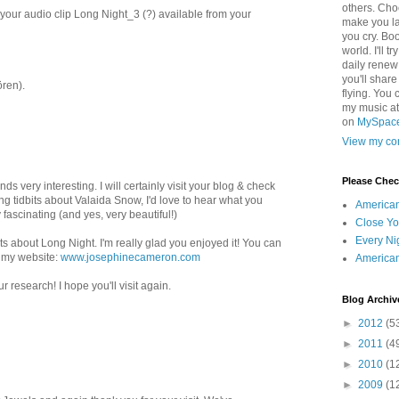
others. Cho
your audio clip Long Night_3 (?) available from your
make you la
you cry. Boo
world. I'll t
daily renew
you'll shar
ren).
flying. You 
my music a
on
MySpac
View my com
Please Che
 very interesting. I will certainly visit your blog & check
ting tidbits about Valaida Snow, I'd love to hear what you
America
 fascinating (and yes, very beautiful!)
Close Yo
Every Ni
s about Long Night. I'm really glad you enjoyed it! You can
n my website:
www.josephinecameron.com
America
r research! I hope you'll visit again.
Blog Archiv
►
2012
(5
►
2011
(4
►
2010
(1
►
2009
(1