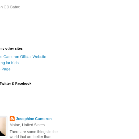
on CD Baby:
 my other sites
e Cameron Official Website
ing for Kids
 Page
Twitter & Facebook
Josephine Cameron
Maine, United States
There are some things in the
world that are better than