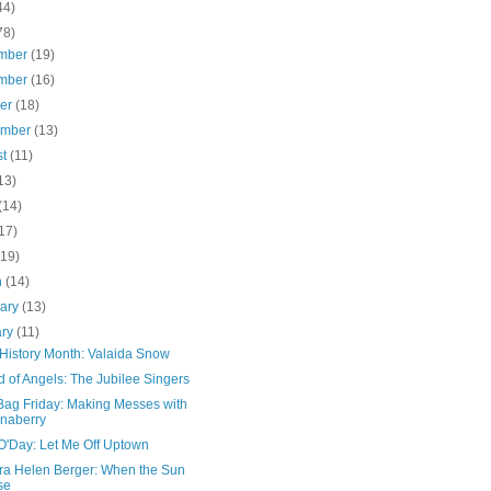
44)
78)
mber
(19)
mber
(16)
ber
(18)
ember
(13)
st
(11)
13)
(14)
17)
(19)
h
(14)
uary
(13)
ary
(11)
 History Month: Valaida Snow
 of Angels: The Jubilee Singers
Bag Friday: Making Messes with
naberry
O'Day: Let Me Off Uptown
ra Helen Berger: When the Sun
se