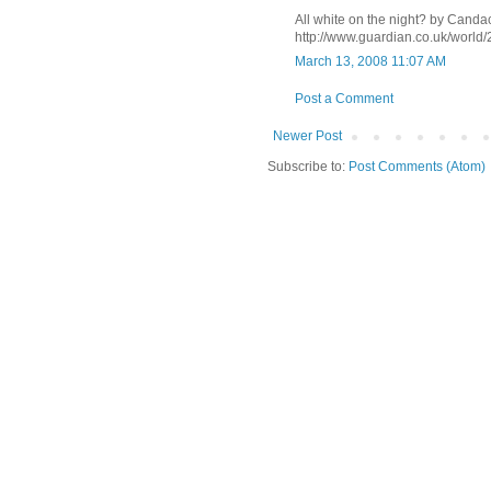
All white on the night? by Canda
http://www.guardian.co.uk/world
March 13, 2008 11:07 AM
Post a Comment
Newer Post
Subscribe to:
Post Comments (Atom)