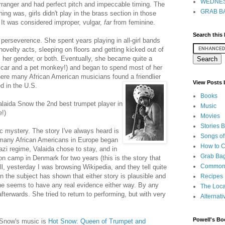
WEDNES
rranger and had perfect pitch and impeccable timing. The
GRAB BA
hing was, girls didn't play in the brass section in those
 It was considered improper, vulgar,
far
from feminine.
Search this
 perseverence. She spent years playing in all-girl bands
 novelty acts, sleeping on floors and getting kicked out of
, her gender, or both. Eventually, she became quite a
r car and a pet monkey!) and began to spend most of her
here many African American musicians found a friendlier
View Posts
d in the U.S.
Books
laida Snow the 2nd best trumpet player in
Music
e!)
Movies
Stories 
gic mystery. The story I've always heard is
Songs of
 many African Americans in Europe began
How to 
Nazi regime, Valaida chose to stay, and in
Grab Bag
n camp in Denmark for two years (this is the story that
Common
ll, yesterday I was browsing Wikipedia, and they tell quite
n the subject has shown that either story is plausible and
Recipes
e seems to have any real evidence either way. By any
The Loca
erwards. She tried to return to performing, but with very
Alternati
Powell's Bo
 Snow's music is
Hot Snow: Queen of Trumpet and