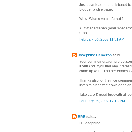
Just downloaded and listened to 
Blogger profile page.
Wow! What a voice. Beautiful.
Auf Wiedersehen (oder Wiederhö
Ciao.
February 06, 2007 11:51 AM
Josephine Cameron
said...
Your commemoration project sounds
it out! And if you find any interes
come up with. I find her endlessly
Thanks also for the nice comment
listen to other free downloads o
Take care & good luck with all you
February 06, 2007 12:13 PM
BRE
said...
Hi Josephine,