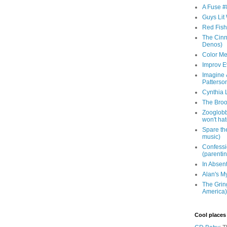
A Fuse #8
Guys Lit 
Red Fish 
The Cinna
Denos)
Color Me
Improv E
Imagine &
Patterso
Cynthia L
The Brook
Zooglobbl
won't hat
Spare the
music)
Confessi
(parenti
In Absen
Alan's M
The Grin
America)
Cool places 