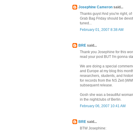
Josephine Cameron
said...
Thanks guys! And you're right, of 
Grab Bag Friday should be devoted
tuned...
February 01, 2007 8:38 AM
BRE
said...
Thank you Josephine for this wond
read your post BUT I'm gonna st
We are doing a special commemora
and Europe at my blog this mont
researchers, students, and histo
for records from the NS Zeit (W
subsequent release.
Gosh she was a beautiful woman
in the nightclubs of Berlin.
February 06, 2007 10:41 AM
BRE
said...
BTW Josephine: