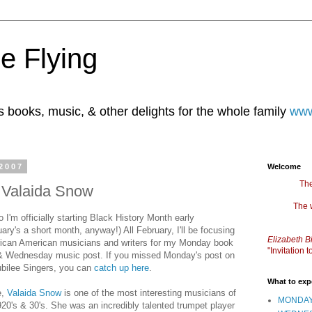
e Flying
books, music, & other delights for the whole family
www
2007
Welcome
The
: Valaida Snow
The 
 I'm officially starting Black History Month early
ary's a short month, anyway!) All February, I'll be focusing
Elizabeth B
rican American musicians and writers for my Monday book
"Invitation
& Wednesday music post. If you missed Monday's post on
ubilee Singers, you can
catch up here
.
What to exp
e,
Valaida Snow
is one of the most interesting musicians of
MONDAY
920's & 30's. She was an incredibly talented trumpet player