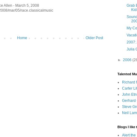
Grab 
ce Allen - March 5, 2008
Kid
/2008/mar/05/race.classicalmusic
Sounds
20
My Co
Vacat
Home
Older Post
2007: 
Julia 
►
2006
(2
Talented Mu
Richard 
Carter Li
John Etn
Gerhard 
Steve Gr
Neil Lam
Blogs I like 
Alert th