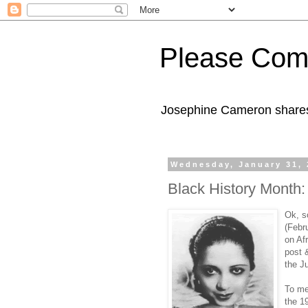
Please Com
Josephine Cameron shares 
Wednesday, January 31, 
Black History Month
Ok, so
(Febru
on Af
post 
the J
To m
the 1