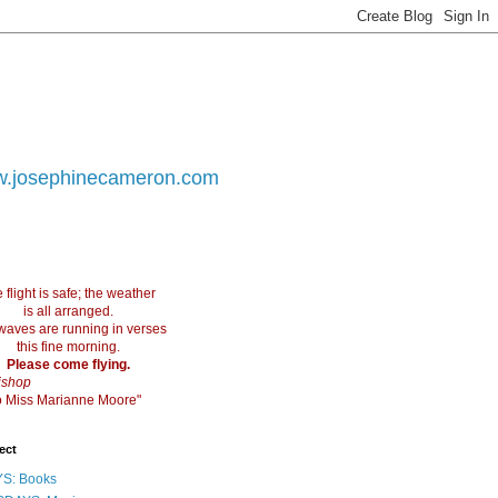
.josephinecameron.com
 flight is safe; the weather
is all arranged.
waves are running in verses
this fine morning.
Please come flying.
ishop
 to Miss Marianne Moore"
ect
S: Books