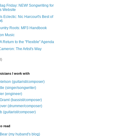
Bag Friday: NEW! Songwriting for
s Website
 Eclectic: Nic Harcourt's Best of
06
untry Roots: MP3 Handbook
ion Music
A Return to the "Flexible" Agenda
Cameron: The Artist's Way
8)
sicians I work with
Nelson (guitarist/composer)
ttle (singer/songwriter)
ier (engineer)
Graml (bassist/composer)
over (drummer/composer)
b (guitarist/composer)
to read
e Bear (my huband's blog)