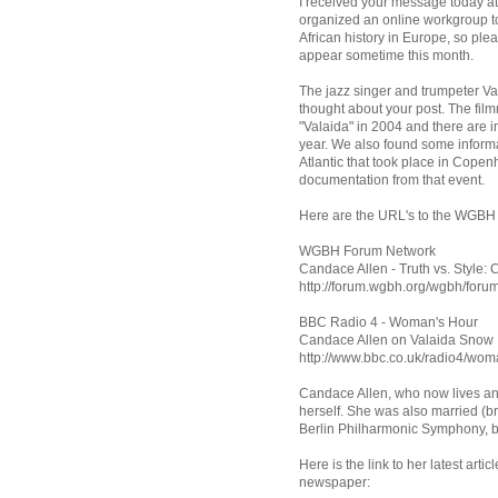
I received your message today at
organized an online workgroup to
African history in Europe, so plea
appear sometime this month.
The jazz singer and trumpeter Va
thought about your post. The fil
"Valaida" in 2004 and there are 
year. We also found some informa
Atlantic that took place in Cop
documentation from that event.
Here are the URL's to the WGBH
WGBH Forum Network
Candace Allen - Truth vs. Style:
http://forum.wgbh.org/wgbh/for
BBC Radio 4 - Woman's Hour
Candace Allen on Valaida Snow
http://www.bbc.co.uk/radio4/w
Candace Allen, who now lives an
herself. She was also married (bri
Berlin Philharmonic Symphony, b
Here is the link to her latest art
newspaper: