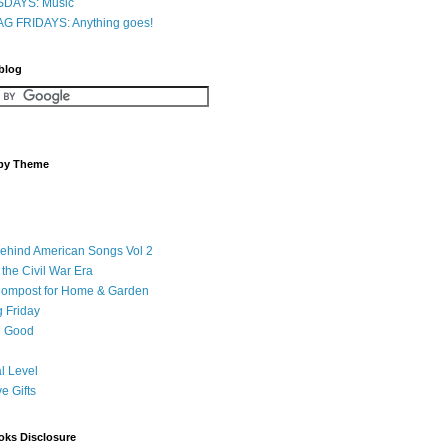
DAYS: Music
G FRIDAYS: Anything goes!
 blog
 by Theme
Behind American Songs Vol 2
 the Civil War Era
Compost for Home & Garden
 Friday
 Good
l Level
ve Gifts
oks Disclosure