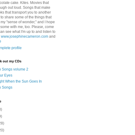
colate cake. Kites. Movies that
ugh out loud. Songs that make
ks that transport you to another
ry to share some of the things that
 my "sense of wonder," and I hope
e some with me, too. Please, come
can see what I'm up to and listen to
t
www.josephinecameron.com
and
e
plete profile
ck out my CDs
n Songs volume 2
ur Eyes
ght When the Sun Goes In
n Songs
e
3)
9)
28)
20)