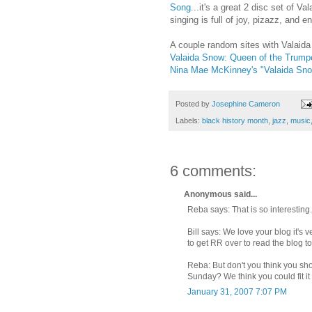
Song
...it's a great 2 disc set of 
singing is full of joy, pizazz, and en
A couple random sites with Valaida
Valaida Snow: Queen of the Trumpe
Nina Mae McKinney's "Valaida Sno
Posted by
Josephine Cameron
Labels:
black history month
,
jazz
,
music
6 comments:
Anonymous said...
Reba says: That is so interesting.
Bill says: We love your blog it's
to get RR over to read the blog to
Reba: But don't you think you sho
Sunday? We think you could fit i
January 31, 2007 7:07 PM