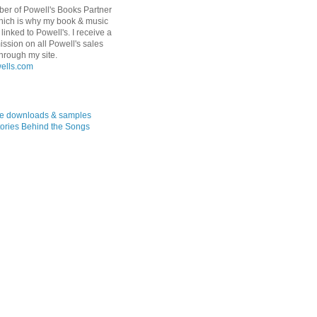
er of Powell's Books Partner
hich is why my book & music
linked to Powell's. I receive a
ssion on all Powell's sales
hrough my site.
ree downloads & samples
ories Behind the Songs