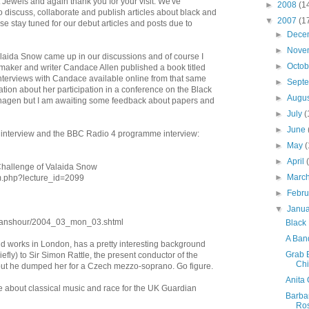
 Jewels and again thank you for your visit. We've
►
2008
(1
 discuss, collaborate and publish articles about black and
▼
2007
(1
se stay tuned for our debut articles and posts due to
►
Dece
►
Nove
laida Snow came up in our discussions and of course I
►
Octo
mmaker and writer Candace Allen published a book titled
interviews with Candace available online from that same
►
Sept
tion about her participation in a conference on the Black
►
Augu
enhagen but I am awaiting some feedback about papers and
►
July
(
►
June
 interview and the BBC Radio 4 programme interview:
►
May
(
►
April
 Challenge of Valaida Snow
►
Marc
um.php?lecture_id=2099
►
Febr
▼
Janu
omanshour/2004_03_mon_03.shtml
Black
A Band
d works in London, has a pretty interesting background
Grab 
efly) to Sir Simon Rattle, the present conductor of the
Chi
ut he dumped her for a Czech mezzo-soprano. Go figure.
Anita 
icle about classical music and race for the UK Guardian
Barba
Ro