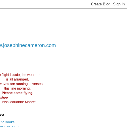
.josephinecameron.com
 flight is safe; the weather
is all arranged.
waves are running in verses
this fine morning.
Please come flying.
ishop
 to Miss Marianne Moore"
ect
S: Books