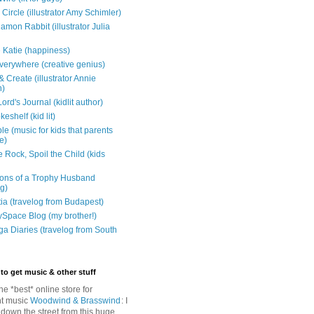
Circle (illustrator Amy Schimler)
mon Rabbit (illustrator Julia
 Katie (happiness)
verywhere (creative genius)
 Create (illustrator Annie
n)
ord's Journal (kidlit author)
eshelf (kid lit)
e (music for kids that parents
e)
 Rock, Spoil the Child (kids
ons of a Trophy Husband
ng)
tia (travelog from Budapest)
ySpace Blog (my brother!)
ga Diaries (travelog from South
to get music & other stuff
The *best* online store for
t music
Woodwind & Brasswind
: I
 down the street from this huge