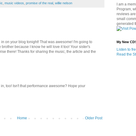
ic
,
music videos
,
promise of the real
,
willie nelson
I am a memb
Program, w
reviews are 
small commi
generated t
d in on your blog tonight! That was awesome! I'm going to
My New CD!
y brother because I know he will love it too! Your sister's
Listen to f
rise there! Thanks for sharing the music, the article and the
Read the St
 in, too! Isn't that performance awesome? Hope your
Home
Older Post