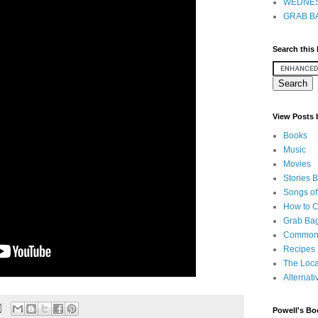
WEDNES
GRAB BA
Search this
View Posts
Books
Music
Movies
Stories 
Songs of
How to 
Grab Bag
Common
Recipes
The Loca
Alternati
Powell's Bo