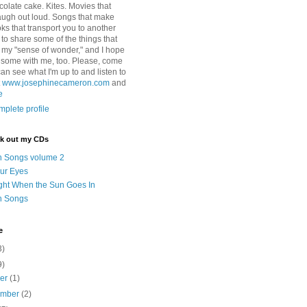
colate cake. Kites. Movies that
ugh out loud. Songs that make
ks that transport you to another
ry to share some of the things that
 my "sense of wonder," and I hope
e some with me, too. Please, come
can see what I'm up to and listen to
t
www.josephinecameron.com
and
e
plete profile
ck out my CDs
n Songs volume 2
ur Eyes
ght When the Sun Goes In
n Songs
e
3)
9)
ber
(1)
ember
(2)