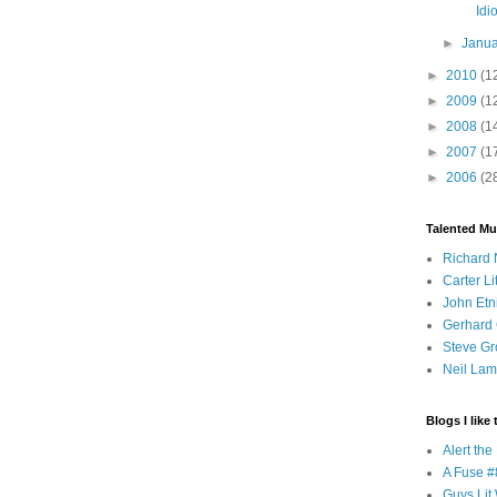
Idio
►
Janu
►
2010
(1
►
2009
(1
►
2008
(1
►
2007
(1
►
2006
(2
Talented Mu
Richard 
Carter Li
John Etn
Gerhard 
Steve Gr
Neil Lam
Blogs I like 
Alert th
A Fuse #8
Guys Lit 