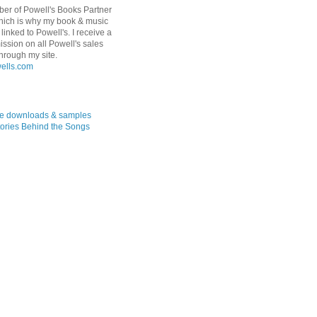
er of Powell's Books Partner
hich is why my book & music
linked to Powell's. I receive a
ssion on all Powell's sales
hrough my site.
ree downloads & samples
ories Behind the Songs