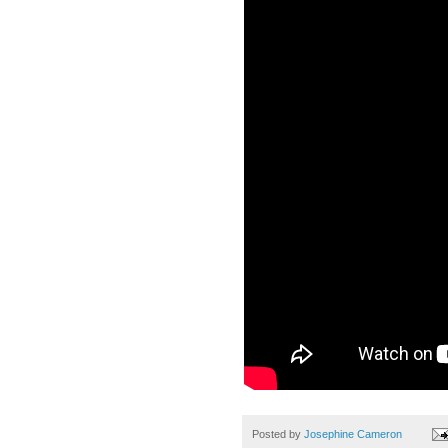
Posted by
Josephine Cameron