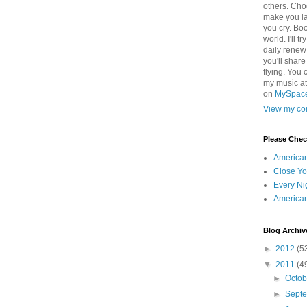
others. Cho
make you la
you cry. Boo
world. I'll t
daily renew
you'll shar
flying. You 
my music a
on
MySpac
View my com
Please Che
America
Close Yo
Every Ni
America
Blog Archiv
►
2012
(5
▼
2011
(4
►
Octo
►
Sept