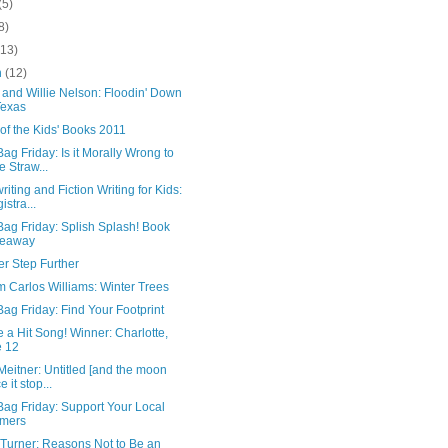
(5)
8)
(13)
h
(12)
 and Willie Nelson: Floodin' Down
Texas
 of the Kids' Books 2011
ag Friday: Is it Morally Wrong to
e Straw...
iting and Fiction Writing for Kids:
istra...
ag Friday: Splish Splash! Book
veaway
r Step Further
m Carlos Williams: Winter Trees
ag Friday: Find Your Footprint
e a Hit Song! Winner: Charlotte,
 12
Meitner: Untitled [and the moon
 it stop...
Bag Friday: Support Your Local
rmers
 Turner: Reasons Not to Be an