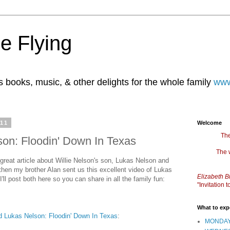
e Flying
books, music, & other delights for the whole family
www
011
Welcome
The
son: Floodin' Down In Texas
The 
great article about Willie Nelson's son, Lukas Nelson and
then my brother Alan sent us this excellent video of Lukas
Elizabeth B
'll post both here so you can share in all the family fun:
"Invitation
What to exp
nd Lukas Nelson: Floodin' Down In Texas
:
MONDAY