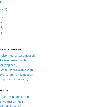
t
ary
(8)
28)
20)
44)
78)
8)
sicians I work with
Nelson (guitarist/composer)
ttle (singer/songwriter)
ier (engineer)
Graml (bassist/composer)
over (drummer/composer)
b (guitarist/composer)
to read
e Bear (my huband's blog)
 Production (kid lit)
Wire (lit for guys)