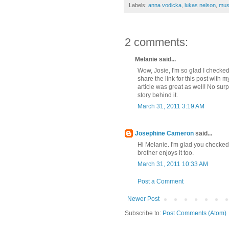
Labels:
anna vodicka
,
lukas nelson
,
mus
2 comments:
Melanie said...
Wow, Josie, I'm so glad I checke
share the link for this post with m
article was great as well! No surp
story behind it.
March 31, 2011 3:19 AM
Josephine Cameron
said...
Hi Melanie. I'm glad you checked
brother enjoys it too.
March 31, 2011 10:33 AM
Post a Comment
Newer Post
Subscribe to:
Post Comments (Atom)