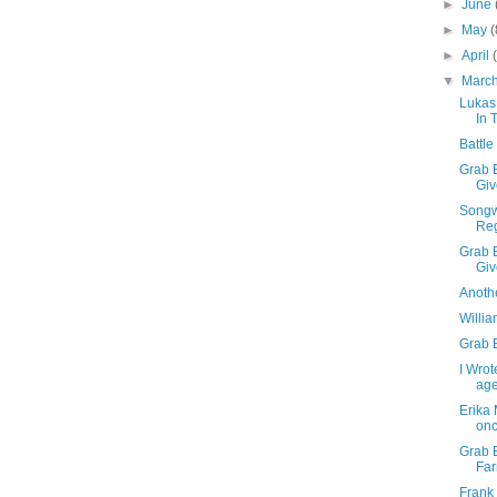
►
June
►
May
(
►
April
▼
Marc
Lukas
In 
Battle
Grab B
Giv
Songwr
Reg
Grab B
Gi
Anothe
Willia
Grab B
I Wrot
age
Erika 
once
Grab 
Fa
Frank