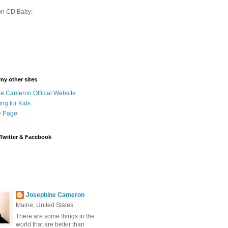
on CD Baby:
 my other sites
e Cameron Official Website
ing for Kids
 Page
Twitter & Facebook
Josephine Cameron
Maine, United States
There are some things in the
world that are better than