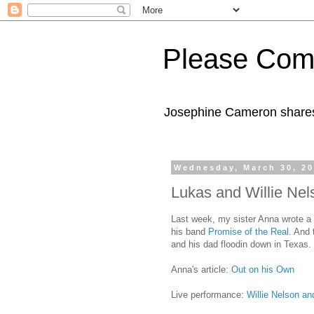
Please Com
Josephine Cameron shares 
Wednesday, March 30, 2
Lukas and Willie Nel
Last week, my sister Anna wrote a 
his band
Promise of the Real
. And 
and his dad floodin down in Texas. I
Anna's article:
Out on his Own
Live performance:
Willie Nelson a