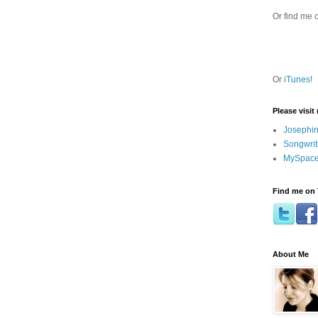
Or find me 
Or
iTunes
!
Please visit
Josephin
Songwrit
MySpace
Find me on 
About Me