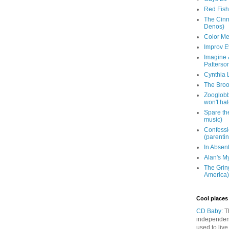
Red Fish 
The Cinna
Denos)
Color Me
Improv E
Imagine &
Patterso
Cynthia L
The Brook
Zooglobbl
won't hat
Spare the
music)
Confessi
(parenti
In Absen
Alan's M
The Grin
America)
Cool places 
CD Baby
: 
independen
used to live