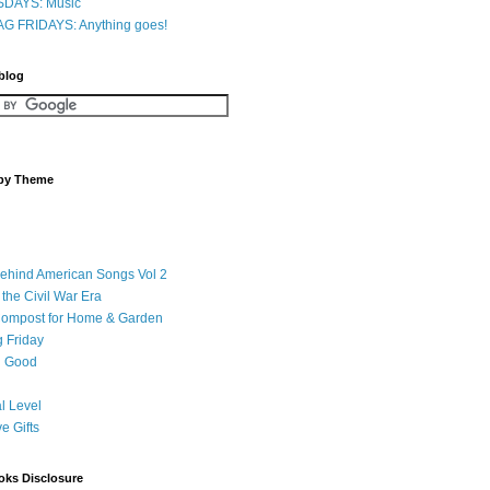
DAYS: Music
G FRIDAYS: Anything goes!
 blog
 by Theme
Behind American Songs Vol 2
 the Civil War Era
Compost for Home & Garden
 Friday
 Good
l Level
ve Gifts
oks Disclosure