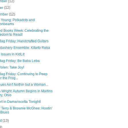
mber
(12)
ber
(12)
ember
(12)
r Young: Polkadots and
onbeams
d Books Week: Celebrating the
edom to Read!
ag Friday: Handcrafted Guitars
dashery Ensemble: Kitarto Reka
Issues in KidLit
Bag Friday: Be Baba Leba
olen: Take Joy!
Bag Friday: Continuing to Peep
er the Frog...
ues Ain't Nothin but a Woman...
 Wright: Autumn Begins In Martins
ry, Ohio
t in Damariscotta Tonight!
 Terry & Brownie McGhee: Hootin'
 Blues
st
(13)
9)