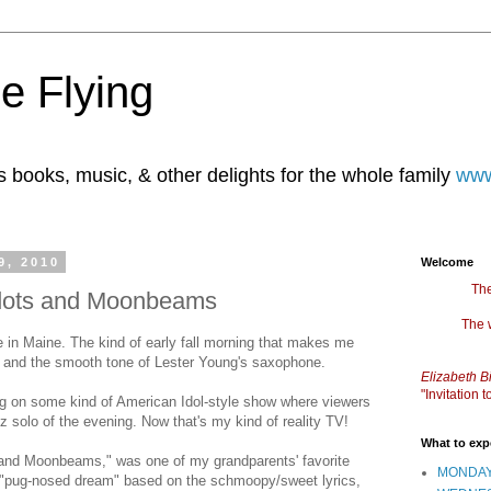
e Flying
books, music, & other delights for the whole family
www
9, 2010
Welcome
The
adots and Moonbeams
The 
re in Maine. The kind of early fall morning that makes me
a, and the smooth tone of Lester Young's saxophone.
Elizabeth B
"Invitation
ng on some kind of American Idol-style show where viewers
azz solo of the evening. Now that's my kind of reality TV!
What to exp
 and Moonbeams," was one of my grandparents' favorite
MONDAY
 "pug-nosed dream" based on the schmoopy/sweet lyrics,