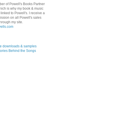
er of Powell's Books Partner
hich is why my book & music
linked to Powell's. I receive a
ssion on all Powell's sales
hrough my site.
ree downloads & samples
ories Behind the Songs