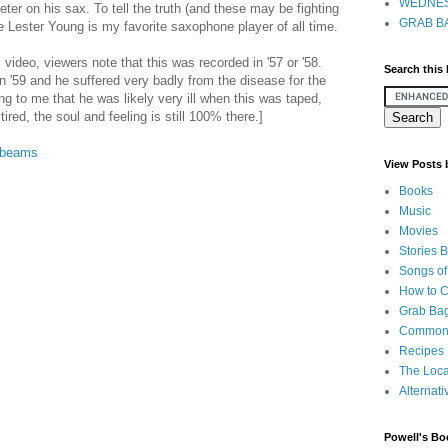
WEDNES
er on his sax. To tell the truth (and these may be fighting
GRAB BA
e Lester Young is my favorite saxophone player of all time.
video, viewers note that this was recorded in '57 or '58.
Search this
in '59 and he suffered very badly from the disease for the
zing to me that he was likely very ill when this was taped,
red, the soul and feeling is still 100% there.]
nbeams
View Posts
Books
Music
Movies
Stories 
Songs of
How to 
Grab Bag
Common
Recipes
The Loca
Alternati
Powell's Bo