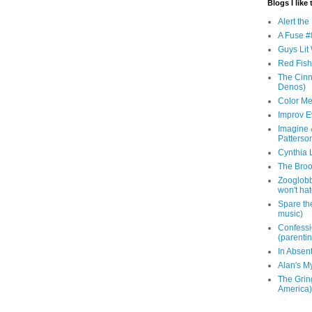
Blogs I like 
Alert th
A Fuse #8
Guys Lit 
Red Fish 
The Cinna
Denos)
Color Me
Improv E
Imagine &
Patterso
Cynthia L
The Brook
Zooglobbl
won't hat
Spare the
music)
Confessi
(parenti
In Absen
Alan's M
The Grin
America)