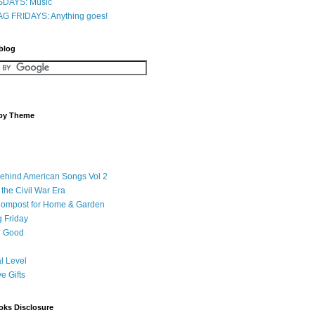
DAYS: Music
G FRIDAYS: Anything goes!
 blog
 by Theme
Behind American Songs Vol 2
 the Civil War Era
Compost for Home & Garden
 Friday
 Good
l Level
ve Gifts
oks Disclosure