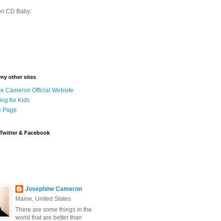
on CD Baby:
 my other sites
e Cameron Official Website
ing for Kids
 Page
Twitter & Facebook
Josephine Cameron
Maine, United States
There are some things in the
world that are better than