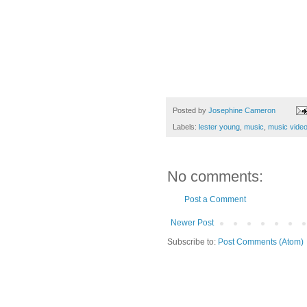
Posted by
Josephine Cameron
Labels:
lester young
,
music
,
music vide
No comments:
Post a Comment
Newer Post
Subscribe to:
Post Comments (Atom)