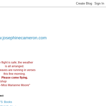
.josephinecameron.com
 flight is safe; the weather
is all arranged.
waves are running in verses
this fine morning.
Please come flying.
ishop
 to Miss Marianne Moore"
ect
S: Books