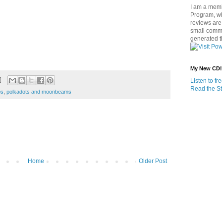
I am a memb
Program, w
reviews are 
small commi
generated t
My New CD!
Listen to f
Read the St
os
,
polkadots and moonbeams
Home
Older Post