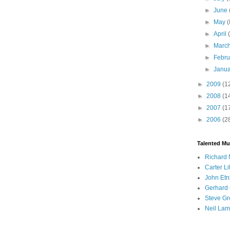
►
June
►
May
(
►
April
►
Marc
►
Febr
►
Janu
►
2009
(1
►
2008
(1
►
2007
(1
►
2006
(2
Talented Mu
Richard 
Carter Li
John Etn
Gerhard 
Steve Gr
Neil Lam