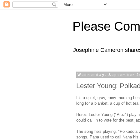
Please Com
Josephine Cameron shares 
Wednesday, September 2
Lester Young: Polk
It's a quiet, gray, rainy morning he
long for a blanket, a cup of hot te
Here's Lester Young ("Prez") playi
could call in to vote for the best j
The song he's playing, "Polkadots
songs. Papa used to call Nana his