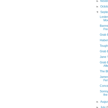
►
Nove
►
Octo
▼
Sept
Leste
Mo
Banne
Fre
Grab B
Haber
Tough 
Grab 
Jane Y
Grab 
Aft
The Bl
James
Fer
Concer
Sonny
the
►
Augu
►
July
(