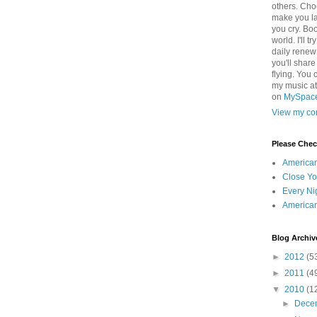
others. Cho
make you la
you cry. Boo
world. I'll t
daily renew
you'll shar
flying. You 
my music a
on
MySpac
View my com
Please Che
America
Close Yo
Every Ni
America
Blog Archiv
►
2012
(5
►
2011
(4
▼
2010
(1
►
Dece