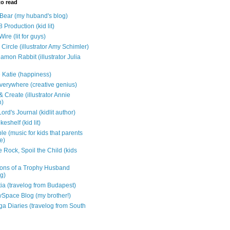
to read
e Bear (my huband's blog)
 Production (kid lit)
Wire (lit for guys)
Circle (illustrator Amy Schimler)
mon Rabbit (illustrator Julia
 Katie (happiness)
verywhere (creative genius)
 Create (illustrator Annie
n)
ord's Journal (kidlit author)
eshelf (kid lit)
e (music for kids that parents
e)
 Rock, Spoil the Child (kids
ons of a Trophy Husband
ng)
tia (travelog from Budapest)
ySpace Blog (my brother!)
ga Diaries (travelog from South