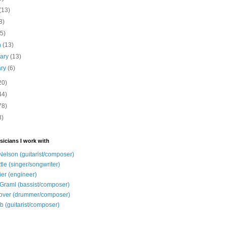
(13)
8)
(5)
h
(13)
uary
(13)
ary
(6)
20)
44)
78)
8)
sicians I work with
Nelson (guitarist/composer)
ttle (singer/songwriter)
ier (engineer)
Graml (bassist/composer)
over (drummer/composer)
b (guitarist/composer)