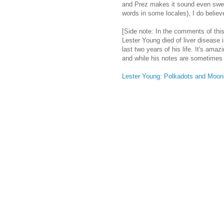
and Prez makes it sound even sweet
words in some locales), I do believ
[Side note: In the comments of this 
Lester Young died of liver disease 
last two years of his life. It's ama
and while his notes are sometimes ti
Lester Young: Polkadots and Moo