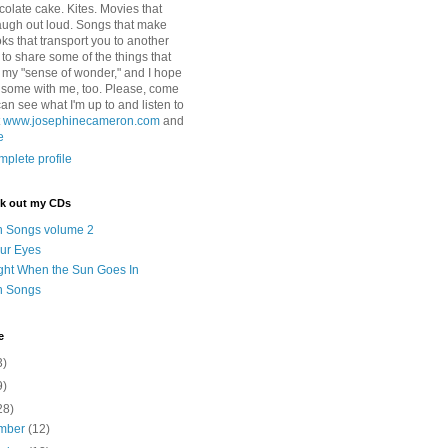
colate cake. Kites. Movies that
ugh out loud. Songs that make
ks that transport you to another
ry to share some of the things that
 my "sense of wonder," and I hope
e some with me, too. Please, come
can see what I'm up to and listen to
t
www.josephinecameron.com
and
e
plete profile
ck out my CDs
n Songs volume 2
ur Eyes
ght When the Sun Goes In
n Songs
e
3)
9)
28)
mber
(12)