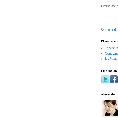
Or find me 
Or
iTunes
!
Please visit
Josephin
Songwrit
MySpace
Find me on 
About Me