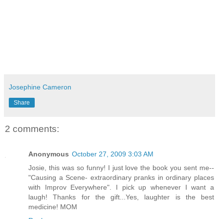
Josephine Cameron
Share
2 comments:
Anonymous
October 27, 2009 3:03 AM
Josie, this was so funny! I just love the book you sent me--
"Causing a Scene- extraordinary pranks in ordinary places
with Improv Everywhere". I pick up whenever I want a
laugh! Thanks for the gift...Yes, laughter is the best
medicine! MOM