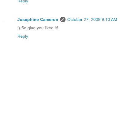
Reply
Josephine Cameron
October 27, 2009 9:10 AM
:) So glad you liked it!
Reply