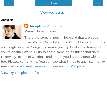
‹
›
Home
View web version
About Me
Josephine Cameron
Maine, United States
There are some things in the world that are better
than others. Chocolate cake. Kites. Movies that make
you laugh out loud. Songs that make you cry. Books that transport
you to another world. I'll try to share some of the things that daily
renew my "sense of wonder," and I hope you'll share some with me,
too. Please, come flying. You can see what I'm up to and listen to my
music at
www.josephinecameron.com
and on
MySpace
View my complete profile