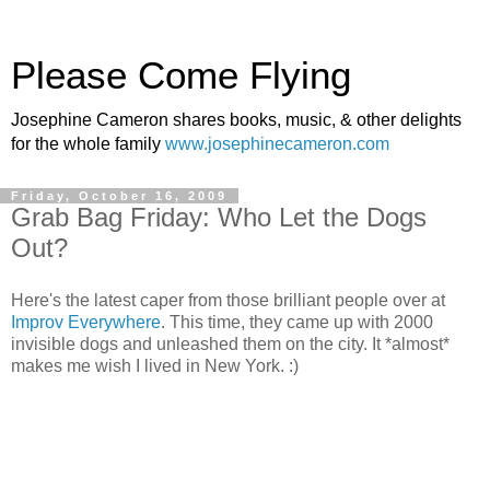
Please Come Flying
Josephine Cameron shares books, music, & other delights
for the whole family
www.josephinecameron.com
Friday, October 16, 2009
Grab Bag Friday: Who Let the Dogs
Out?
Here's the latest caper from those brilliant people over at
Improv Everywhere
. This time, they came up with 2000
invisible dogs and unleashed them on the city. It *almost*
makes me wish I lived in New York. :)