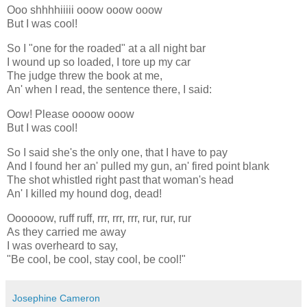
Ooo shhhhiiiii ooow ooow ooow
But I was cool!
So I "one for the roaded" at a all night bar
I wound up so loaded, I tore up my car
The judge threw the book at me,
An' when I read, the sentence there, I said:
Oow! Please oooow ooow
But I was cool!
So I said she's the only one, that I have to pay
And I found her an' pulled my gun, an' fired point blank
The shot whistled right past that woman's head
An' I killed my hound dog, dead!
Oooooow, ruff ruff, rrr, rrr, rrr, rur, rur, rur
As they carried me away
I was overheard to say,
"Be cool, be cool, stay cool, be cool!"
Josephine Cameron