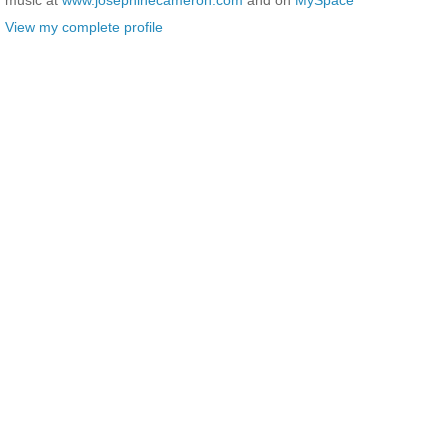
View my complete profile