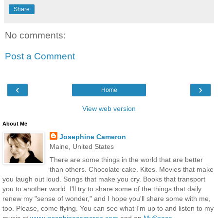
Share
No comments:
Post a Comment
‹
›
Home
View web version
About Me
Josephine Cameron
Maine, United States
There are some things in the world that are better
than others. Chocolate cake. Kites. Movies that make
you laugh out loud. Songs that make you cry. Books that transport
you to another world. I'll try to share some of the things that daily
renew my "sense of wonder," and I hope you'll share some with me,
too. Please, come flying. You can see what I'm up to and listen to my
music at
www.josephinecameron.com
and on
MySpace