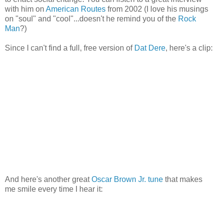
with him on
American Routes
from 2002 (I love his musings
on "soul" and "cool"...doesn't he remind you of the
Rock
Man
?)
Since I can't find a full, free version of
Dat Dere
, here's a clip:
And here's another great
Oscar Brown Jr. tune
that makes
me smile every time I hear it: