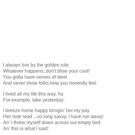
I always live by the golden rule
Whatever happens, don't blow your cool!
You gotta have nerves of steel
And never show folks how you honestly feel
I lived all my life this way, ha
For example, take yesterday:
I breeze home happy bringin' her my pay
Her note read ...so long savvy, I have run away!
An' I threw myself down across our empty bed
An' this is what I said: