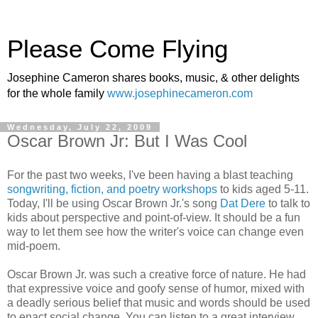
Please Come Flying
Josephine Cameron shares books, music, & other delights
for the whole family
www.josephinecameron.com
Wednesday, July 22, 2009
Oscar Brown Jr: But I Was Cool
For the past two weeks, I've been having a blast teaching
songwriting, fiction, and poetry workshops
to kids aged 5-11.
Today, I'll be using Oscar Brown Jr.'s song
Dat Dere
to talk to
kids about perspective and point-of-view. It should be a fun
way to let them see how the writer's voice can change even
mid-poem.
Oscar Brown Jr. was such a creative force of nature. He had
that expressive voice and goofy sense of humor, mixed with
a deadly serious belief that music and words should be used
to enact social change. You can listen to a great interview