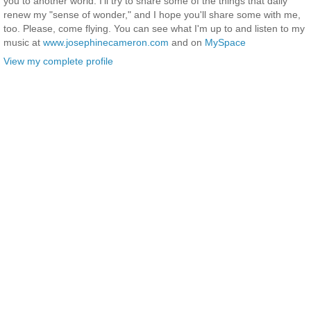
you to another world. I'll try to share some of the things that daily
renew my "sense of wonder," and I hope you'll share some with me,
too. Please, come flying. You can see what I'm up to and listen to my
music at
www.josephinecameron.com
and on
MySpace
View my complete profile