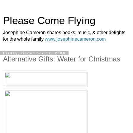
Please Come Flying
Josephine Cameron shares books, music, & other delights
for the whole family
www.josephinecameron.com
Friday, December 12, 2008
Alternative Gifts: Water for Christmas