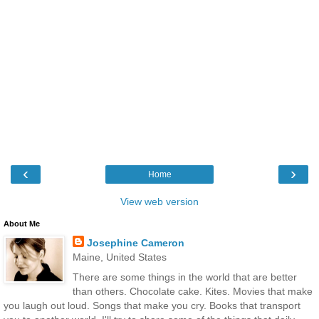
‹
›
Home
View web version
About Me
Josephine Cameron
Maine, United States
There are some things in the world that are better
than others. Chocolate cake. Kites. Movies that make
you laugh out loud. Songs that make you cry. Books that transport