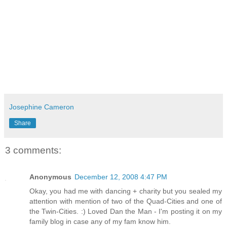
Josephine Cameron
Share
3 comments:
Anonymous
December 12, 2008 4:47 PM
Okay, you had me with dancing + charity but you sealed my
attention with mention of two of the Quad-Cities and one of
the Twin-Cities. :) Loved Dan the Man - I'm posting it on my
family blog in case any of my fam know him.