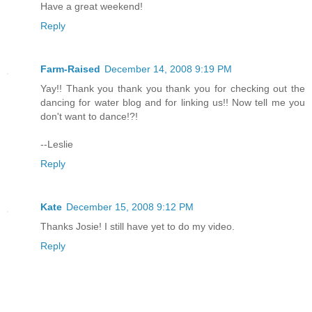
Have a great weekend!
Reply
Farm-Raised
December 14, 2008 9:19 PM
Yay!! Thank you thank you thank you for checking out the
dancing for water blog and for linking us!! Now tell me you
don't want to dance!?!
--Leslie
Reply
Kate
December 15, 2008 9:12 PM
Thanks Josie! I still have yet to do my video.
Reply