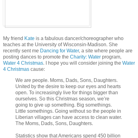
My friend
Kate
is a fabulous dancer/choreographer who
teaches at the University of Wisconsin-Madison. She
recently sent me
Dancing for Water
, a site where people are
posting dances to promote the
Charity: Water
program,
Water 4 Christmas
. I hope you will consider joining the
Water
4 Christmas
cause:
We are people. Moms, Dads, Sons, Daughters.
United by the desire to keep our eyes and hearts
open. To increasingly live for things bigger than
ourselves. So this Christmas season, we’re
going to give up something. Big somethings.
Little somethings. Going without so the people in
Liberian villages can have access to clean water.
The Moms, Dads, Sons, Daughters.
Statistics show that Americans spend 450 billion