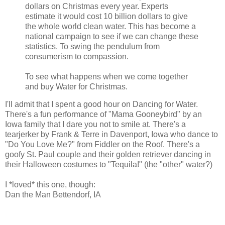
dollars on Christmas every year. Experts
estimate it would cost 10 billion dollars to give
the whole world clean water. This has become a
national campaign to see if we can change these
statistics. To swing the pendulum from
consumerism to compassion.
To see what happens when we come together
and buy Water for Christmas.
I'll admit that I spent a good hour on Dancing for Water.
There's a fun performance of "Mama Gooneybird" by an
Iowa family that I dare you not to smile at. There's a
tearjerker by Frank & Terre in Davenport, Iowa who dance to
"Do You Love Me?" from Fiddler on the Roof. There's a
goofy St. Paul couple and their golden retriever dancing in
their Halloween costumes to "Tequila!" (the "other" water?)
I *loved* this one, though:
Dan the Man Bettendorf, IA