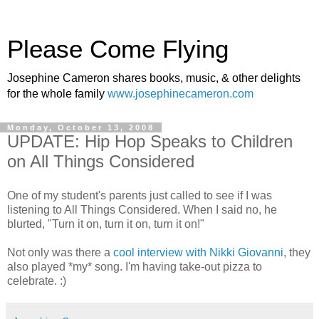
Please Come Flying
Josephine Cameron shares books, music, & other delights
for the whole family
www.josephinecameron.com
Monday, October 13, 2008
UPDATE: Hip Hop Speaks to Children
on All Things Considered
One of my student's parents just called to see if I was
listening to All Things Considered. When I said no, he
blurted, "Turn it on, turn it on, turn it on!"
Not only was there a
cool interview with Nikki Giovanni
, they
also played *my* song. I'm having take-out pizza to
celebrate. :)