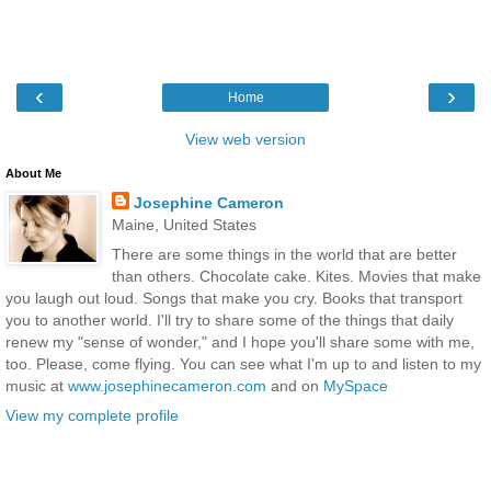
‹
›
Home
View web version
About Me
Josephine Cameron
Maine, United States
There are some things in the world that are better
than others. Chocolate cake. Kites. Movies that make
you laugh out loud. Songs that make you cry. Books that transport
you to another world. I'll try to share some of the things that daily
renew my "sense of wonder," and I hope you'll share some with me,
too. Please, come flying. You can see what I'm up to and listen to my
music at
www.josephinecameron.com
and on
MySpace
View my complete profile