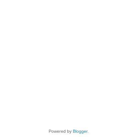
Powered by
Blogger
.