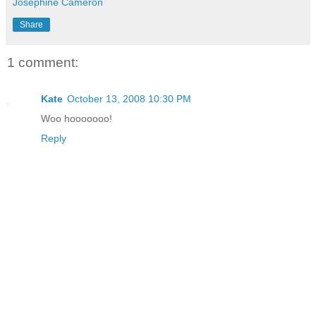
Josephine Cameron
Share
1 comment:
Kate
October 13, 2008 10:30 PM
Woo hooooooo!
Reply