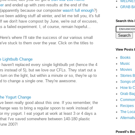
WEDNES
er
and ended up with zero results at the end of the
GRAB BA
(apparently because our composter
wasn't full enough
?)
ve been adding stuff all winter, and let me tell you, it's full
If we don't have compost by June, we're out of excuses,
Search this
s a failed experiment. I, of course, remain hopeful...
Here's where I'll rate the success of our various small
ve stuck to them over the year. Click on the titles to
View Posts
Books
e Lightbulb Change
Music
haven't replaced every single lightbulb yet (hence the 4
Movies
rs instead of 5), but we love our CFLs. They start out a
turn on the light, but within a minute or so, they're up to
Stories 
ad to change a single one. They're awesome.
Songs of
How to 
Grab Bag
he Yogurt Change
Common
've been really good about this one. If you remember, the
Recipes
hange was to bring a regular spoon to work instead of
The Loca
or my yogurt. I eat yogurt at work at least 3 or 4 days a
Alternati
 that I've saved somewhere between 140-180 plastic
 June 2007!
Powell's Bo