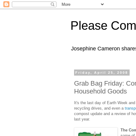
Please Com
Josephine Cameron shares 
Friday, April 25, 2008
Grab Bag Friday: Co
Household Goods
It's the last day of Earth Week and
recycling drives, and even a
transpo
compost update and a review of ho
last year.
The Com
some of 