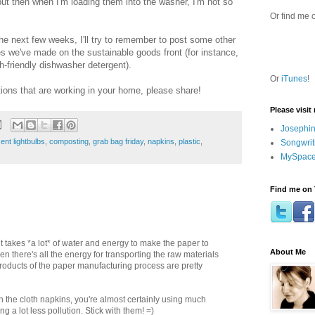
but then when I'm loading them into the washer, I'm not so
Or find me 
he next few weeks, I'll try to remember to post some other
es we've made on the sustainable goods front (for instance,
h-friendly dishwasher detergent).
Or
iTunes
!
utions that are working in your home, please share!
Please visit
Josephin
ent lightbulbs
,
composting
,
grab bag friday
,
napkins
,
plastic
,
Songwrit
MySpace
Find me on 
it takes *a lot* of water and energy to make the paper to
About Me
 there's all the energy for transporting the raw materials
roducts of the paper manufacturing process are pretty
the cloth napkins, you're almost certainly using much
g a lot less pollution. Stick with them! =)