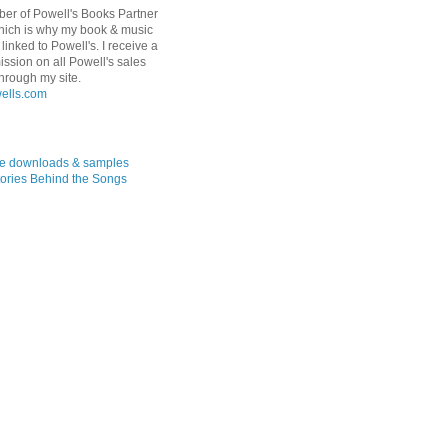
er of Powell's Books Partner
hich is why my book & music
linked to Powell's. I receive a
ssion on all Powell's sales
hrough my site.
ree downloads & samples
ories Behind the Songs