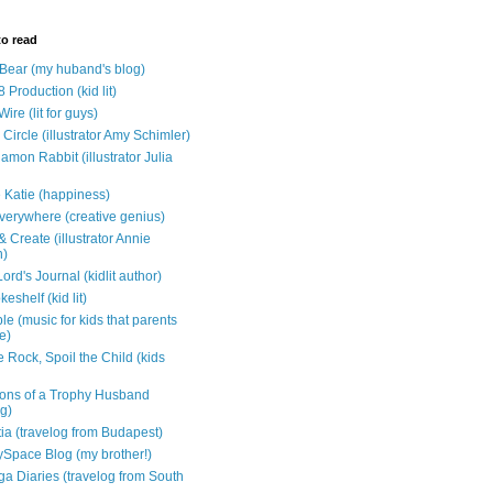
to read
e Bear (my huband's blog)
 Production (kid lit)
Wire (lit for guys)
Circle (illustrator Amy Schimler)
mon Rabbit (illustrator Julia
 Katie (happiness)
verywhere (creative genius)
 Create (illustrator Annie
n)
ord's Journal (kidlit author)
eshelf (kid lit)
e (music for kids that parents
e)
 Rock, Spoil the Child (kids
ons of a Trophy Husband
ng)
tia (travelog from Budapest)
ySpace Blog (my brother!)
ga Diaries (travelog from South