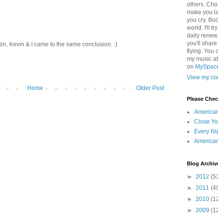
others. Cho
make you la
you cry. Boo
world. I'll t
daily renew
you'll shar
ion, Kevin & I came to the same conclusion. :)
flying. You 
my music a
on
MySpac
View my com
Home
Older Post
Please Che
America
Close Yo
Every Ni
America
Blog Archiv
►
2012
(5
►
2011
(4
►
2010
(1
►
2009
(1