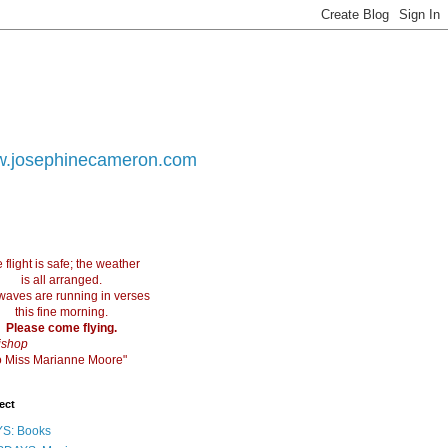
.josephinecameron.com
 flight is safe; the weather
is all arranged.
waves are running in verses
this fine morning.
Please come flying.
ishop
 to Miss Marianne Moore"
ect
S: Books