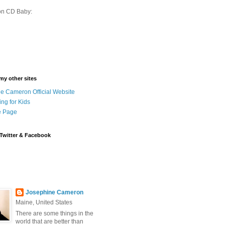
on CD Baby:
 my other sites
e Cameron Official Website
ing for Kids
 Page
Twitter & Facebook
Josephine Cameron
Maine, United States
There are some things in the
world that are better than