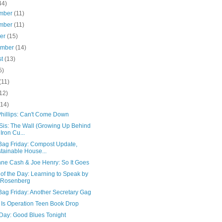
44)
mber
(11)
mber
(11)
ber
(15)
ember
(14)
st
(13)
5)
(11)
12)
(14)
hillips: Can't Come Down
 Sis: The Wall (Growing Up Behind
 Iron Cu...
Bag Friday: Compost Update,
tainable House...
ne Cash & Joe Henry: So It Goes
of the Day: Learning to Speak by
 Rosenberg
Bag Friday: Another Secretary Gag
 Is Operation Teen Book Drop
 Day: Good Blues Tonight