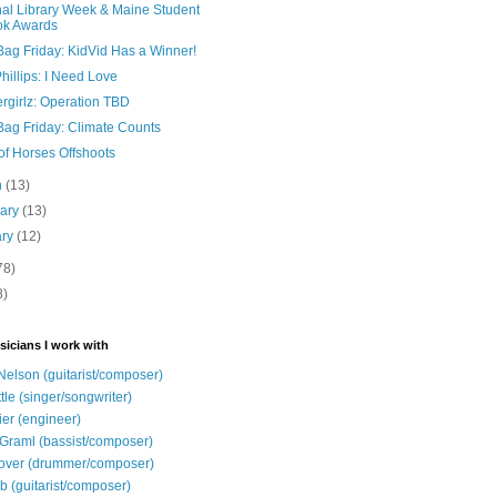
nal Library Week & Maine Student
ok Awards
Bag Friday: KidVid Has a Winner!
illips: I Need Love
rgirlz: Operation TBD
Bag Friday: Climate Counts
of Horses Offshoots
h
(13)
uary
(13)
ary
(12)
78)
8)
sicians I work with
Nelson (guitarist/composer)
ttle (singer/songwriter)
ier (engineer)
Graml (bassist/composer)
over (drummer/composer)
b (guitarist/composer)