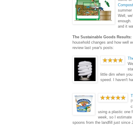
Compost
summer 
Well, we'
enough. 
and it wa
The Sustainable Goods Results:
household changes and how well we'
review last year's posts:
Th
We 
sta
little dim when you 
speed. I haven't h
T
I
c
using a plastic one f
week, so I estimate
spoons from the landfill just since