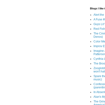
Blogs I like 
Alert th
A Fuse #8
Guys Lit 
Red Fish 
The Cinna
Denos)
Color Me
Improv E
Imagine &
Patterso
Cynthia L
The Brook
Zooglobbl
won't hat
Spare the
music)
Confessi
(parenti
In Absen
Alan's M
The Grin
America)