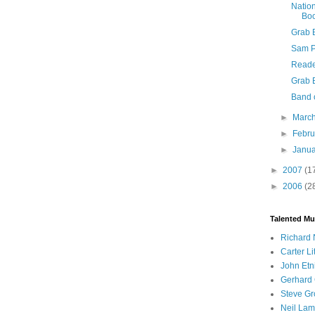
Natio
Bo
Grab 
Sam Ph
Reade
Grab 
Band 
►
Marc
►
Febr
►
Janu
►
2007
(1
►
2006
(2
Talented Mu
Richard 
Carter Li
John Etn
Gerhard 
Steve Gr
Neil Lam