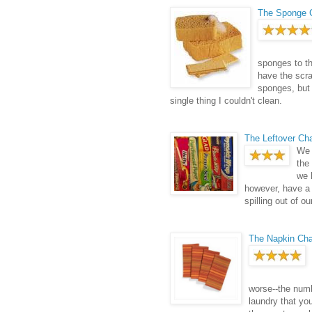
The Sponge 
sponges to th
have the scra
sponges, but
single thing I couldn't clean.
The Leftover Ch
We 
the
we 
however, have a 
spilling out of o
The Napkin Ch
worse--the numb
laundry that yo