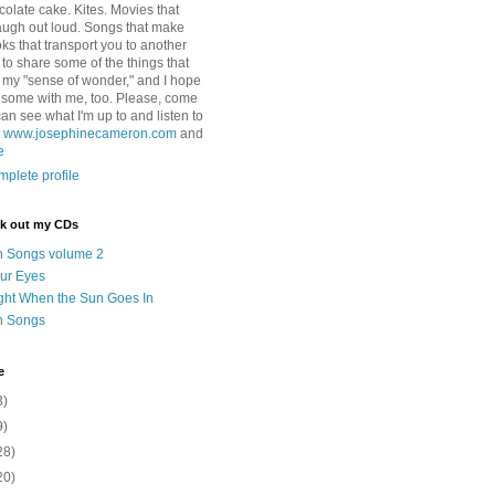
colate cake. Kites. Movies that
ugh out loud. Songs that make
ks that transport you to another
ry to share some of the things that
 my "sense of wonder," and I hope
e some with me, too. Please, come
can see what I'm up to and listen to
t
www.josephinecameron.com
and
e
plete profile
ck out my CDs
n Songs volume 2
ur Eyes
ght When the Sun Goes In
n Songs
e
3)
9)
28)
20)