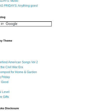
DAYS: Music
G FRIDAYS: Anything goes!
 blog
 by Theme
Behind American Songs Vol 2
 the Civil War Era
Compost for Home & Garden
 Friday
 Good
l Level
ve Gifts
oks Disclosure