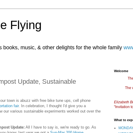
e Flying
books, music, & other delights for the whole family
www
Welcome
The
mpost Update, Sustainable
The 
 our town is abuzz with free bike tune ups, cell phone
Elizabeth B
rtation fair
. In celebration, I thought I'd give you a
"Invitation
w our various sustainable experiments worked out over the
What to exp
post Update:
All I have to say is, we're ready to go. As
MONDAY
you know, last year we got a
Sun-Mar 200 Home