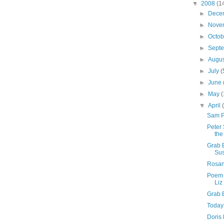
▼
2008
(1
►
Dece
►
Nove
►
Octo
►
Sept
►
Augu
►
July
(
►
June
►
May
(
▼
April
Sam P
Peter
the
Grab 
Sus
Rosan
Poem 
Liz
Grab 
Today
Doris