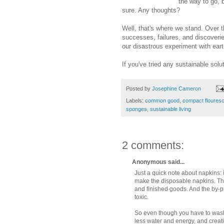
the way to go, 
sure. Any thoughts?
Well, that's where we stand. Over t
successes, failures, and discoveri
our disastrous experiment with eart
If you've tried any sustainable sol
Posted by
Josephine Cameron
Labels:
common good
,
compact flouresc
sponges
,
sustainable living
2 comments:
Anonymous said...
Just a quick note about napkins: 
make the disposable napkins. Then
and finished goods. And the by-p
toxic.
So even though you have to wash 
less water and energy, and creatin