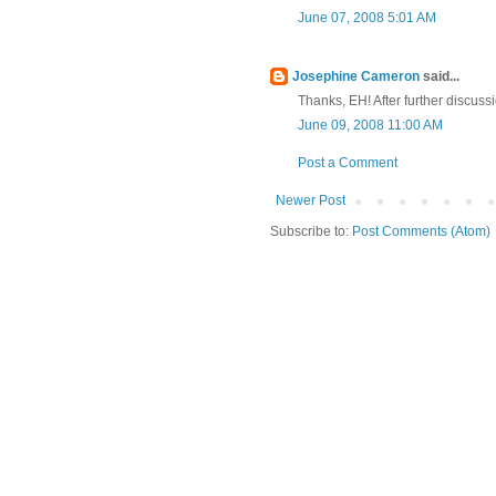
June 07, 2008 5:01 AM
Josephine Cameron
said...
Thanks, EH! After further discuss
June 09, 2008 11:00 AM
Post a Comment
Newer Post
Subscribe to:
Post Comments (Atom)