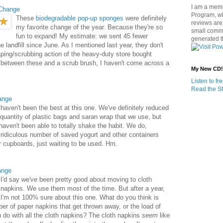
I am a memb
Change
Program, w
These
biodegradable pop-up sponges
were definitely
reviews are 
my favorite change of the year. Because they're so
small commi
fun to expand! My estimate: we sent 45 fewer
generated t
e landfill since June. As I mentioned last year, they don't
ping/scrubbing action of the heavy-duty store bought
 between these and a scrub brush, I haven't come across a
My New CD!
Listen to f
Read the St
ange
haven't been the best at this one. We've definitely reduced
 quantity of plastic bags and saran wrap that we use, but
haven't been able to totally shake the habit. We do,
ridiculous number of saved yogurt and other containers
ur cupboards, just waiting to be used. Hm.
ange
I'd say we've been pretty good about moving to cloth
napkins. We use them most of the time. But after a year,
I'm not 100% sure about this one. What do you think is
er of paper napkins that get thrown away, or the load of
u do with all the cloth napkins? The cloth napkins
seem
like