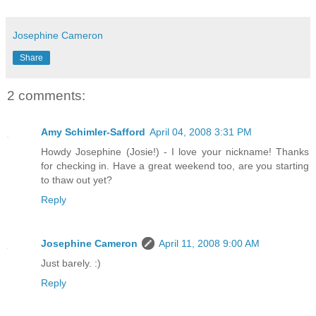
Josephine Cameron
Share
2 comments:
Amy Schimler-Safford
April 04, 2008 3:31 PM
Howdy Josephine (Josie!) - I love your nickname! Thanks
for checking in. Have a great weekend too, are you starting
to thaw out yet?
Reply
Josephine Cameron
April 11, 2008 9:00 AM
Just barely. :)
Reply