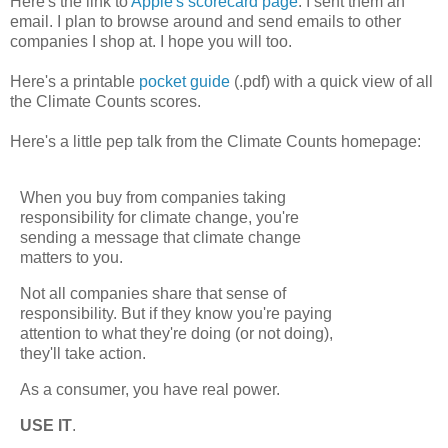
Here's the link to
Apple's scorecard page
. I sent them an
email. I plan to browse around and send emails to other
companies I shop at. I hope you will too.
Here's a printable
pocket guide
(.pdf) with a quick view of all
the Climate Counts scores.
Here's a little pep talk from the Climate Counts homepage:
When you buy from companies taking
responsibility for climate change, you're
sending a message that climate change
matters to you.
Not all companies share that sense of
responsibility. But if they know you're paying
attention to what they're doing (or not doing),
they'll take action.
As a consumer, you have real power.
USE IT
.