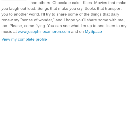
than others. Chocolate cake. Kites. Movies that make
you laugh out loud. Songs that make you cry. Books that transport
you to another world. I'll try to share some of the things that daily
renew my "sense of wonder," and I hope you'll share some with me,
too. Please, come flying. You can see what I'm up to and listen to my
music at
www.josephinecameron.com
and on
MySpace
View my complete profile