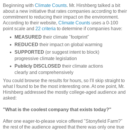
Beginning with
Climate Counts
. Mr. Hirshberg talked a bit
about a new initiative that rates companies according to their
commitment to reducing their impact on the environment.
According to their website,
Climate Counts
uses a 0-100
point scale and
22 criteria
to determine if companies have:
MEASURED
their climate "footprint"
REDUCED
their impact on global warming
SUPPORTED
(or suggest intent to block)
progressive climate legislation
Publicly DISCLOSED
their climate actions
clearly and comprehensively
You could browse the results for hours, so I'll skip straight to
what I found to be the most interesting one. At one point, Mr.
Hirshberg addressed the mostly college-aged audience and
asked:
"What is the coolest company that exists today?"
After one eager-to-please voice offered "Stonyfield Farm?"
the rest of the audience agreed that there was only one true