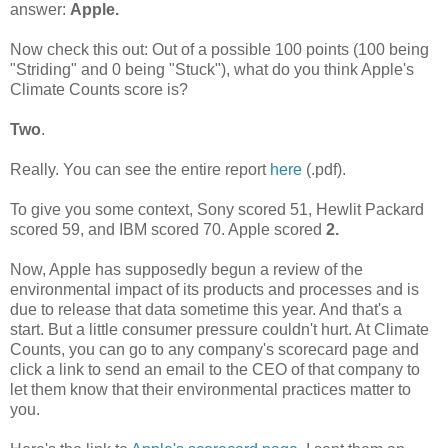
answer:
Apple.
Now check this out: Out of a possible 100 points (100 being
"Striding" and 0 being "Stuck"), what do you think Apple's
Climate Counts score is?
Two
.
Really. You can see the entire report
here
(.pdf).
To give you some context, Sony scored 51, Hewlit Packard
scored 59, and IBM scored 70. Apple scored
2.
Now, Apple has supposedly begun a review of the
environmental impact of its products and processes and is
due to release that data sometime this year. And that's a
start. But a little consumer pressure couldn't hurt. At Climate
Counts, you can go to any company's scorecard page and
click a link to send an email to the CEO of that company to
let them know that their environmental practices matter to
you.