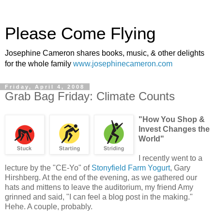
Please Come Flying
Josephine Cameron shares books, music, & other delights
for the whole family
www.josephinecameron.com
Friday, April 4, 2008
Grab Bag Friday: Climate Counts
"How You Shop &
Invest Changes the
World"
I recently went to a
lecture by the "CE-Yo" of
Stonyfield Farm Yogurt
, Gary
Hirshberg. At the end of the evening, as we gathered our
hats and mittens to leave the auditorium, my friend Amy
grinned and said, "I can feel a blog post in the making."
Hehe. A couple, probably.