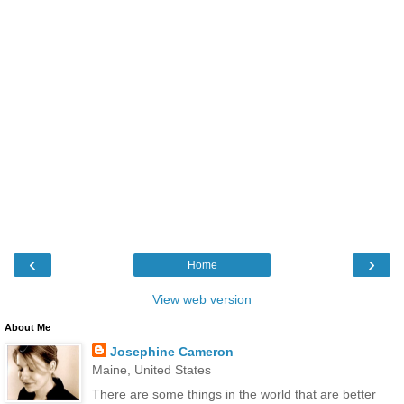
‹
›
Home
View web version
About Me
Josephine Cameron
Maine, United States
There are some things in the world that are better