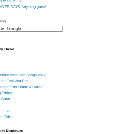
DAYS: Music
G FRIDAYS: Anything goes!
 blog
 by Theme
Behind American Songs Vol 2
 the Civil War Era
Compost for Home & Garden
 Friday
 Good
l Level
ve Gifts
oks Disclosure