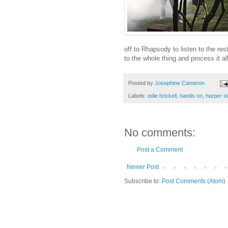
off to Rhapsody to listen to the rest
to the whole thing and process it a
Posted by
Josephine Cameron
Labels:
edie brickell
,
hands on
,
harper s
No comments:
Post a Comment
Newer Post
Subscribe to:
Post Comments (Atom)