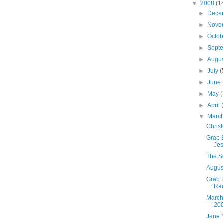
▼
2008
(1
►
Dece
►
Nove
►
Octo
►
Sept
►
Augu
►
July
(
►
June
►
May
(
►
April
▼
Marc
Christ
Grab B
Jes
The So
August
Grab 
Ra
March
20
Jane 