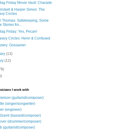
Bag Friday Movie Vault: Charade
rickell & Harper Simon: The
vy Circles
il Thomas: Safekeeping, Some
e Stories fro...
Bag Friday: Yes, Pecan!
eavy Circles: Henri & Confused
Lowry: Gossamer
uary
(13)
ary
(12)
78)
8)
sicians I work with
Nelson (guitarist/composer)
ttle (singer/songwriter)
ier (engineer)
Graml (bassist/composer)
over (drummer/composer)
b (guitarist/composer)