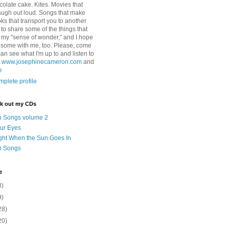
colate cake. Kites. Movies that
ugh out loud. Songs that make
ks that transport you to another
ry to share some of the things that
 my "sense of wonder," and I hope
e some with me, too. Please, come
can see what I'm up to and listen to
t
www.josephinecameron.com
and
e
plete profile
ck out my CDs
n Songs volume 2
ur Eyes
ght When the Sun Goes In
n Songs
e
3)
9)
28)
20)