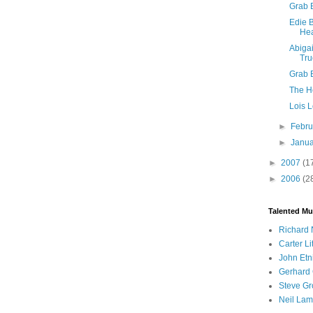
Grab 
Edie B
Hea
Abiga
Tru
Grab 
The H
Lois 
►
Febr
►
Janu
►
2007
(1
►
2006
(2
Talented Mu
Richard 
Carter Li
John Etn
Gerhard 
Steve Gr
Neil Lam