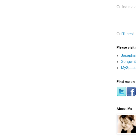
Or find me 
Or
iTunes
!
Please visit
Josephin
Songwrit
MySpace
Find me on 
About Me