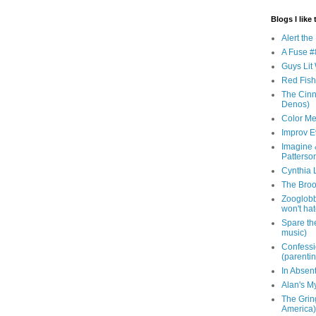
Blogs I like 
Alert th
A Fuse #8
Guys Lit 
Red Fish 
The Cinna
Denos)
Color Me
Improv E
Imagine &
Patterso
Cynthia L
The Brook
Zooglobbl
won't hat
Spare the
music)
Confessi
(parenti
In Absen
Alan's M
The Grin
America)