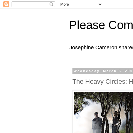
Please Com
Josephine Cameron shares 
Wednesday, March 5, 20
The Heavy Circles: 