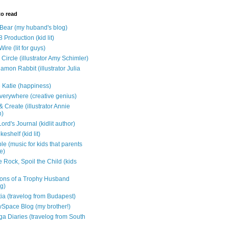
to read
e Bear (my huband's blog)
 Production (kid lit)
Wire (lit for guys)
Circle (illustrator Amy Schimler)
mon Rabbit (illustrator Julia
 Katie (happiness)
verywhere (creative genius)
 Create (illustrator Annie
n)
ord's Journal (kidlit author)
eshelf (kid lit)
e (music for kids that parents
e)
 Rock, Spoil the Child (kids
ons of a Trophy Husband
ng)
tia (travelog from Budapest)
ySpace Blog (my brother!)
ga Diaries (travelog from South