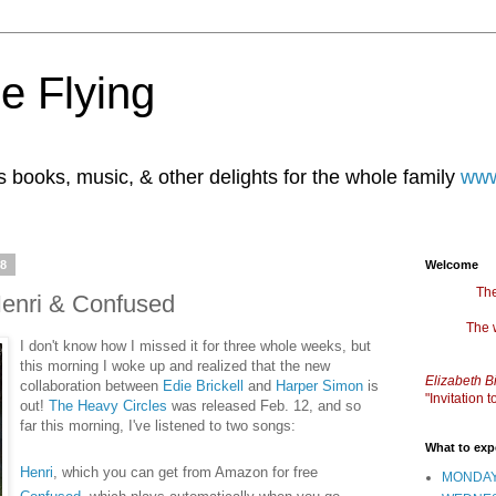
e Flying
books, music, & other delights for the whole family
www
08
Welcome
The
Henri & Confused
The 
I don't know how I missed it for three whole weeks, but
this morning I woke up and realized that the new
Elizabeth B
collaboration between
Edie Brickell
and
Harper Simon
is
"Invitation
out!
The Heavy Circles
was released Feb. 12, and so
far this morning, I've listened to two songs:
What to exp
Henri
, which you can get from Amazon for free
MONDAY