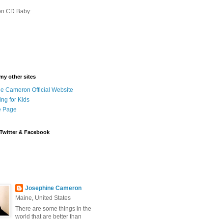
on CD Baby:
 my other sites
e Cameron Official Website
ing for Kids
 Page
Twitter & Facebook
Josephine Cameron
Maine, United States
There are some things in the
world that are better than