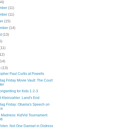
44)
mber
(11)
mber
(11)
ber
(15)
ember
(14)
st
(13)
5)
(11)
12)
(14)
h
(13)
opher Paul Curtis at Powells
ag Friday Movie Vault: The Court
ter
ngwriting for Kids 1-2-3
 Kleinzahler: Land's End
Bag Friday: Obama's Speech on
ce
 Madness: KidVid Tournament
08
Yolen: Not One Damsel in Distress