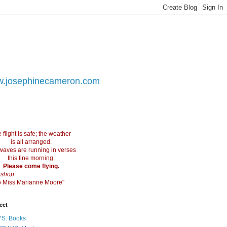
.josephinecameron.com
 flight is safe; the weather
is all arranged.
waves are running in verses
this fine morning.
Please come flying.
ishop
 to Miss Marianne Moore"
ect
S: Books