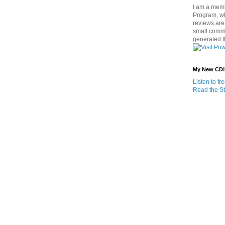
I am a memb
Program, w
reviews are 
small commi
generated t
My New CD!
Listen to f
Read the St