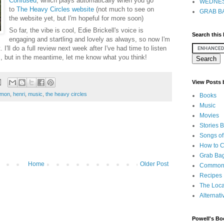
Confused
, which plays automatically when you go
WEDNES
to
The Heavy Circles website
(not much to see on
GRAB BA
the website yet, but I'm hopeful for more soon)
So far, the vibe is cool, Edie Brickell's voice is
Search this
engaging and startling and lovely as always, so now I'm
. I'll do a full review next week after I've had time to listen
ll, but in the meantime, let me know what you think!
View Posts
imon
,
henri
,
music
,
the heavy circles
Books
Music
Movies
Stories 
Songs of
How to 
Grab Bag
Home
Older Post
Common
Recipes
The Loca
Alternati
Powell's Bo