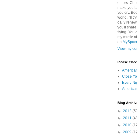
others. Cho
make you la
you cry. Boo
world. I'll t
daily renew
you'll shar
flying. You 
my music a
on
MySpac
View my com
Please Che
America
Close Yo
Every Ni
America
Blog Archiv
►
2012
(5
►
2011
(4
►
2010
(1
►
2009
(1