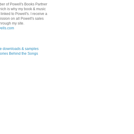
er of Powell's Books Partner
hich is why my book & music
linked to Powell's. I receive a
ssion on all Powell's sales
hrough my site.
ree downloads & samples
ories Behind the Songs