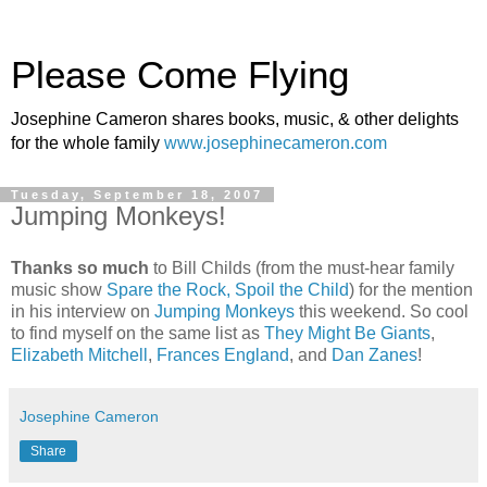
Please Come Flying
Josephine Cameron shares books, music, & other delights
for the whole family
www.josephinecameron.com
Tuesday, September 18, 2007
Jumping Monkeys!
Thanks so much
to Bill Childs (from the must-hear family
music show
Spare the Rock, Spoil the Child
) for the mention
in his interview on
Jumping Monkeys
this weekend. So cool
to find myself on the same list as
They Might Be Giants
,
Elizabeth Mitchell
,
Frances England
, and
Dan Zanes
!
Josephine Cameron
Share