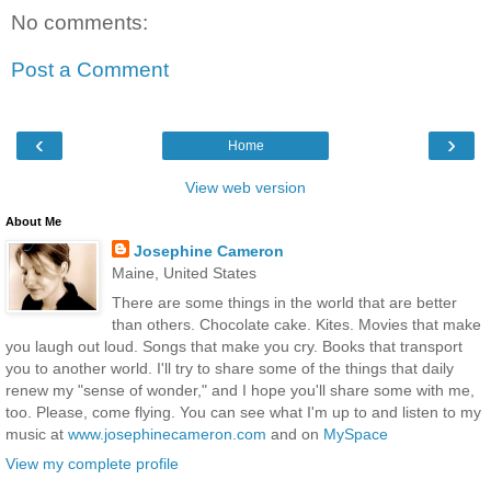
No comments:
Post a Comment
‹
›
Home
View web version
About Me
Josephine Cameron
Maine, United States
There are some things in the world that are better
than others. Chocolate cake. Kites. Movies that make
you laugh out loud. Songs that make you cry. Books that transport
you to another world. I'll try to share some of the things that daily
renew my "sense of wonder," and I hope you'll share some with me,
too. Please, come flying. You can see what I'm up to and listen to my
music at
www.josephinecameron.com
and on
MySpace
View my complete profile