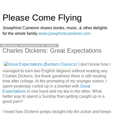
Please Come Flying
Josephine Cameron shares books, music, & other delights
for the whole family
www.josephinecameron.com
Monday, December 6, 2010
Charles Dickens: Great Expectations
I don't know how I
managed to earn two English degrees without reading any
Charles Dickens, but thank goodness there is still reading
time after college. At the prompting of my younger sisters, I
spent yesterday curled up in a blanket with
Great
Expectations
in one hand and my tea in the other. What
better way to spend a Sunday than getting caught up in a
good yarn?
I loved how Dickens jumps straight into the action and keeps