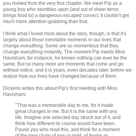
you riveted from the very first chapter. We meet Pip as a
young boy who stumbles upon (and out of sheer terror,
brings food to) a dangerous escaped convict. It couldn't get
much more attention-grabbing than that.
I think what I loved most about the story, though, is that it's
largely about those inevitable moments in our lives that
change
everything
. Some are so momentous that they
change everything instantly. The moment Pip meets Miss
Havisham, for instance, he knows nothing can ever be the
same. But so many more are moments that come and go
without notice, and it is years, even decades later, before we
realize how our lives have changed because of them.
Dickens writes this about Pip's first meeting with Miss
Havisham:
"That was a memorable day to me, for it made
great changes in me. But it is the same with any
life. Imagine one selected day struck out of it, and
think how different its course would have been.
Pause you who read this, and think for a moment
of the long chain of iron or gold, of thorns or