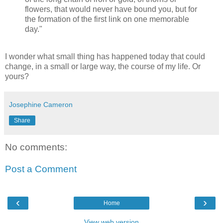
flowers, that would never have bound you, but for
the formation of the first link on one memorable
day."
I wonder what small thing has happened today that could
change, in a small or large way, the course of my life. Or
yours?
Josephine Cameron
Share
No comments:
Post a Comment
‹
›
Home
View web version