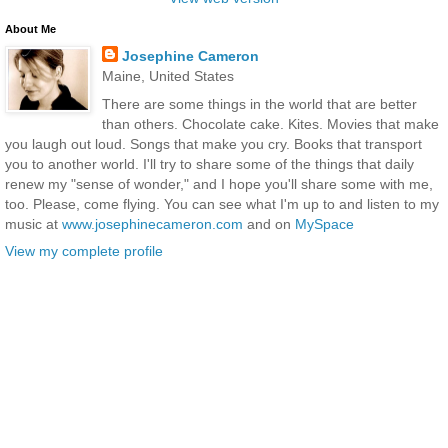
About Me
Josephine Cameron
Maine, United States
There are some things in the world that are better
than others. Chocolate cake. Kites. Movies that make
you laugh out loud. Songs that make you cry. Books that transport
you to another world. I'll try to share some of the things that daily
renew my "sense of wonder," and I hope you'll share some with me,
too. Please, come flying. You can see what I'm up to and listen to my
music at
www.josephinecameron.com
and on
MySpace
View my complete profile