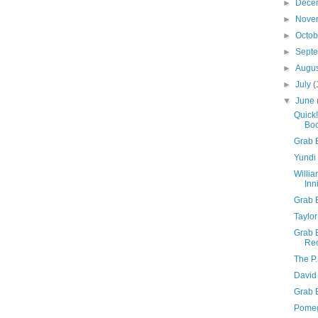
►
Dece
►
Nove
►
Octo
►
Sept
►
Augu
►
July
(
▼
June
Quick
Boo
Grab 
Yundi 
Willia
Inn
Grab B
Taylor
Grab 
Rec
The P.
David 
Grab 
Pomeg