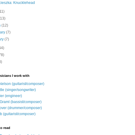
cieszka: Knucklehead
11)
(13)
h
(12)
uary
(7)
ary
(7)
44)
78)
8)
sicians I work with
Nelson (guitarist/composer)
ttle (singer/songwriter)
ier (engineer)
Graml (bassist/composer)
over (drummer/composer)
b (guitarist/composer)
to read