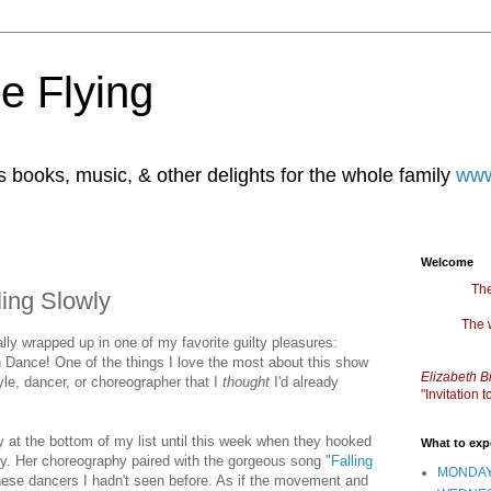
e Flying
books, music, & other delights for the whole family
www
Welcome
The
ling Slowly
The 
ally wrapped up in one of my favorite guilty pleasures:
Dance! One of the things I love the most about this show
Elizabeth B
yle, dancer, or choreographer that I
thought
I'd already
"Invitation
y at the bottom of my list until this week when they hooked
What to exp
y. Her choreography paired with the gorgeous song "
Falling
MONDAY
hese dancers I hadn't seen before. As if the movement and