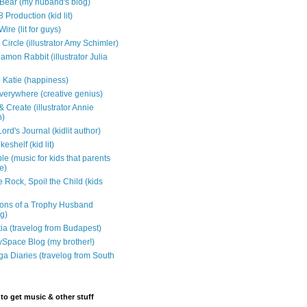
e Bear (my huband's blog)
 Production (kid lit)
Wire (lit for guys)
Circle (illustrator Amy Schimler)
mon Rabbit (illustrator Julia
 Katie (happiness)
verywhere (creative genius)
 Create (illustrator Annie
n)
ord's Journal (kidlit author)
eshelf (kid lit)
e (music for kids that parents
e)
 Rock, Spoil the Child (kids
ons of a Trophy Husband
ng)
tia (travelog from Budapest)
ySpace Blog (my brother!)
ga Diaries (travelog from South
to get music & other stuff