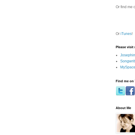
Or find me 
Or
iTunes
!
Please visit
Josephin
Songwrit
MySpace
Find me on 
About Me