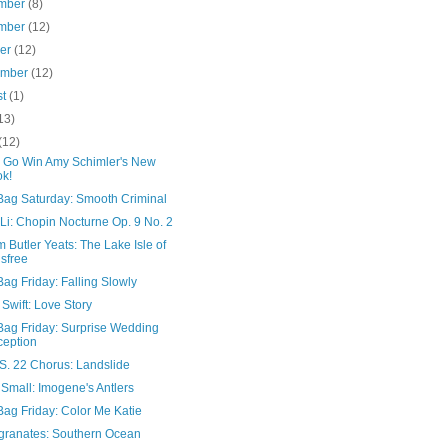
mber
(8)
mber
(12)
ber
(12)
ember
(12)
st
(1)
13)
(12)
! Go Win Amy Schimler's New
k!
Bag Saturday: Smooth Criminal
Li: Chopin Nocturne Op. 9 No. 2
m Butler Yeats: The Lake Isle of
isfree
ag Friday: Falling Slowly
 Swift: Love Story
Bag Friday: Surprise Wedding
eption
S. 22 Chorus: Landslide
Small: Imogene's Antlers
Bag Friday: Color Me Katie
ranates: Southern Ocean