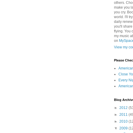
others. Cho
make you la
you cry. Boo
world. I'll t
daily renew
you'll shar
flying. You 
my music a
on
MySpac
View my com
Please Che
America
Close Yo
Every Ni
America
Blog Archiv
►
2012
(5
►
2011
(4
►
2010
(1
▼
2009
(1