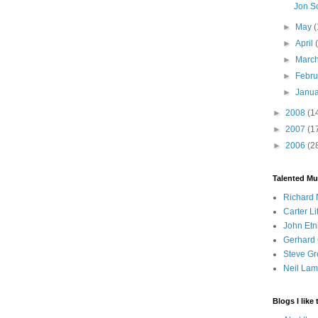
Jon S
►
May
(
►
April
►
Marc
►
Febr
►
Janu
►
2008
(1
►
2007
(1
►
2006
(2
Talented Mu
Richard 
Carter Li
John Etn
Gerhard 
Steve Gr
Neil Lam
Blogs I like 