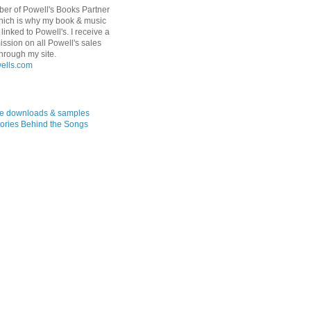
er of Powell's Books Partner
hich is why my book & music
linked to Powell's. I receive a
ssion on all Powell's sales
hrough my site.
ree downloads & samples
ories Behind the Songs