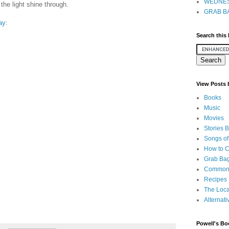
WEDNES
 the light shine through.
GRAB BA
way
:
Search this
View Posts
Books
Music
Movies
Stories 
Songs of
How to 
Grab Bag
Common
Recipes
The Loca
Alternati
Powell's Bo