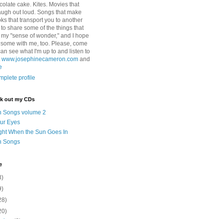
colate cake. Kites. Movies that
ugh out loud. Songs that make
ks that transport you to another
ry to share some of the things that
 my "sense of wonder," and I hope
e some with me, too. Please, come
can see what I'm up to and listen to
t
www.josephinecameron.com
and
e
plete profile
ck out my CDs
n Songs volume 2
ur Eyes
ght When the Sun Goes In
n Songs
e
3)
9)
28)
20)