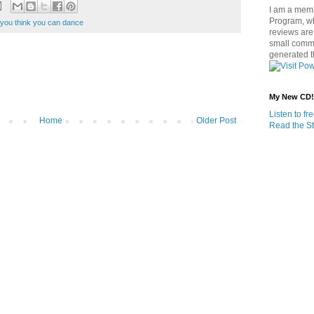
I am a memb
Program, w
 you think you can dance
reviews are 
small commi
generated t
My New CD!
Listen to f
Home
Older Post
Read the St