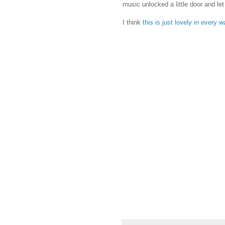
music unlocked a little door and let
I think
this is just lovely in every 