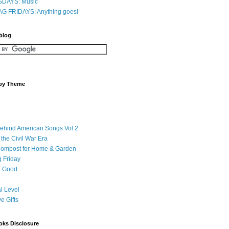
DAYS: Music
G FRIDAYS: Anything goes!
 blog
 by Theme
Behind American Songs Vol 2
 the Civil War Era
Compost for Home & Garden
 Friday
 Good
l Level
ve Gifts
oks Disclosure