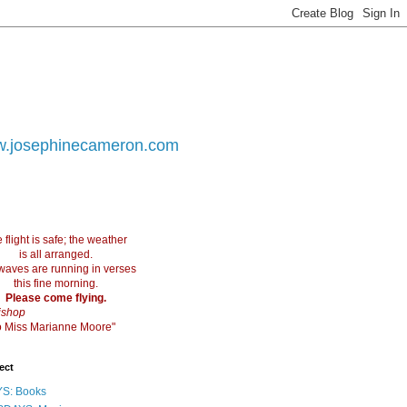
.josephinecameron.com
 flight is safe; the weather
is all arranged.
waves are running in verses
this fine morning.
Please come flying.
ishop
 to Miss Marianne Moore"
ect
S: Books