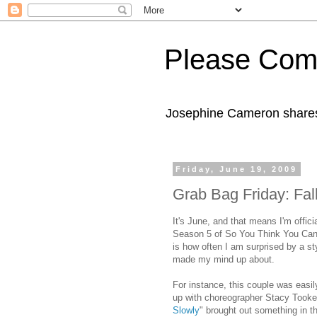
Please Com
Josephine Cameron shares 
Friday, June 19, 2009
Grab Bag Friday: Fal
It's June, and that means I'm offici
Season 5 of So You Think You Can 
is how often I am surprised by a st
made my mind up about.
For instance, this couple was easil
up with choreographer Stacy Tooke
Slowly
" brought out something in t