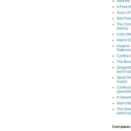
Alert th
A Fuse #8
Guys Lit 
Red Fish 
The Cinna
Denos)
Color Me
Improv E
Imagine &
Patterso
Cynthia L
The Brook
Zooglobbl
won't hat
Spare the
music)
Confessi
(parenti
In Absen
Alan's M
The Grin
America)
Cool places 