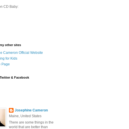
on CD Baby:
 my other sites
e Cameron Official Website
ing for Kids
 Page
Twitter & Facebook
Josephine Cameron
Maine, United States
There are some things in the
world that are better than