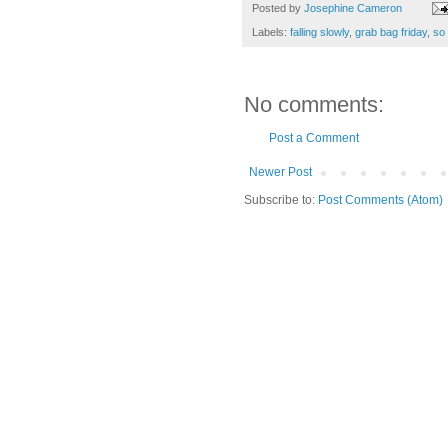
Posted by
Josephine Cameron
Labels:
falling slowly
,
grab bag friday
,
so
No comments:
Post a Comment
Newer Post
Subscribe to:
Post Comments (Atom)