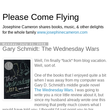
Please Come Flying
Josephine Cameron shares books, music, & other delights
for the whole family
www.josephinecameron.com
Monday, July 21, 2008
Gary Schmidt: The Wednesday Wars
Well, I'm finally *back* from blog vacation.
Well, sort of.
One of the books that I enjoyed quite a bit
when I was away from my computer was
Gary D. Schmidt's middle grade novel
The Wednesday Wars
. I was going to
write you a nice little review about it, but
since my husband already wrote one this
morning that pretty much covers what I
would have told you, I thought I'd just point you to his.