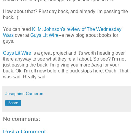
How about that? First day back, and already I'm passing the
buck. :)
You can read
K. M. Johnson's review of The Wednesday
Wars
over at
Guys Lit Wire
--a new blog about books for
guys.
Guys Lit Wire
is a great project and it's worth heading over
there anyway to see what they're all about. So see? I'm not
just passing the buck. I'm giving you more
bang
for your
buck. Ok, I'm off now before the buck stops here. Ouch. That
was sad. Really sad.
Josephine Cameron
Share
No comments:
Post a Comment