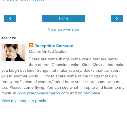
‹
›
Home
View web version
About Me
Josephine Cameron
Maine, United States
There are some things in the world that are better
than others. Chocolate cake. Kites. Movies that make
you laugh out loud. Songs that make you cry. Books that transport
you to another world. I'll try to share some of the things that daily
renew my "sense of wonder," and I hope you'll share some with me,
too. Please, come flying. You can see what I'm up to and listen to my
music at
www.josephinecameron.com
and on
MySpace
View my complete profile